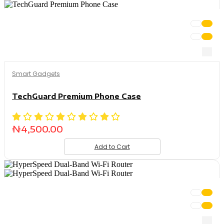
Smart Gadgets
TechGuard Premium Phone Case
₦
4,500.00
Add to Cart