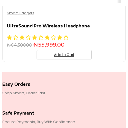
Smart Gadgets
UltraSound Pro Wireless Headphone
Original
Current
₦
55,999.00
₦
64,500.00
price
price
Add to Cart
was:
is:
₦64,500.00.
₦55,999.00.
Easy Orders
Shop Smart, Order Fast
Safe Payment
Secure Payments, Buy With Confidence