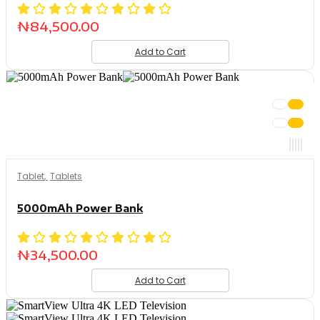
₦
84,500.00
Add to Cart
Tablet
,
Tablets
5000mAh Power Bank
₦
34,500.00
Add to Cart