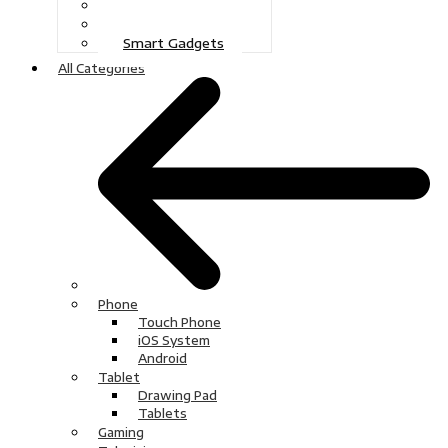
Gaming
Television
Smart Gadgets
All Categories
Phone
Touch Phone
iOS System
Android
Tablet
Drawing Pad
Tablets
Gaming