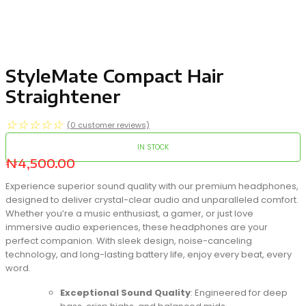
StyleMate Compact Hair
Straightener
☆
☆
☆
☆
☆
(
0
customer reviews)
IN STOCK
₦
4,500.00
Experience superior sound quality with our premium headphones,
designed to deliver crystal-clear audio and unparalleled comfort.
Whether you’re a music enthusiast, a gamer, or just love
immersive audio experiences, these headphones are your
perfect companion. With sleek design, noise-canceling
technology, and long-lasting battery life, enjoy every beat, every
word.
Exceptional Sound Quality
: Engineered for deep