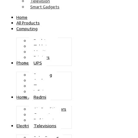
Television
Smart Gadgets
Home
All Products
Computing
Desktops
Tablets
Monitors
Printers
UPS
Phones
Samsung
Apple
Tecno
Infinix
Redmi
Home Appliances
Air Conditioners
Generators
Refrigerators
Televisions
Electric Power
Solar Power