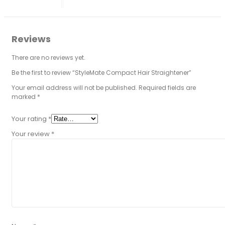
Reviews
There are no reviews yet.
Be the first to review “StyleMate Compact Hair Straightener”
Your email address will not be published.
Required fields are
marked
*
Your rating
*
Your review
*