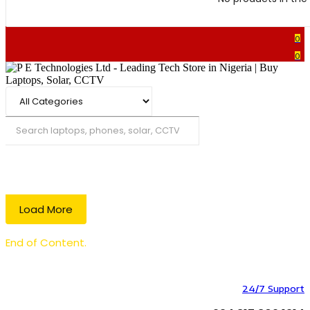
0
0
Search
Load More
End of Content.
24/7 Support