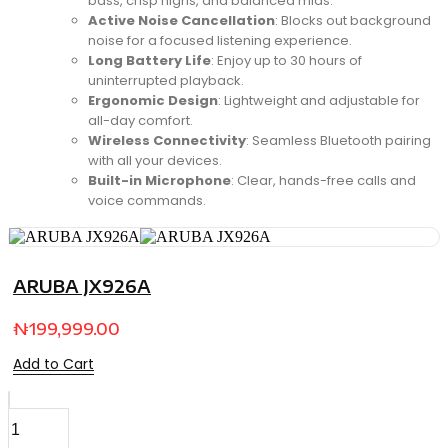
bass, crisp highs, and balanced mids.
Active Noise Cancellation
: Blocks out background
noise for a focused listening experience.
Long Battery Life
: Enjoy up to 30 hours of
uninterrupted playback.
Ergonomic Design
: Lightweight and adjustable for
all-day comfort.
Wireless Connectivity
: Seamless Bluetooth pairing
with all your devices.
Built-in Microphone
: Clear, hands-free calls and
voice commands.
ARUBA JX926A
₦
199,999.00
Add to Cart
StyleMate
Compact