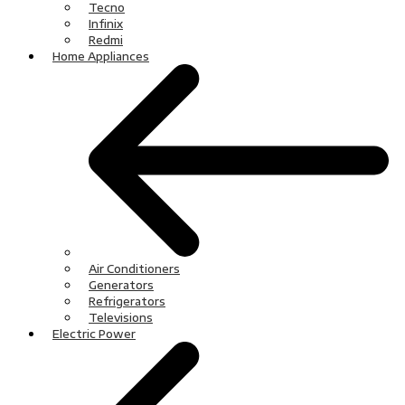
Tecno
Infinix
Redmi
Home Appliances
Air Conditioners
Generators
Refrigerators
Televisions
Electric Power