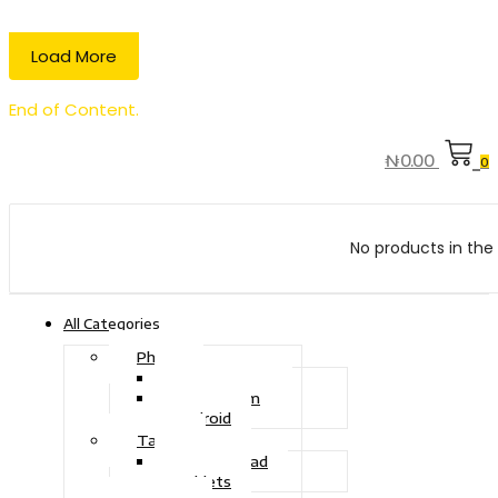
Load More
End of Content.
₦
0.00
0
No products in the 
All Categories
Phone
Touch Phone
iOS System
Android
Tablet
Drawing Pad
Tablets