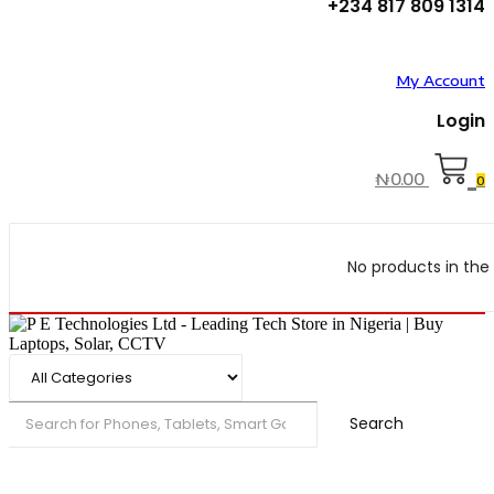
+234 817 809 1314
My Account
Login
₦
0.00
0
No products in the 
Search