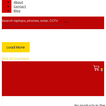
About
Contact
Blog
Load More
End of Content.
0
No products in the 