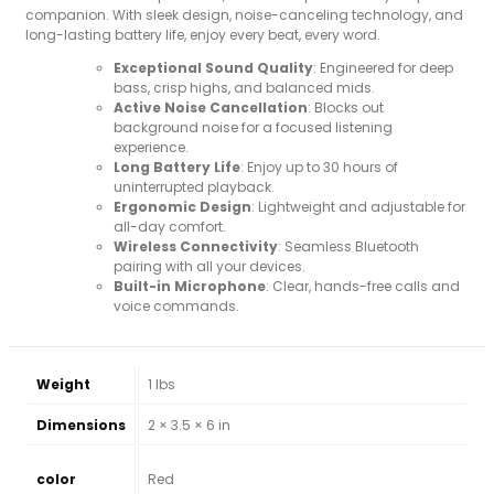
companion. With sleek design, noise-canceling technology, and
long-lasting battery life, enjoy every beat, every word.
Exceptional Sound Quality
: Engineered for deep
bass, crisp highs, and balanced mids.
Active Noise Cancellation
: Blocks out
background noise for a focused listening
experience.
Long Battery Life
: Enjoy up to 30 hours of
uninterrupted playback.
Ergonomic Design
: Lightweight and adjustable for
all-day comfort.
Wireless Connectivity
: Seamless Bluetooth
pairing with all your devices.
Built-in Microphone
: Clear, hands-free calls and
voice commands.
Weight
1 lbs
Dimensions
2 × 3.5 × 6 in
color
Red