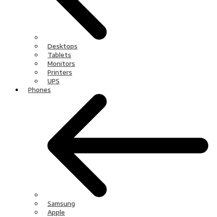
Desktops
Tablets
Monitors
Printers
UPS
Phones
Samsung
Apple