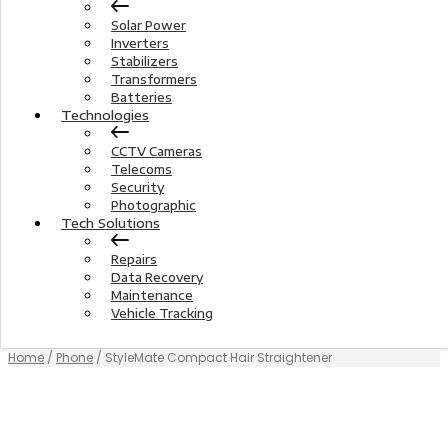
Solar Power
Inverters
Stabilizers
Transformers
Batteries
Technologies
CCTV Cameras
Telecoms
Security
Photographic
Tech Solutions
Repairs
Data Recovery
Maintenance
Vehicle Tracking
Home
/
Phone
/ StyleMate Compact Hair Straightener