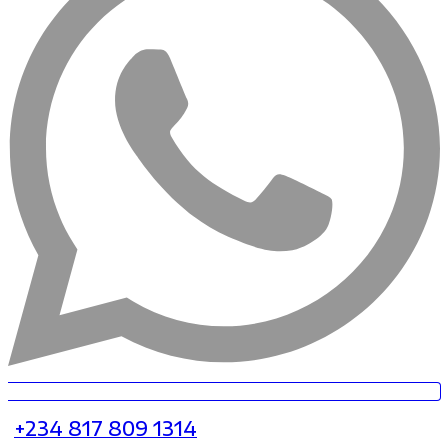
+234 817 809 1314