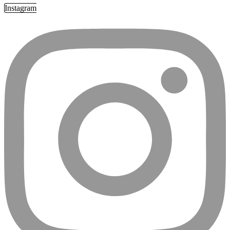
Instagram