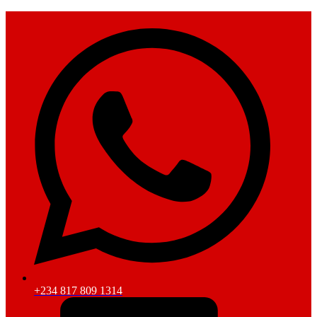
+234 817 809 1314