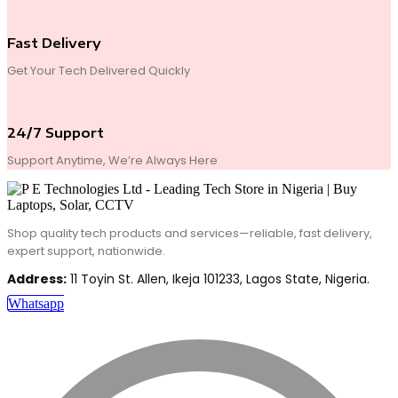
Fast Delivery
Get Your Tech Delivered Quickly
24/7 Support
Support Anytime, We’re Always Here
Shop quality tech products and services—reliable, fast delivery,
expert support, nationwide.
Address:
11 Toyin St. Allen, Ikeja 101233, Lagos State, Nigeria.
Whatsapp