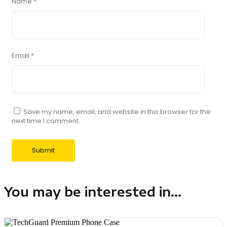
Name
*
Email
*
Save my name, email, and website in this browser for the
next time I comment.
You may be interested in...