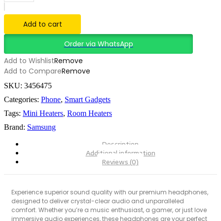
Hair
Straightener
quantity
Add to cart
Order via WhatsApp
Add to Wishlist
Remove
Add to Compare
Remove
SKU:
3456475
Categories:
Phone
,
Smart Gadgets
Tags:
Mini Heaters
,
Room Heaters
Brand:
Samsung
Description
Additional information
Reviews (0)
Experience superior sound quality with our premium headphones,
designed to deliver crystal-clear audio and unparalleled
comfort. Whether you’re a music enthusiast, a gamer, or just love
immersive audio experiences, these headphones are your perfect