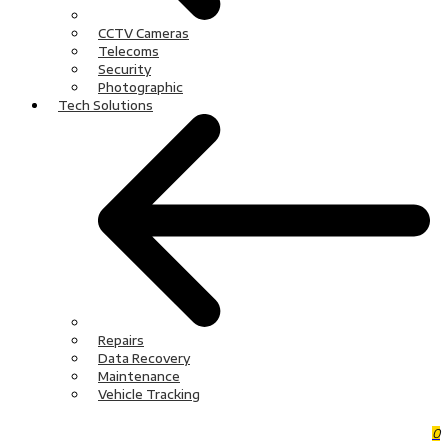
CCTV Cameras
Telecoms
Security
Photographic
Tech Solutions
Repairs
Data Recovery
Maintenance
Vehicle Tracking
0