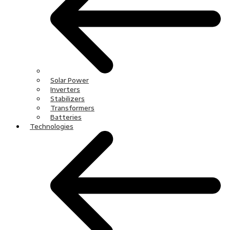
Solar Power
Inverters
Stabilizers
Transformers
Batteries
Technologies