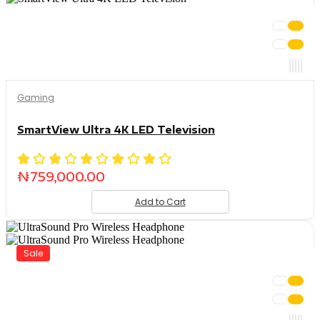
Gaming
SmartView Ultra 4K LED Television
₦
759,000.00
Add to Cart
Sale