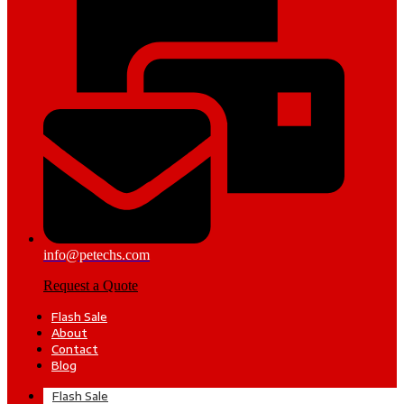
info@petechs.com
Request a Quote
Flash Sale
About
Contact
Blog
Flash Sale