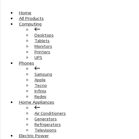
Home
All Products
Computing
Desktops
Tablets
Monitors
Printers
UPS
Phones
Samsung
Apple
Tecno
Infinix
Redmi
Home Appliances
Air Conditioners
Generators
Refrigerators
Televisions
Electric Power