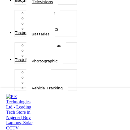
Electric Power
Televisions
Solar Power
Inverters
Stabilizers
Transformers
Technologies
Batteries
CCTV Cameras
Telecoms
Security
Tech Solutions
Photographic
Repairs
Data Recovery
Maintenance
Vehicle Tracking