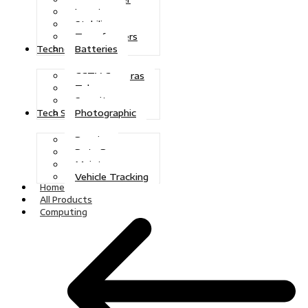
Inverters
Stabilizers
Transformers
Batteries
Technologies
CCTV Cameras
Telecoms
Security
Photographic
Tech Solutions
Repairs
Data Recovery
Maintenance
Vehicle Tracking
Home
All Products
Computing