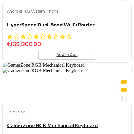
Android
,
iOS System
,
Phone
HyperSpeed Dual-Band Wi-Fi Router
₦
69,800.00
Add to Cart
Television
GamerZone RGB Mechanical Keyboard