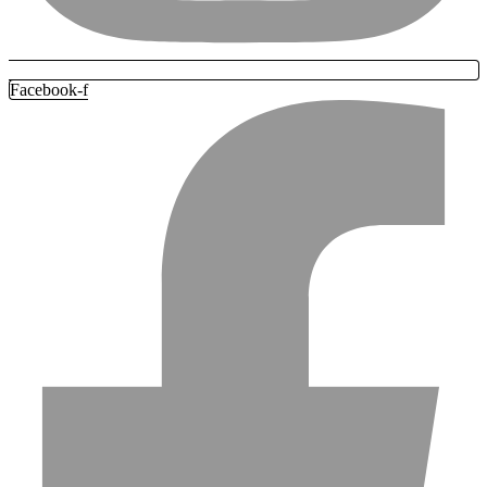
Facebook-f