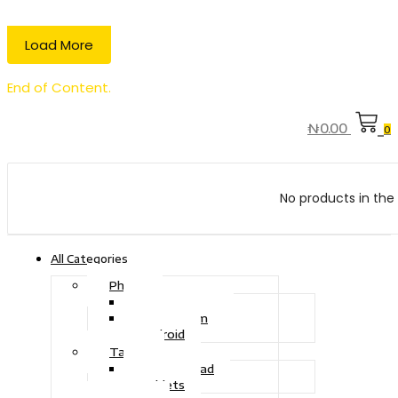
Load More
End of Content.
₦
0.00
0
No products in the 
All Categories
Phone
Touch Phone
iOS System
Android
Tablet
Drawing Pad
Tablets