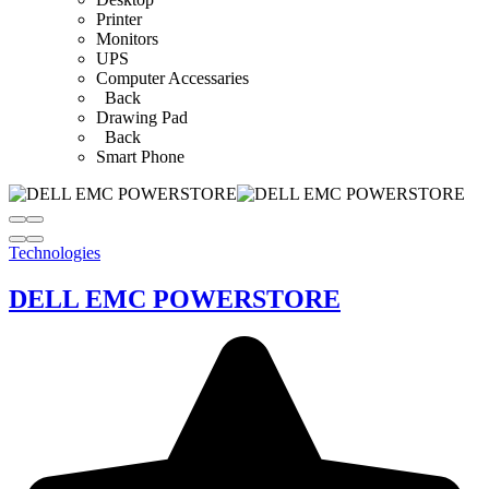
Printer
Monitors
UPS
Computer Accessaries
Back
Drawing Pad
Back
Smart Phone
Technologies
DELL EMC POWERSTORE