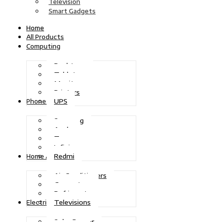
Television
Smart Gadgets
Home
All Products
Computing
Desktops
Tablets
Monitors
Printers
UPS
Phones
Samsung
Apple
Tecno
Infinix
Redmi
Home Appliances
Air Conditioners
Generators
Refrigerators
Televisions
Electric Power
Solar Power