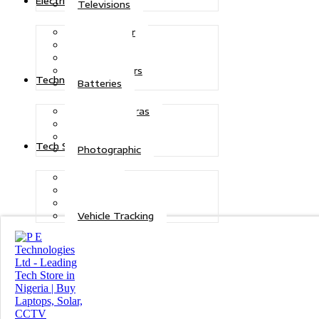
Electric Power
Televisions
Solar Power
Inverters
Stabilizers
Transformers
Technologies
Batteries
CCTV Cameras
Telecoms
Security
Tech Solutions
Photographic
Repairs
Data Recovery
Maintenance
Vehicle Tracking