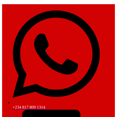
+234 817 809 1314