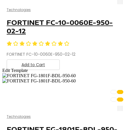
Technologies
FORTINET FC-10-0060E-950-
02-12
FORTINET FC-10-0060E-950-02-12
Add to Cart
Edit Template
Technologies
FORTINET FG-1801F-BDL-950-