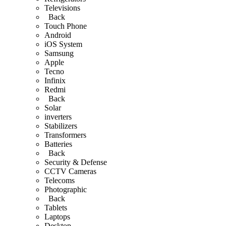
Televisions
Back
Touch Phone
Android
iOS System
Samsung
Apple
Tecno
Infinix
Redmi
Back
Solar
inverters
Stabilizers
Transformers
Batteries
Back
Security & Defense
CCTV Cameras
Telecoms
Photographic
Back
Tablets
Laptops
Desktop