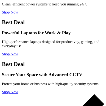
Clean, efficient power systems to keep you running 24/7.
Shop Now
Best Deal
Powerful Laptops for Work & Play
High-performance laptops designed for productivity, gaming, and
everyday use.
Shop Now
Best Deal
Secure Your Space with Advanced CCTV
Protect your home or business with high-quality security systems.
Shop Now