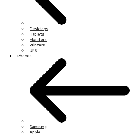
Desktops
Tablets
Monitors
Printers
UPS
Phones
Samsung
Apple