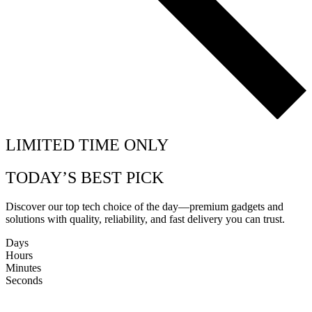
LIMITED TIME ONLY
TODAY’S BEST PICK
Discover our top tech choice of the day—premium gadgets and
solutions with quality, reliability, and fast delivery you can trust.
Days
Hours
Minutes
Seconds