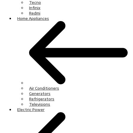
Tecno
Infinix
Redmi
Home Appliances
Air Conditioners
Generators
Refrigerators
Televisions
Electric Power