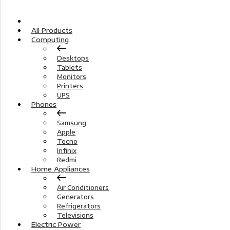
Home
All Products
Computing
Desktops
Tablets
Monitors
Printers
UPS
Phones
Samsung
Apple
Tecno
Infinix
Redmi
Home Appliances
Air Conditioners
Generators
Refrigerators
Televisions
Electric Power