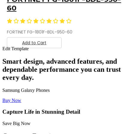
60
FORTINET FG-1801F-BDL-950-60
Add to Cart
Edit Template
Smart design, advanced features, and
dependable performance you can trust
every day.
Samsung Galaxy Phones
Buy Now
Capture Life in Stunning Detail
Save Big Now