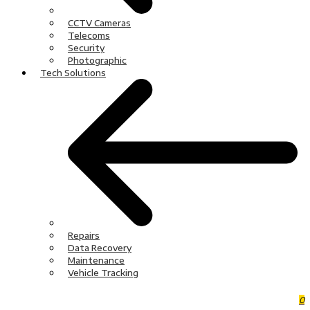
CCTV Cameras
Telecoms
Security
Photographic
Tech Solutions
Repairs
Data Recovery
Maintenance
Vehicle Tracking
0