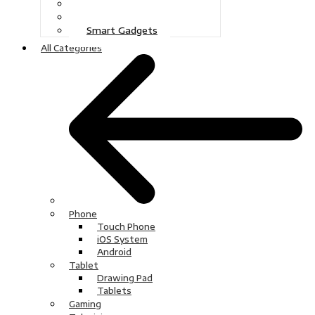
Gaming
Television
Smart Gadgets
All Categories
Phone
Touch Phone
iOS System
Android
Tablet
Drawing Pad
Tablets
Gaming