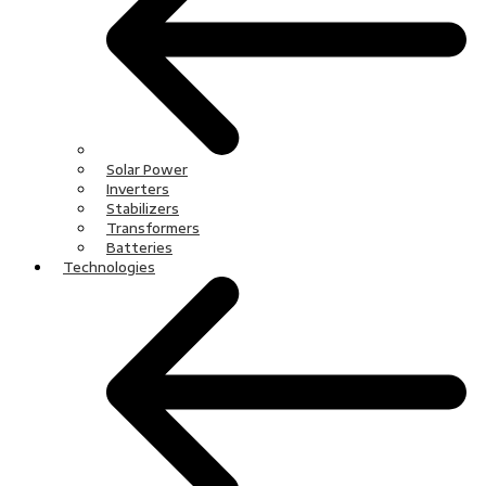
Solar Power
Inverters
Stabilizers
Transformers
Batteries
Technologies