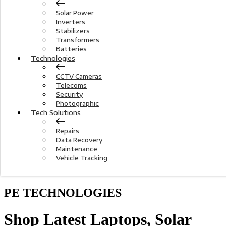
Solar Power
Inverters
Stabilizers
Transformers
Batteries
Technologies
CCTV Cameras
Telecoms
Security
Photographic
Tech Solutions
Repairs
Data Recovery
Maintenance
Vehicle Tracking
PE TECHNOLOGIES
Shop Latest Laptops, Solar