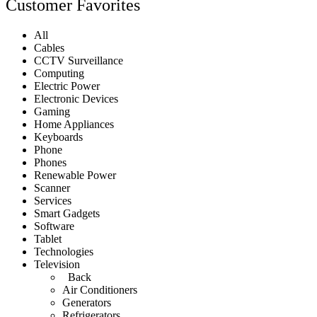
Customer Favorites
All
Cables
CCTV Surveillance
Computing
Electric Power
Electronic Devices
Gaming
Home Appliances
Keyboards
Phone
Phones
Renewable Power
Scanner
Services
Smart Gadgets
Software
Tablet
Technologies
Television
Back
Air Conditioners
Generators
Refrigerators