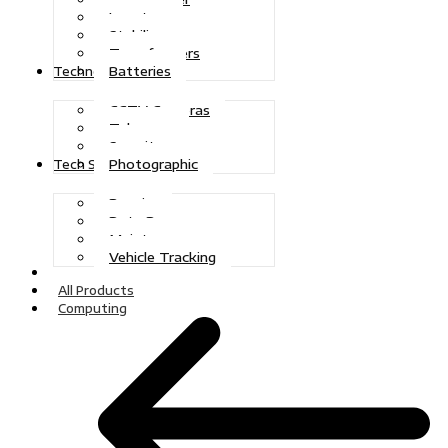
Inverters
Stabilizers
Transformers
Batteries
Technologies
CCTV Cameras
Telecoms
Security
Photographic
Tech Solutions
Repairs
Data Recovery
Maintenance
Vehicle Tracking
Home
All Products
Computing