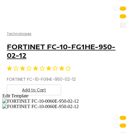
Technologies
FORTINET FC-10-FG1HE-950-
02-12
FORTINET FC-10-FG1HE-950-02-12
Add to Cart
Edit Template