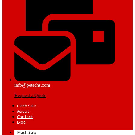
info@petechs.com
Request a Quote
Flash Sale
About
Contact
Blog
Flash Sale