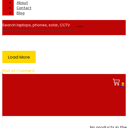
About
Contact
Blog
Load More
End of Content.
0
No products in the 