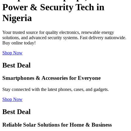
Power & Security Tech in
Nigeria
Your trusted source for quality electronics, renewable energy
solutions, and advanced security systems. Fast delivery nationwide.
Buy online today!
Shop Now
Best Deal
Smartphones & Accessories for Everyone
Stay connected with the latest phones, cases, and gadgets.
Shop Now
Best Deal
Reliable Solar Solutions for Home & Business