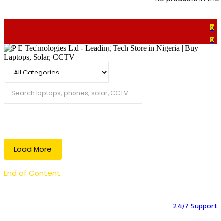
0
0
Search
Load More
End of Content.
24/7 Support