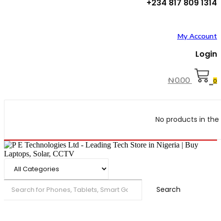
+234 817 809 1314
My Account
Login
₦
0.00
0
No products in the 
Search