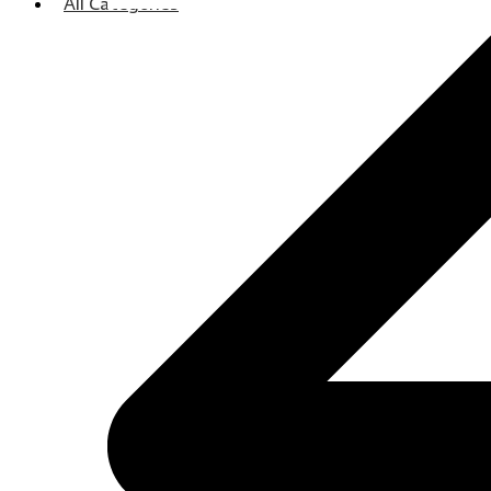
All Categories