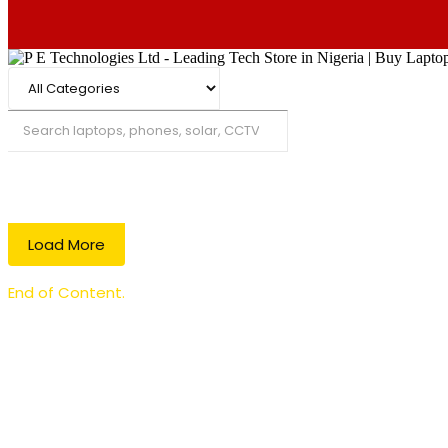
Search
Load More
End of Content.