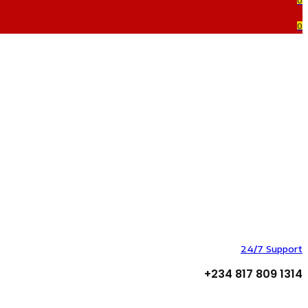
0
0
24/7 Support
+234 817 809 1314