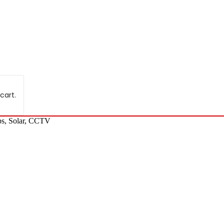
cart.