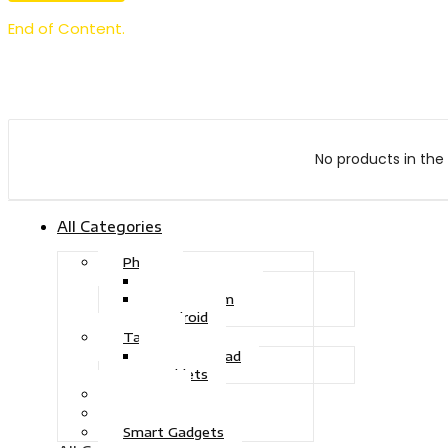
End of Content.
No products in the 
All Categories
Phone
Touch Phone
iOS System
Android
Tablet
Drawing Pad
Tablets
Gaming
Television
Smart Gadgets