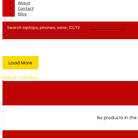
About
Contact
Blog
Load More
End of Content.
No products in the 