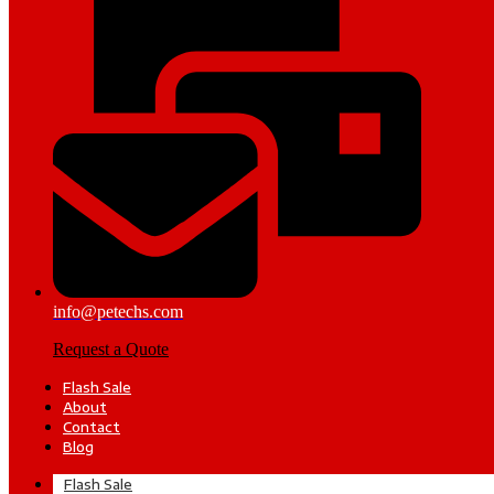
info@petechs.com
Request a Quote
Flash Sale
About
Contact
Blog
Flash Sale