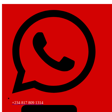
+234 817 809 1314