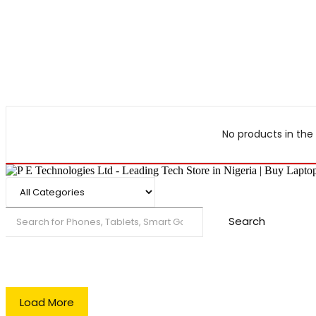
No products in the 
Search
Load More