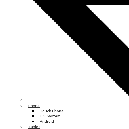
Phone
Touch Phone
iOS System
Android
Tablet