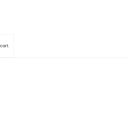
cart.