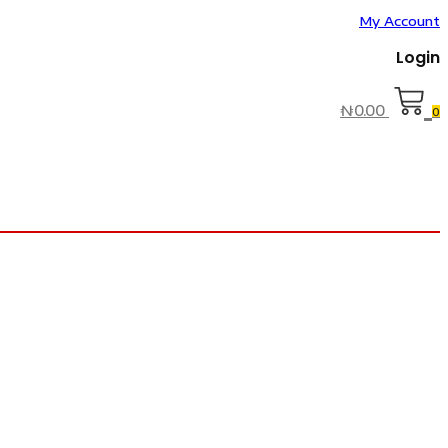
My Account
Login
₦
0.00
0