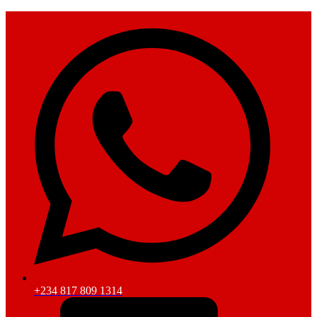
+234 817 809 1314