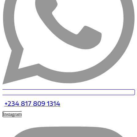
+234 817 809 1314
Instagram