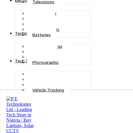
Electric Power
Televisions
Solar Power
Inverters
Stabilizers
Transformers
Technologies
Batteries
CCTV Cameras
Telecoms
Security
Tech Solutions
Photographic
Repairs
Data Recovery
Maintenance
Vehicle Tracking