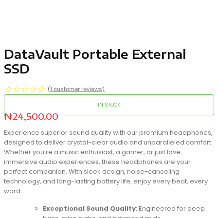
DataVault Portable External
SSD
☆
☆
☆
☆
☆
(
1
customer reviews)
IN STOCK
₦
24,500.00
Experience superior sound quality with our premium headphones,
designed to deliver crystal-clear audio and unparalleled comfort.
Whether you’re a music enthusiast, a gamer, or just love
immersive audio experiences, these headphones are your
perfect companion. With sleek design, noise-canceling
technology, and long-lasting battery life, enjoy every beat, every
word.
Exceptional Sound Quality
: Engineered for deep