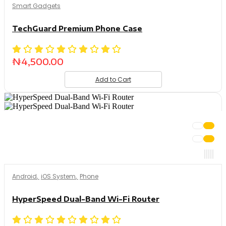
Smart Gadgets
TechGuard Premium Phone Case
₦
4,500.00
Add to Cart
Android
,
iOS System
,
Phone
HyperSpeed Dual-Band Wi-Fi Router