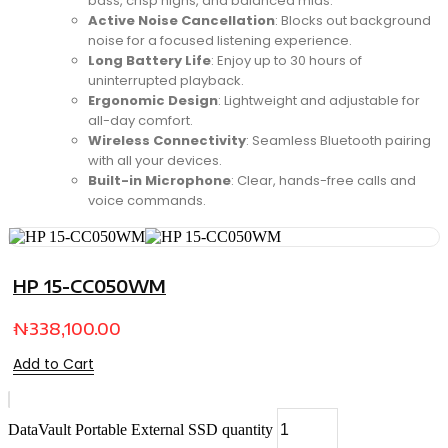
bass, crisp highs, and balanced mids.
Active Noise Cancellation
: Blocks out background
noise for a focused listening experience.
Long Battery Life
: Enjoy up to 30 hours of
uninterrupted playback.
Ergonomic Design
: Lightweight and adjustable for
all-day comfort.
Wireless Connectivity
: Seamless Bluetooth pairing
with all your devices.
Built-in Microphone
: Clear, hands-free calls and
voice commands.
HP 15-CC050WM
₦
338,100.00
Add to Cart
DataVault Portable External SSD quantity