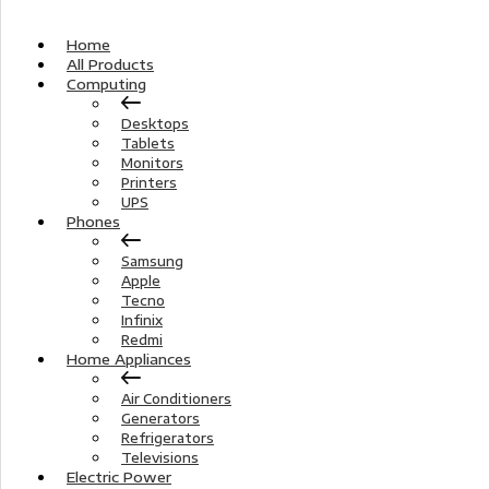
Home
All Products
Computing
Desktops
Tablets
Monitors
Printers
UPS
Phones
Samsung
Apple
Tecno
Infinix
Redmi
Home Appliances
Air Conditioners
Generators
Refrigerators
Televisions
Electric Power