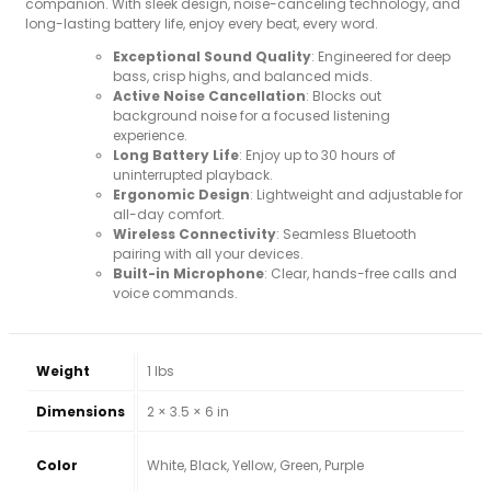
companion. With sleek design, noise-canceling technology, and
long-lasting battery life, enjoy every beat, every word.
Exceptional Sound Quality
: Engineered for deep
bass, crisp highs, and balanced mids.
Active Noise Cancellation
: Blocks out
background noise for a focused listening
experience.
Long Battery Life
: Enjoy up to 30 hours of
uninterrupted playback.
Ergonomic Design
: Lightweight and adjustable for
all-day comfort.
Wireless Connectivity
: Seamless Bluetooth
pairing with all your devices.
Built-in Microphone
: Clear, hands-free calls and
voice commands.
Weight
1 lbs
Dimensions
2 × 3.5 × 6 in
Color
White, Black, Yellow, Green, Purple