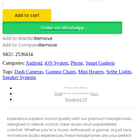
Add to cart
Order via WhatsApp
Add to Wishlist
Remove
Add to Compare
Remove
SKU:
2536434
Categories:
Android
,
iOS System
,
Phone
,
Smart Gadgets
Tags:
Dash Cameras
,
Gaming Chairs
,
Mini Heaters
,
Selfie Lights
,
Speaker Systems
Description
Additional information
Reviews (1)
Experience superior sound quality with our premium headphones,
designed to deliver crystal-clear audio and unparalleled
comfort. Whether you’re a music enthusiast, a gamer, or just love
immersive audio experiences, these headphones are your perfect