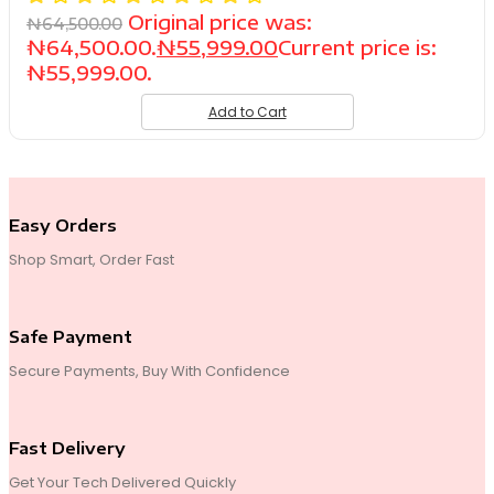
Original price was:
₦
64,500.00
₦64,500.00.
₦
55,999.00
Current price is:
₦55,999.00.
Add to Cart
Easy Orders
Shop Smart, Order Fast
Safe Payment
Secure Payments, Buy With Confidence
Fast Delivery
Get Your Tech Delivered Quickly