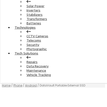
Solar Power
Inverters
Stabilizers
Transformers
Batteries
Technologies
CCTV Cameras
Telecoms
Security
Photographic
Tech Solutions
Repairs
Data Recovery
Maintenance
Vehicle Tracking
Home
/
Phone
/
Android
/ DataVault Portable External SSD