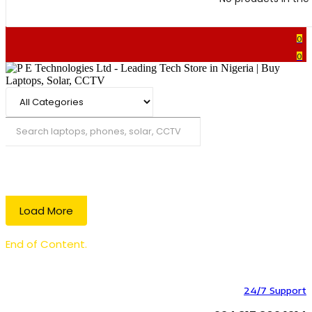
0
0
Search
Load More
End of Content.
24/7 Support