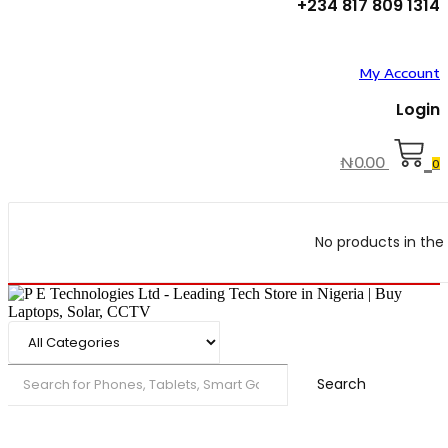
+234 817 809 1314
My Account
Login
₦
0.00
0
No products in the 
Search