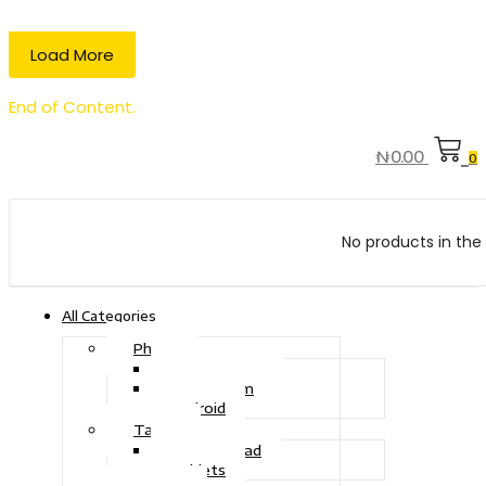
Load More
End of Content.
₦
0.00
0
No products in the 
All Categories
Phone
Touch Phone
iOS System
Android
Tablet
Drawing Pad
Tablets