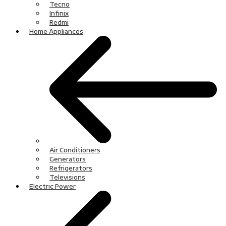
Tecno
Infinix
Redmi
Home Appliances
Air Conditioners
Generators
Refrigerators
Televisions
Electric Power