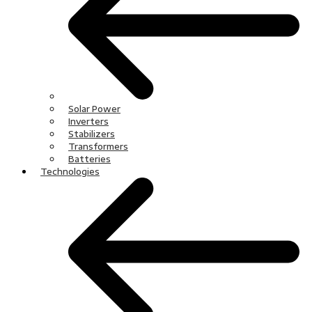
Solar Power
Inverters
Stabilizers
Transformers
Batteries
Technologies