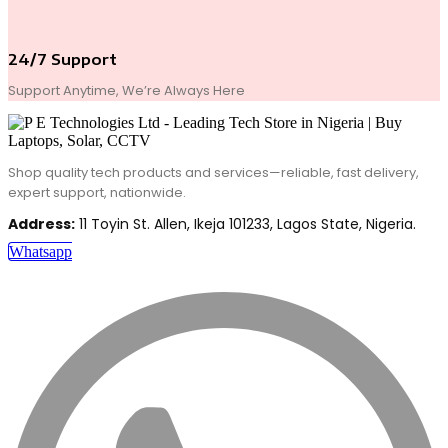
24/7 Support
Support Anytime, We’re Always Here
Shop quality tech products and services—reliable, fast delivery,
expert support, nationwide.
Address:
11 Toyin St. Allen, Ikeja 101233, Lagos State, Nigeria.
Whatsapp