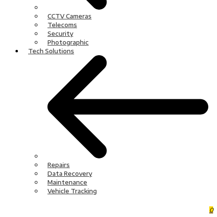
CCTV Cameras
Telecoms
Security
Photographic
Tech Solutions
Repairs
Data Recovery
Maintenance
Vehicle Tracking
0