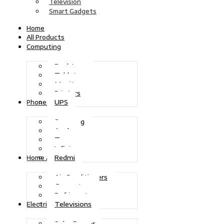
Television
Smart Gadgets
Home
All Products
Computing
Desktops
Tablets
Monitors
Printers
UPS
Phones
Samsung
Apple
Tecno
Infinix
Redmi
Home Appliances
Air Conditioners
Generators
Refrigerators
Televisions
Electric Power
Solar Power