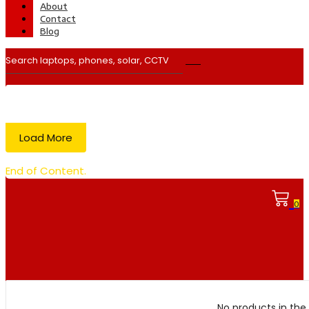
About
Contact
Blog
Load More
End of Content.
0
No products in the 