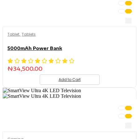
Tablet
,
Tablets
5000mAh Power Bank
₦
34,500.00
Add to Cart