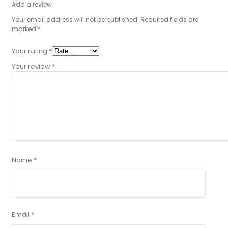
Add a review
Your email address will not be published.
Required fields are
marked
*
Your rating
*
Your review
*
Name
*
Email
*