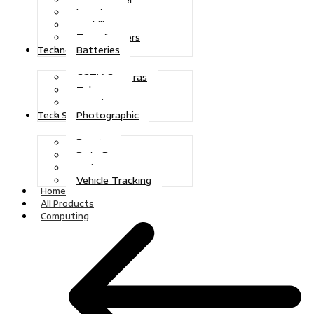
Inverters
Stabilizers
Transformers
Batteries
Technologies
CCTV Cameras
Telecoms
Security
Photographic
Tech Solutions
Repairs
Data Recovery
Maintenance
Vehicle Tracking
Home
All Products
Computing