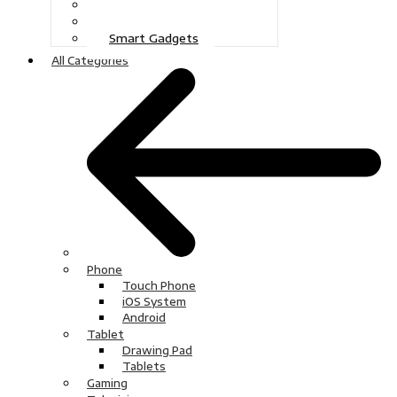
Gaming
Television
Smart Gadgets
All Categories
Phone
Touch Phone
iOS System
Android
Tablet
Drawing Pad
Tablets
Gaming