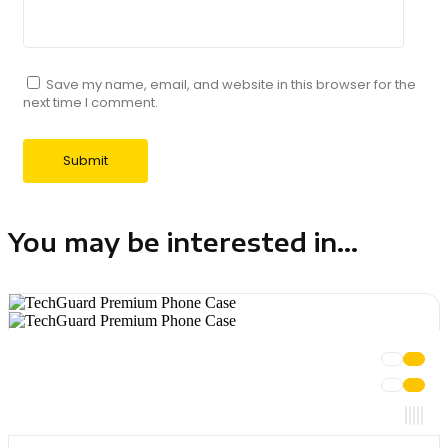
Save my name, email, and website in this browser for the
next time I comment.
You may be interested in...