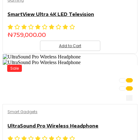
Gaming
SmartView Ultra 4K LED Television
₦
759,000.00
Add to Cart
Sale
Smart Gadgets
UltraSound Pro Wireless Headphone