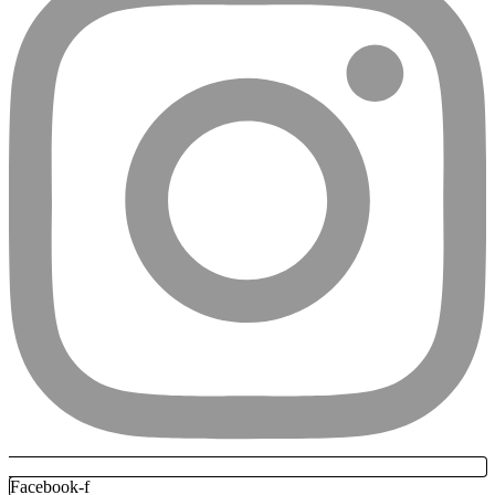
Facebook-f