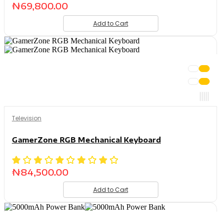
₦
69,800.00
Add to Cart
Television
GamerZone RGB Mechanical Keyboard
₦
84,500.00
Add to Cart