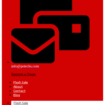
info@petechs.com
Request a Quote
Flash Sale
About
Contact
Blog
Flash Sale