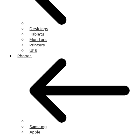
Desktops
Tablets
Monitors
Printers
UPS
Phones
Samsung
Apple