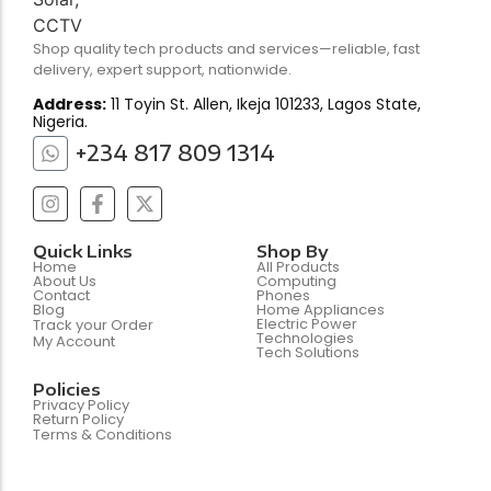
Shop quality tech products and services—reliable, fast
delivery, expert support, nationwide.
Address:
11 Toyin St. Allen, Ikeja 101233, Lagos State,
Nigeria.
+234 817 809 1314
Quick Links
Shop By
Home
All Products
About Us
Computing
Contact
Phones
Blog
Home Appliances
Electric Power
Track your Order
Technologies
My Account
Tech Solutions
Policies
Privacy Policy
Return Policy
Terms & Conditions