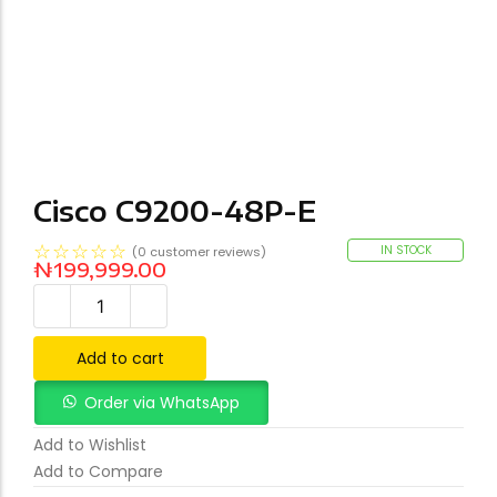
Cisco C9200-48P-E
☆
☆
☆
☆
☆
IN STOCK
(
0
customer reviews)
₦
199,999.00
Add to cart
Order via WhatsApp
Add to Wishlist
Add to Compare