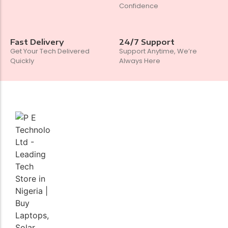
Confidence
Fast Delivery
24/7 Support
Get Your Tech Delivered
Support Anytime, We’re
Quickly
Always Here