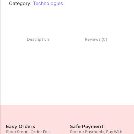
Category:
Technologies
Description
Reviews (0)
Easy Orders
Safe Payment
Shop Smart, Order Fast
Secure Payments, Buy With