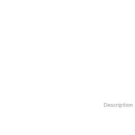
Description