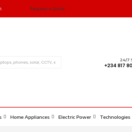
m
Request a Quote
24/7 
Search
+234 817 80
s
Home Appliances
Electric Power
Technologies