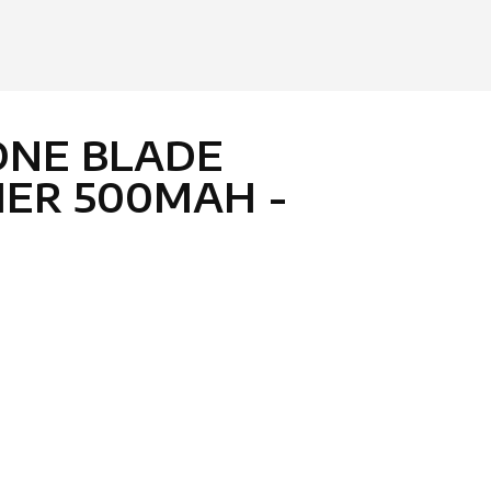
ONE BLADE
ER 500MAH -