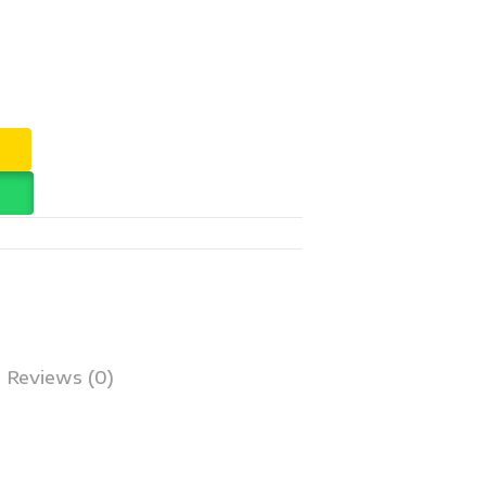
Reviews (0)