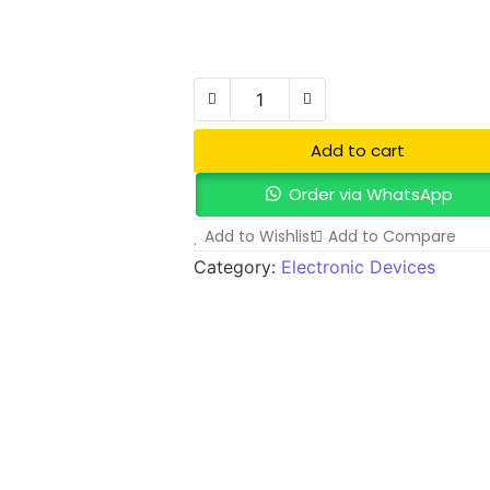
₦
790,000.00
Add to Cart
Add to cart
Order via WhatsApp
Add to Wishlist
Add to Compare
Category:
Electronic Devices