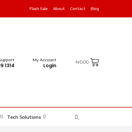
Flash Sale
About
Contact
Blog
Support
My Account
₦
0.00
9 1314
Login
Tech Solutions