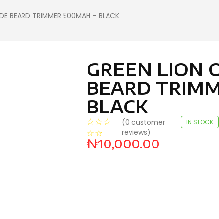
ADE BEARD TRIMMER 500MAH – BLACK
GREEN LION 
BEARD TRIMM
BLACK
☆
☆
☆
(
0
customer
IN STOCK
reviews)
☆
☆
₦
10,000.00
HP PAVILION 15-EG3101NIA
LAPTOP(A19VFEA) FOG
BLUE