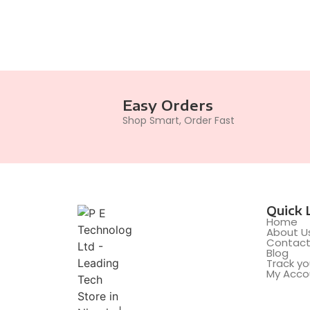
Easy Orders
Shop Smart, Order Fast
Quick 
Home
About U
Contac
Blog
Track yo
My Acco