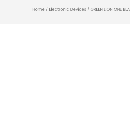
Home
/
Electronic Devices
/ GREEN LION ONE BL