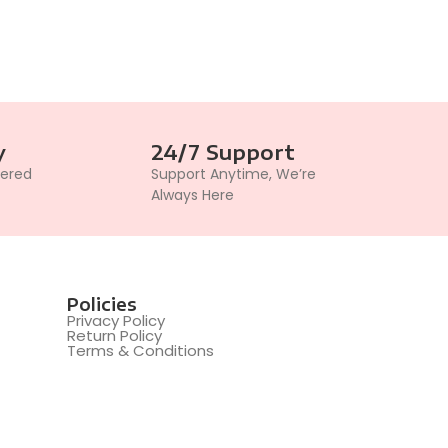
y
24/7 Support
vered
Support Anytime, We’re
Always Here
Policies
Privacy Policy
Return Policy
Terms & Conditions