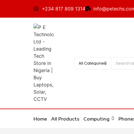
+234 817 809 1314
info@petechs.co
Home
All Products
Computing
Phone