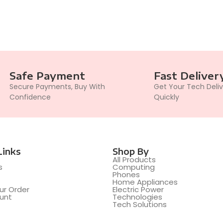
Safe Payment
Fast Deliver
Secure Payments, Buy With
Get Your Tech Deli
Confidence
Quickly
Links
Shop By
All Products
s
Computing
t
Phones
Home Appliances
ur Order
Electric Power
unt
Technologies
Tech Solutions