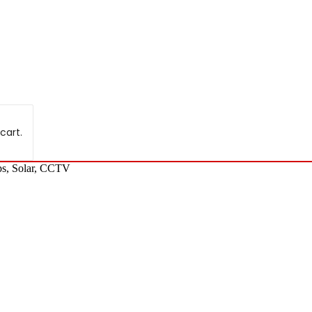
cart.