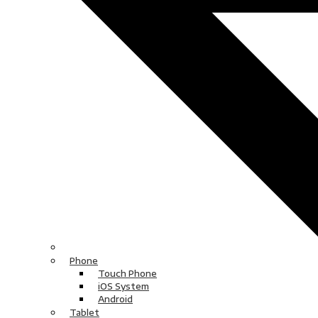
Phone
Touch Phone
iOS System
Android
Tablet