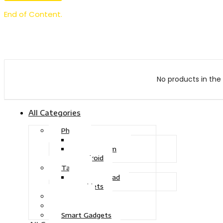
End of Content.
No products in the 
All Categories
Phone
Touch Phone
iOS System
Android
Tablet
Drawing Pad
Tablets
Gaming
Television
Smart Gadgets