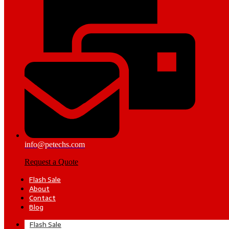
info@petechs.com
Request a Quote
Flash Sale
About
Contact
Blog
Flash Sale