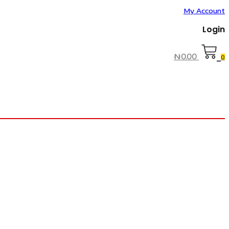
My Account
Login
₦
0.00
0