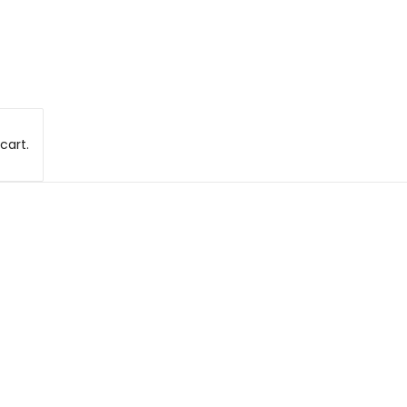
cart.