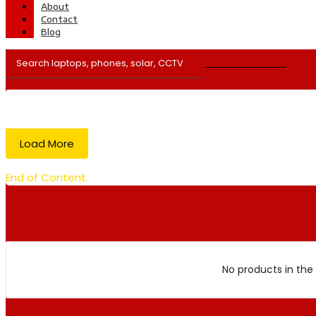
About
Contact
Blog
Load More
End of Content.
No products in the 