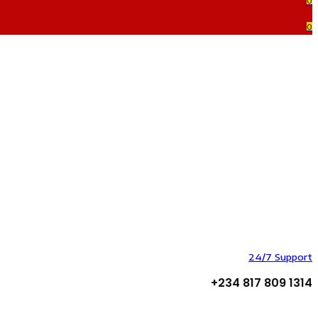
0
0
24/7 Support
+234 817 809 1314