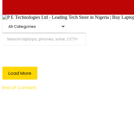
Search
Load More
End of Content.