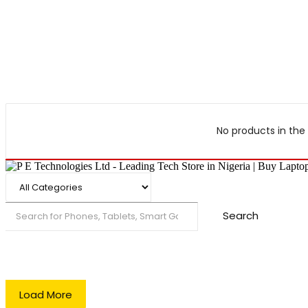
No products in the 
Search
Load More