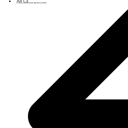
All Categories