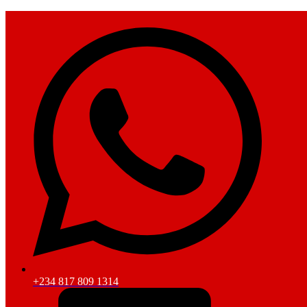
+234 817 809 1314