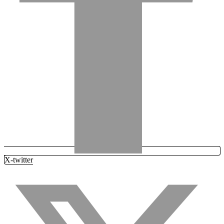
X-twitter