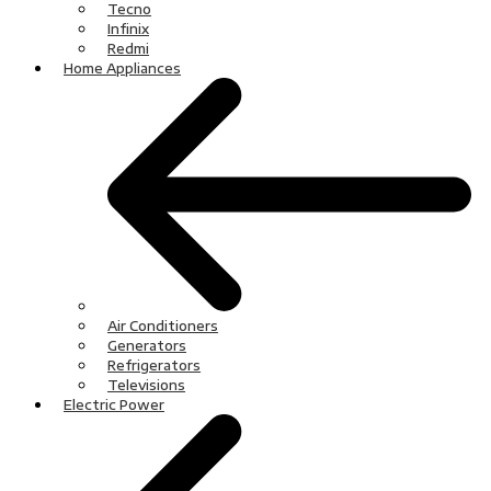
Tecno
Infinix
Redmi
Home Appliances
Air Conditioners
Generators
Refrigerators
Televisions
Electric Power