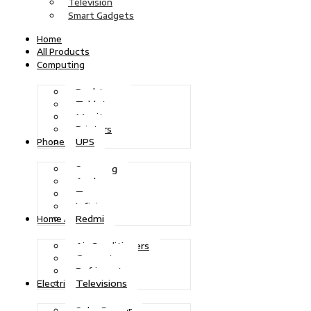
Television
Smart Gadgets
Home
All Products
Computing
Desktops
Tablets
Monitors
Printers
UPS
Phones
Samsung
Apple
Tecno
Infinix
Redmi
Home Appliances
Air Conditioners
Generators
Refrigerators
Televisions
Electric Power
Solar Power