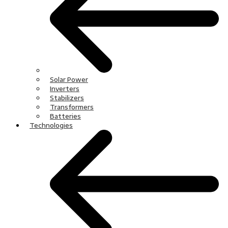
Solar Power
Inverters
Stabilizers
Transformers
Batteries
Technologies