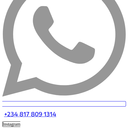
+234 817 809 1314
Instagram