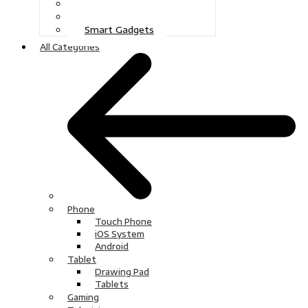
Gaming
Television
Smart Gadgets
All Categories
Phone
Touch Phone
iOS System
Android
Tablet
Drawing Pad
Tablets
Gaming