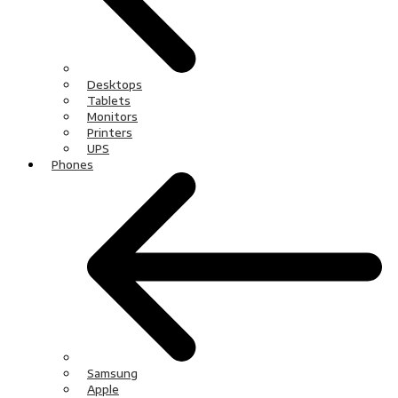
Desktops
Tablets
Monitors
Printers
UPS
Phones
Samsung
Apple