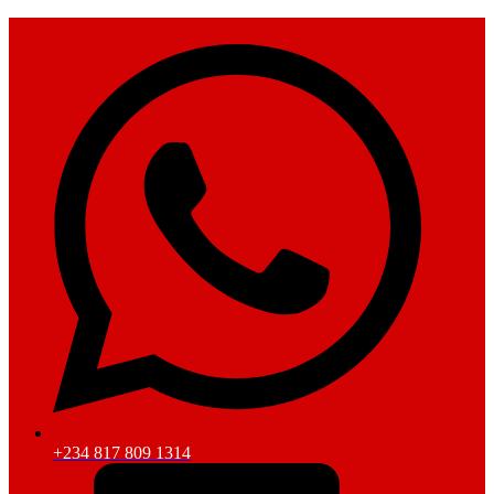
+234 817 809 1314