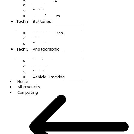
Inverters
Stabilizers
Transformers
Batteries
Technologies
CCTV Cameras
Telecoms
Security
Photographic
Tech Solutions
Repairs
Data Recovery
Maintenance
Vehicle Tracking
Home
All Products
Computing