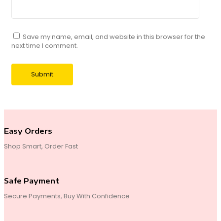
Save my name, email, and website in this browser for the
next time I comment.
Easy Orders
Shop Smart, Order Fast
Safe Payment
Secure Payments, Buy With Confidence