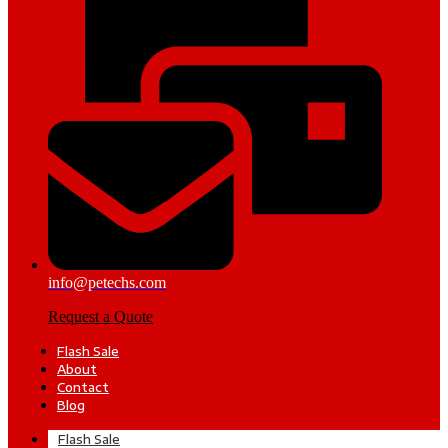
info@petechs.com
Request a Quote
Flash Sale
About
Contact
Blog
Flash Sale