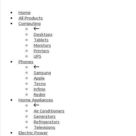
Home
All Products
Computing
Desktops
Tablets
Monitors
Printers
UPS
Phones
Samsung
Apple
Tecno
Infinix
Redmi
Home Appliances
Air Conditioners
Generators
Refrigerators
Televisions
Electric Power