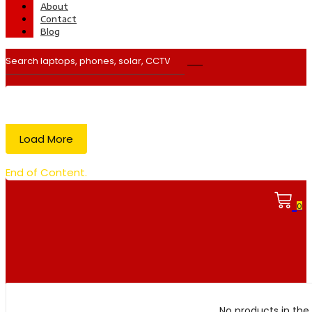
About
Contact
Blog
Load More
End of Content.
0
No products in the 