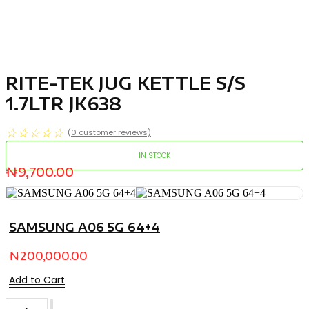
RITE-TEK JUG KETTLE S/S
1.7LTR JK638
☆
☆
☆
☆
☆
(
0
customer reviews)
IN STOCK
₦
9,700.00
SAMSUNG A06 5G 64+4
₦
200,000.00
Add to Cart
RITE-