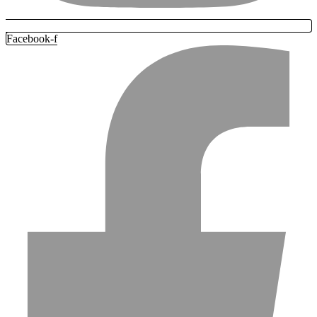
Facebook-f