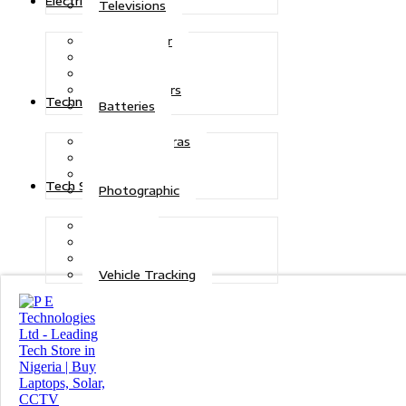
Electric Power
Televisions
Solar Power
Inverters
Stabilizers
Transformers
Technologies
Batteries
CCTV Cameras
Telecoms
Security
Tech Solutions
Photographic
Repairs
Data Recovery
Maintenance
Vehicle Tracking