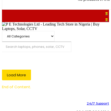
0
0
Search
Load More
End of Content.
24/7 Support