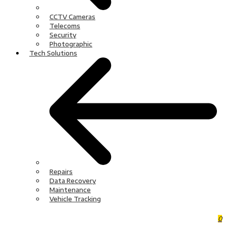
CCTV Cameras
Telecoms
Security
Photographic
Tech Solutions
Repairs
Data Recovery
Maintenance
Vehicle Tracking
0