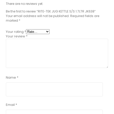
There are no reviews yet.
Be the first to review “RITE-TEK JUG KETTLE S/S 1.7LTR JK638”
Your email address will not be published.
Required fields are
marked
*
Your rating
*
Your review
*
Name
*
Email
*