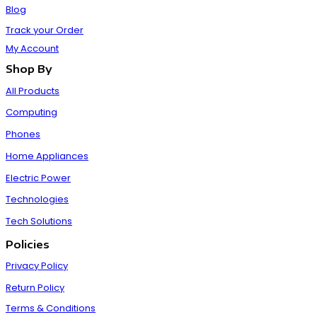
Blog
Track your Order
My Account
Shop By
All Products
Computing
Phones
Home Appliances
Electric Power
Technologies
Tech Solutions
Policies
Privacy Policy
Return Policy
Terms & Conditions