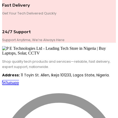
Fast Delivery
Get Your Tech Delivered Quickly
24/7 Support
Support Anytime, We’re Always Here
Shop quality tech products and services—reliable, fast delivery,
expert support, nationwide.
Address:
11 Toyin St. Allen, Ikeja 101233, Lagos State, Nigeria.
Whatsapp