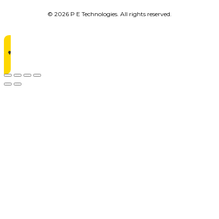
© 2026 P E Technologies. All rights reserved.