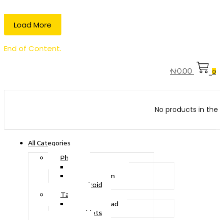
Load More
End of Content.
₦
0.00
0
No products in the 
All Categories
Phone
Touch Phone
iOS System
Android
Tablet
Drawing Pad
Tablets