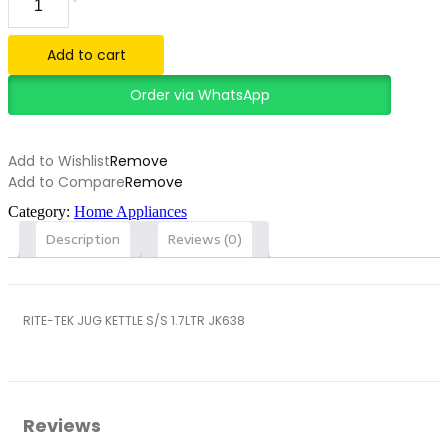
TEK
JUG
KETTLE
Add to cart
S/S
1.7LTR
Order via WhatsApp
JK638
quantity
Add to Wishlist
Remove
Add to Compare
Remove
Category:
Home Appliances
Description
Reviews (0)
RITE-TEK JUG KETTLE S/S 1.7LTR JK638
Reviews