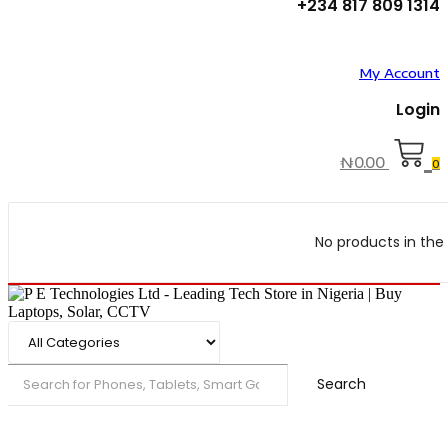
+234 817 809 1314
My Account
Login
₦
0.00
0
No products in the 
Search