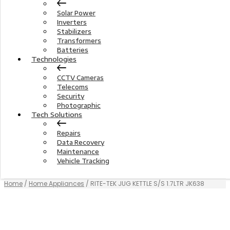
Solar Power
Inverters
Stabilizers
Transformers
Batteries
Technologies
CCTV Cameras
Telecoms
Security
Photographic
Tech Solutions
Repairs
Data Recovery
Maintenance
Vehicle Tracking
Home
/
Home Appliances
/ RITE-TEK JUG KETTLE S/S 1.7LTR JK638