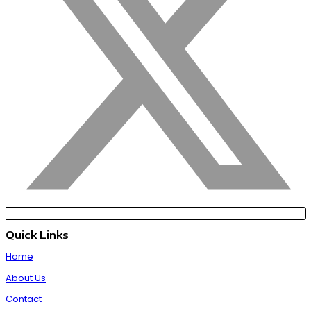
Quick Links
Home
About Us
Contact