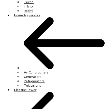
Tecno
Infinix
Redmi
Home Appliances
Air Conditioners
Generators
Refrigerators
Televisions
Electric Power