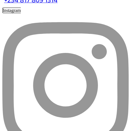
+234 817 809 1314
Instagram