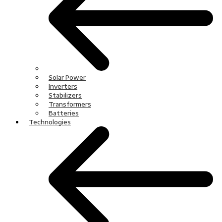
Solar Power
Inverters
Stabilizers
Transformers
Batteries
Technologies