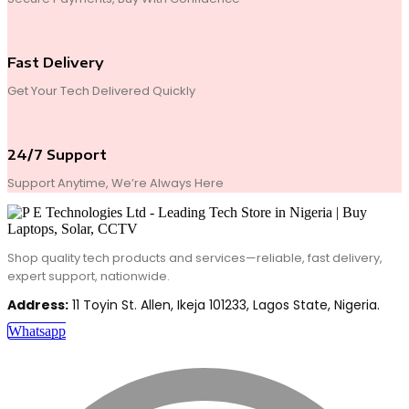
Fast Delivery
Get Your Tech Delivered Quickly
24/7 Support
Support Anytime, We’re Always Here
Shop quality tech products and services—reliable, fast delivery,
expert support, nationwide.
Address:
11 Toyin St. Allen, Ikeja 101233, Lagos State, Nigeria.
Whatsapp