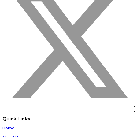
Quick Links
Home