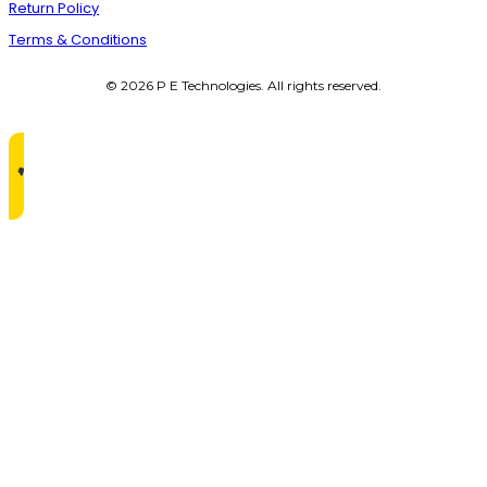
Return Policy
Terms & Conditions
© 2026 P E Technologies. All rights reserved.