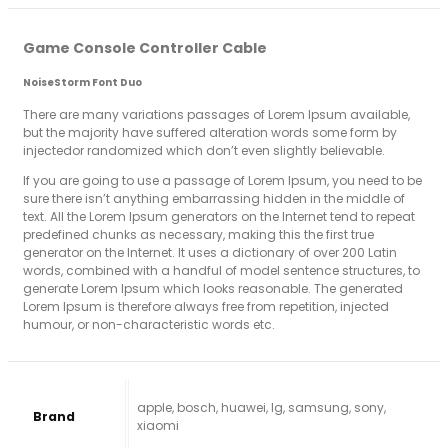
Game Console Controller Cable
NoiseStorm Font Duo
There are many variations passages of Lorem Ipsum available,
but the majority have suffered alteration words some form by
injectedor randomized which don’t even slightly believable.
If you are going to use a passage of Lorem Ipsum, you need to be
sure there isn’t anything embarrassing hidden in the middle of
text. All the Lorem Ipsum generators on the Internet tend to repeat
predefined chunks as necessary, making this the first true
generator on the Internet. It uses a dictionary of over 200 Latin
words, combined with a handful of model sentence structures, to
generate Lorem Ipsum which looks reasonable. The generated
Lorem Ipsum is therefore always free from repetition, injected
humour, or non-characteristic words etc.
apple, bosch, huawei, lg, samsung, sony,
Brand
xiaomi