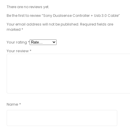
There are no reviews yet.
Be the first to review “Sony Dualsense Controller + Usb 3.0 Cable”
Your email address will not be published.
Required fields are
marked
*
Your rating
*
Your review
*
Name
*