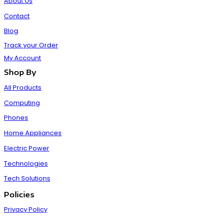
About Us
Contact
Blog
Track your Order
My Account
Shop By
All Products
Computing
Phones
Home Appliances
Electric Power
Technologies
Tech Solutions
Policies
Privacy Policy