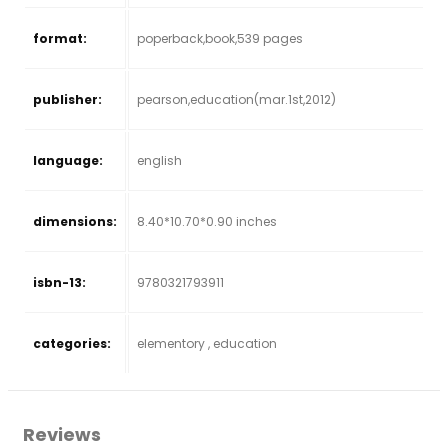
format:
poperback,book,539 pages
publisher:
pearson,education(mar.1st,2012)
language:
english
dimensions:
8.40*10.70*0.90 inches
isbn-13:
9780321793911
categories:
elementory , education
Reviews