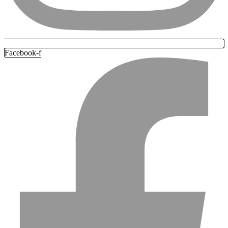
Facebook-f