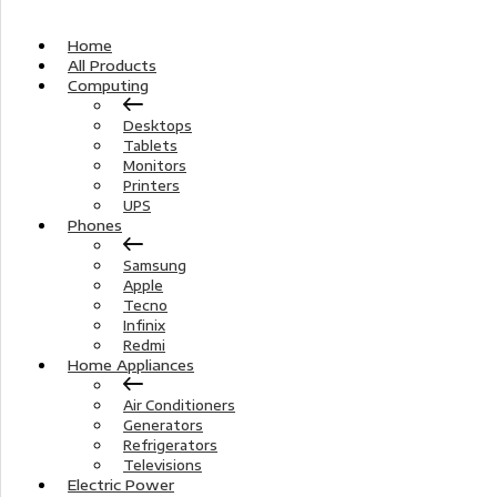
Home
All Products
Computing
Desktops
Tablets
Monitors
Printers
UPS
Phones
Samsung
Apple
Tecno
Infinix
Redmi
Home Appliances
Air Conditioners
Generators
Refrigerators
Televisions
Electric Power