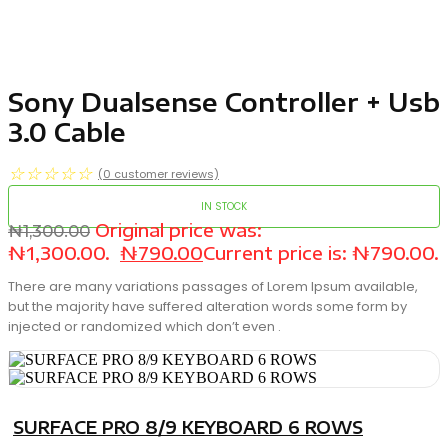
Sony Dualsense Controller + Usb
3.0 Cable
☆
☆
☆
☆
☆
(
0
customer reviews)
IN STOCK
Original price was:
₦
1,300.00
₦1,300.00.
₦
790.00
Current price is: ₦790.00.
There are many variations passages of Lorem Ipsum available,
but the majority have suffered alteration words some form by
injected or randomized which don’t even .
SURFACE PRO 8/9 KEYBOARD 6 ROWS