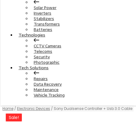
Solar Power
Inverters
Stabilizers
Transformers
Batteries
Technologies
CCTV Cameras
Telecoms
Security
Photographic
Tech Solutions
Repairs
Data Recovery
Maintenance
Vehicle Tracking
Home
/
Electronic Devices
/ Sony Dualsense Controller + Usb 3.0 Cable
Sale!