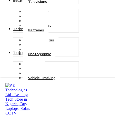
Electric Power
Televisions
Solar Power
Inverters
Stabilizers
Transformers
Technologies
Batteries
CCTV Cameras
Telecoms
Security
Tech Solutions
Photographic
Repairs
Data Recovery
Maintenance
Vehicle Tracking