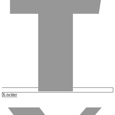
X-twitter