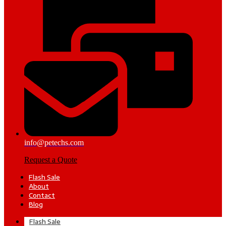
info@petechs.com
Request a Quote
Flash Sale
About
Contact
Blog
Flash Sale