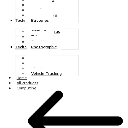
Inverters
Stabilizers
Transformers
Batteries
Technologies
CCTV Cameras
Telecoms
Security
Photographic
Tech Solutions
Repairs
Data Recovery
Maintenance
Vehicle Tracking
Home
All Products
Computing