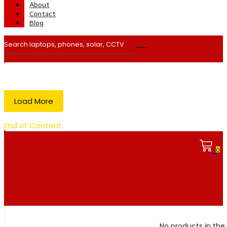
About
Contact
Blog
Load More
End of Content.
0
No products in the 