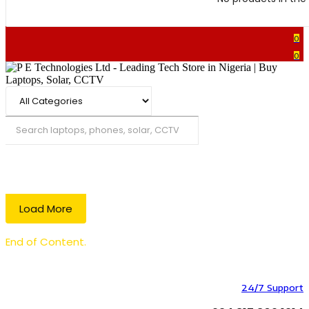
0
0
Search
Load More
End of Content.
24/7 Support