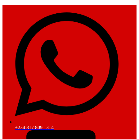
+234 817 809 1314