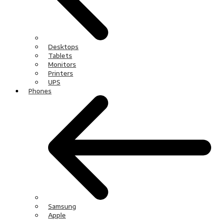
Desktops
Tablets
Monitors
Printers
UPS
Phones
Samsung
Apple