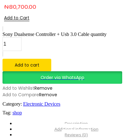
₦
80,700.00
Add to Cart
Sony Dualsense Controller + Usb 3.0 Cable quantity
Add to cart
Order via WhatsApp
Add to Wishlist
Remove
Add to Compare
Remove
Category:
Electronic Devices
Tag:
shop
Description
Additional information
Reviews (0)