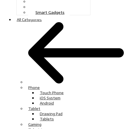
Gaming
Television
Smart Gadgets
All Categories
Phone
Touch Phone
iOS System
Android
Tablet
Drawing Pad
Tablets
Gaming