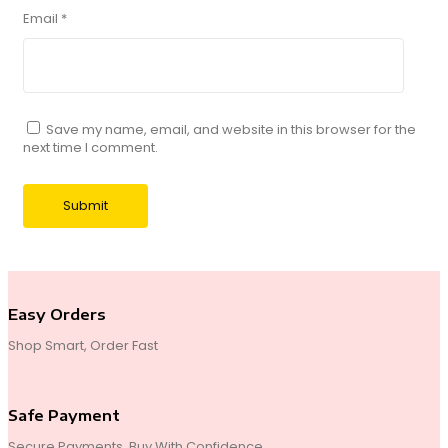
Email
*
Save my name, email, and website in this browser for the
next time I comment.
Easy Orders
Shop Smart, Order Fast
Safe Payment
Secure Payments, Buy With Confidence