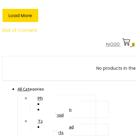
Load More
End of Content.
₦
0.00
0
No products in the 
All Categories
Phone
Touch Phone
iOS System
Android
Tablet
Drawing Pad
Tablets