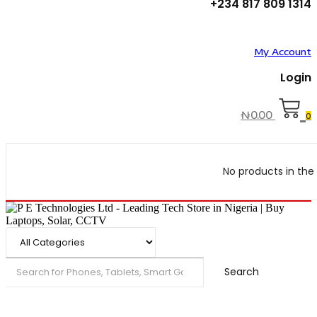
+234 817 809 1314
My Account
Login
₦
0.00
0
No products in the 
Search