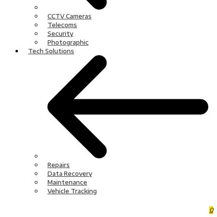
CCTV Cameras
Telecoms
Security
Photographic
Tech Solutions
Repairs
Data Recovery
Maintenance
Vehicle Tracking
0