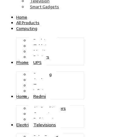
Television
Smart Gadgets
Home
All Products
Computing
Desktops
Tablets
Monitors
Printers
UPS
Phones
Samsung
Apple
Tecno
Infinix
Redmi
Home Appliances
Air Conditioners
Generators
Refrigerators
Televisions
Electric Power
Solar Power