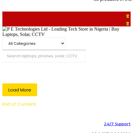
0
0
Search
Load More
End of Content.
24/7 Support