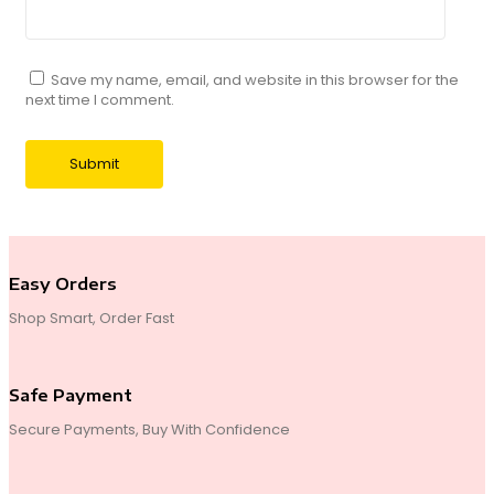
Save my name, email, and website in this browser for the
next time I comment.
Easy Orders
Shop Smart, Order Fast
Safe Payment
Secure Payments, Buy With Confidence