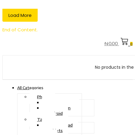
Load More
End of Content.
₦
0.00
0
No products in the 
All Categories
Phone
Touch Phone
iOS System
Android
Tablet
Drawing Pad
Tablets