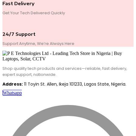
Fast Delivery
Get Your Tech Delivered Quickly
24/7 Support
Support Anytime, We’re Always Here
Shop quality tech products and services—reliable, fast delivery,
expert support, nationwide.
Address:
11 Toyin St. Allen, Ikeja 101233, Lagos State, Nigeria.
Whatsapp