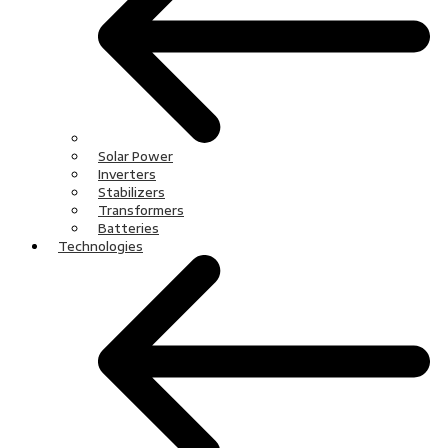
Solar Power
Inverters
Stabilizers
Transformers
Batteries
Technologies