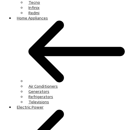
Tecno
Infinix
Redmi
Home Appliances
Air Conditioners
Generators
Refrigerators
Televisions
Electric Power