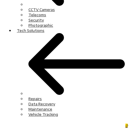
CCTV Cameras
Telecoms
Security
Photographic
Tech Solutions
Repairs
Data Recovery
Maintenance
Vehicle Tracking
0