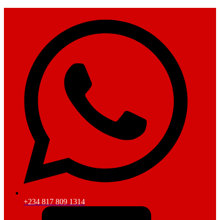
+234 817 809 1314