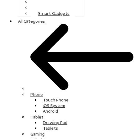
Gaming
Television
Smart Gadgets
All Categories
Phone
Touch Phone
iOS System
Android
Tablet
Drawing Pad
Tablets
Gaming