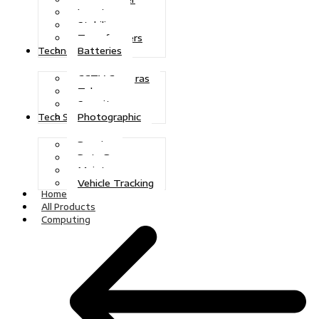
Inverters
Stabilizers
Transformers
Batteries
Technologies
CCTV Cameras
Telecoms
Security
Photographic
Tech Solutions
Repairs
Data Recovery
Maintenance
Vehicle Tracking
Home
All Products
Computing