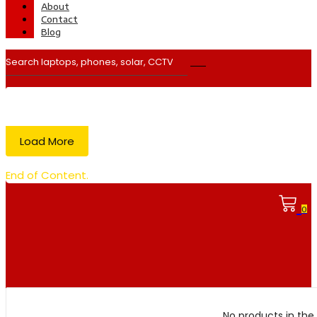
About
Contact
Blog
Load More
End of Content.
0
No products in the 