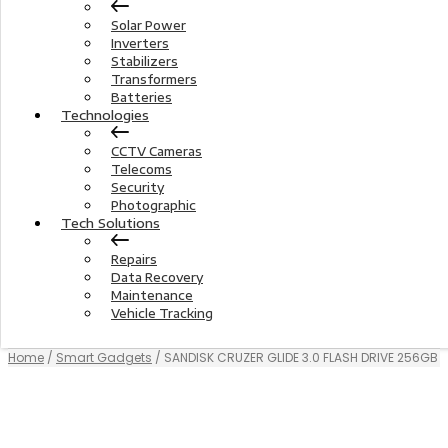
Solar Power
Inverters
Stabilizers
Transformers
Batteries
Technologies
CCTV Cameras
Telecoms
Security
Photographic
Tech Solutions
Repairs
Data Recovery
Maintenance
Vehicle Tracking
Home
/
Smart Gadgets
/ SANDISK CRUZER GLIDE 3.0 FLASH DRIVE 256GB