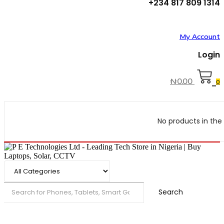
+234 817 809 1314
My Account
Login
₦
0.00
0
No products in the 
Search