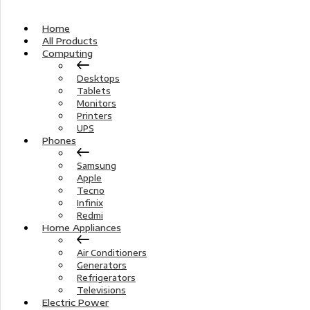
Home
All Products
Computing
Desktops
Tablets
Monitors
Printers
UPS
Phones
Samsung
Apple
Tecno
Infinix
Redmi
Home Appliances
Air Conditioners
Generators
Refrigerators
Televisions
Electric Power