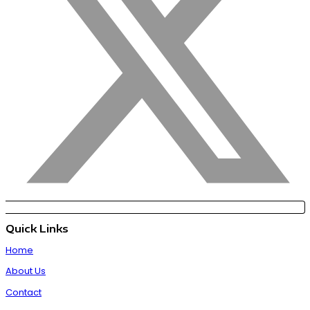
Quick Links
Home
About Us
Contact