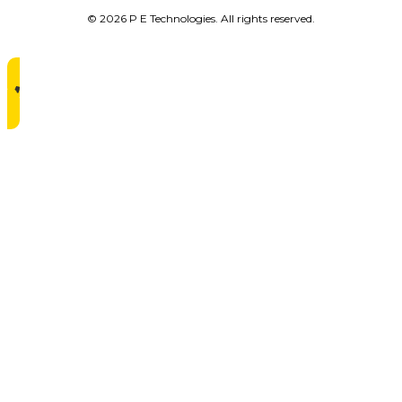
© 2026 P E Technologies. All rights reserved.