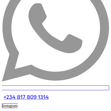
+234 817 809 1314
Instagram