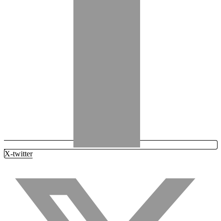
X-twitter