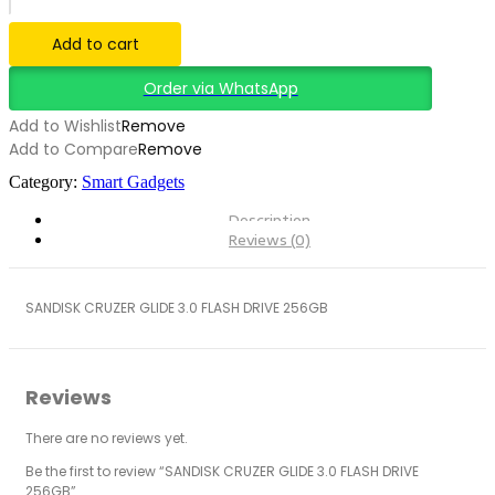
3.0
FLASH
Add to cart
DRIVE
256GB
Order via WhatsApp
quantity
Add to Wishlist
Remove
Add to Compare
Remove
Category:
Smart Gadgets
Description
Reviews (0)
SANDISK CRUZER GLIDE 3.0 FLASH DRIVE 256GB
Reviews
There are no reviews yet.
Be the first to review “SANDISK CRUZER GLIDE 3.0 FLASH DRIVE
256GB”