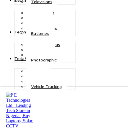
Electric Power
Televisions
Solar Power
Inverters
Stabilizers
Transformers
Technologies
Batteries
CCTV Cameras
Telecoms
Security
Tech Solutions
Photographic
Repairs
Data Recovery
Maintenance
Vehicle Tracking