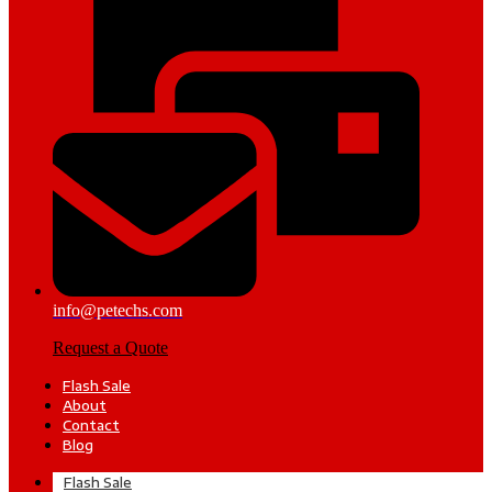
info@petechs.com
Request a Quote
Flash Sale
About
Contact
Blog
Flash Sale