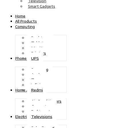
Television
Smart Gadgets
Home
All Products
Computing
Desktops
Tablets
Monitors
Printers
UPS
Phones
Samsung
Apple
Tecno
Infinix
Redmi
Home Appliances
Air Conditioners
Generators
Refrigerators
Televisions
Electric Power
Solar Power