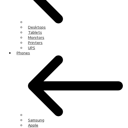
Desktops
Tablets
Monitors
Printers
UPS
Phones
Samsung
Apple