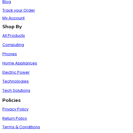
Blog
Track your Order
My Account
Shop By
All Products
Computing
Phones
Home Appliances
Electric Power
Technologies
Tech Solutions
Policies
Privacy Policy
Return Policy
Terms & Conditions