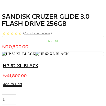
SANDISK CRUZER GLIDE 3.0
FLASH DRIVE 256GB
☆
☆
☆
☆
☆
(
0
customer reviews)
IN STOCK
₦
20,300.00
HP 62 XL BLACK
₦
41,800.00
Add to Cart
SANDISK
CRUZER
GLIDE