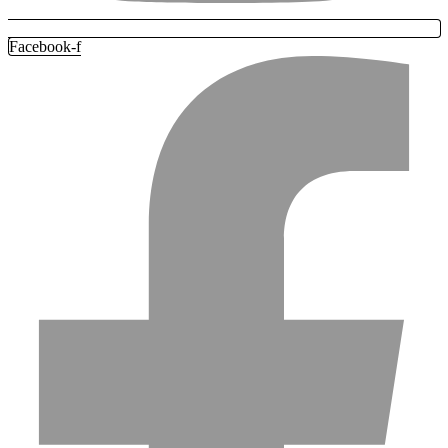
Facebook-f