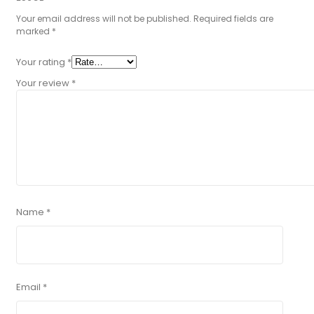
Your email address will not be published.
Required fields are
marked
*
Your rating
*
Your review
*
Name
*
Email
*