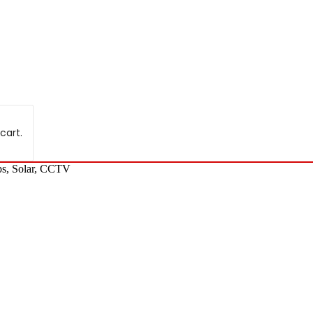
cart.