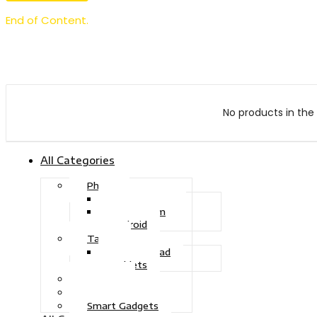
End of Content.
No products in the 
All Categories
Phone
Touch Phone
iOS System
Android
Tablet
Drawing Pad
Tablets
Gaming
Television
Smart Gadgets