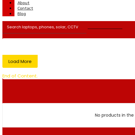
About
Contact
Blog
Load More
End of Content.
No products in the 