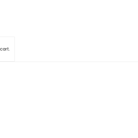
cart.