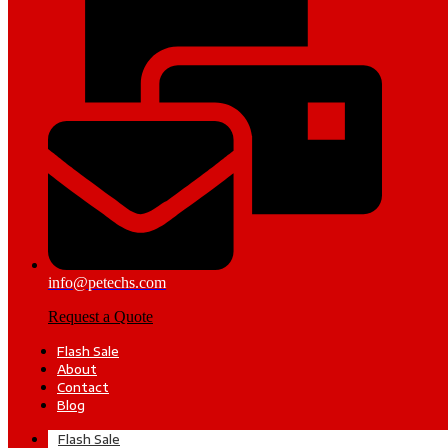
info@petechs.com
Request a Quote
Flash Sale
About
Contact
Blog
Flash Sale