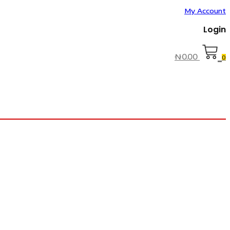
My Account
Login
₦
0.00
0