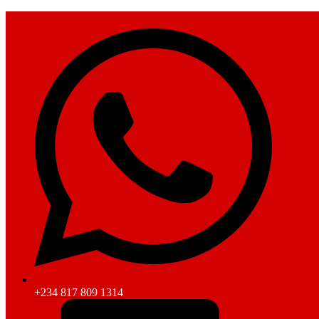
+234 817 809 1314