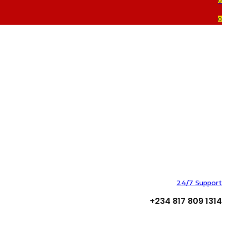
0
0
24/7 Support
+234 817 809 1314