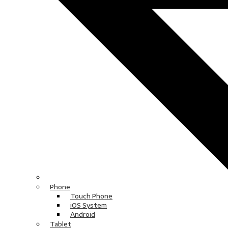
Phone
Touch Phone
iOS System
Android
Tablet