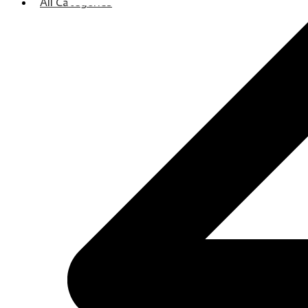
All Categories