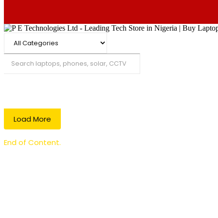
Search
Load More
End of Content.