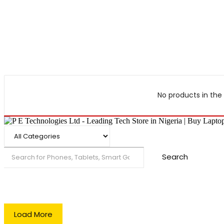
No products in the 
Search
Load More