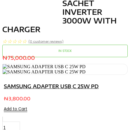
SACHET
INVERTER
3000W WITH
CHARGER
☆
☆
☆
☆
☆
(
0
customer reviews)
IN STOCK
₦
75,000.00
SAMSUNG ADAPTER USB C 25W PD
₦
3,800.00
Add to Cart
SACHET
INVERTER