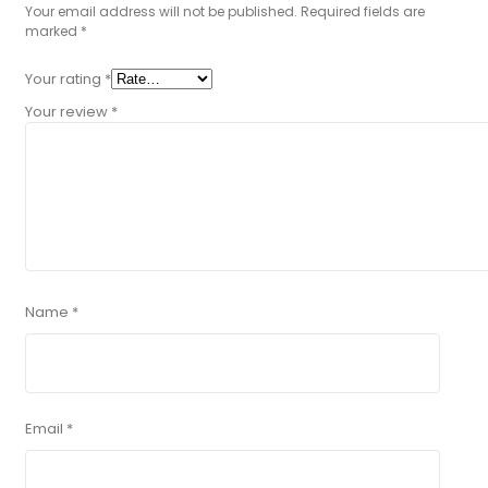
Your email address will not be published.
Required fields are
marked
*
Your rating
*
Your review
*
Name
*
Email
*