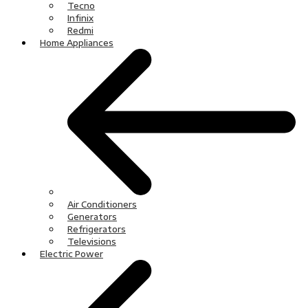
Tecno
Infinix
Redmi
Home Appliances
Air Conditioners
Generators
Refrigerators
Televisions
Electric Power