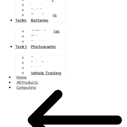
Inverters
Stabilizers
Transformers
Batteries
Technologies
CCTV Cameras
Telecoms
Security
Photographic
Tech Solutions
Repairs
Data Recovery
Maintenance
Vehicle Tracking
Home
All Products
Computing