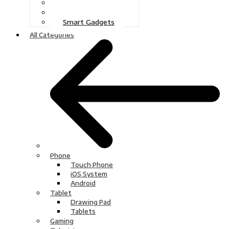
Gaming
Television
Smart Gadgets
All Categories
Phone
Touch Phone
iOS System
Android
Tablet
Drawing Pad
Tablets
Gaming