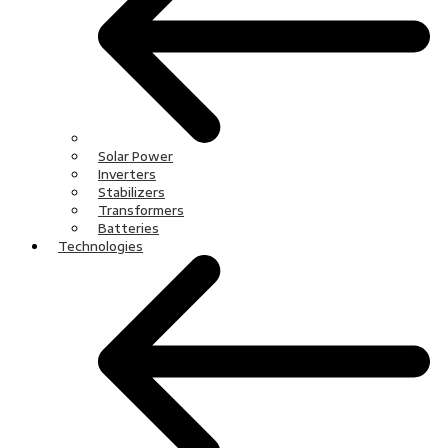
Solar Power
Inverters
Stabilizers
Transformers
Batteries
Technologies