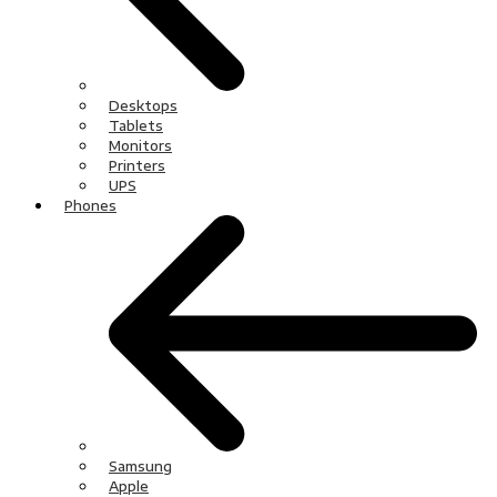
Desktops
Tablets
Monitors
Printers
UPS
Phones
Samsung
Apple