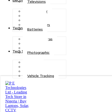
Electric Power
Televisions
Solar Power
Inverters
Stabilizers
Transformers
Technologies
Batteries
CCTV Cameras
Telecoms
Security
Tech Solutions
Photographic
Repairs
Data Recovery
Maintenance
Vehicle Tracking