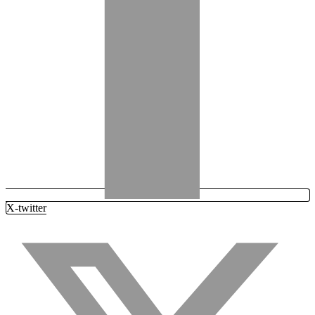
X-twitter