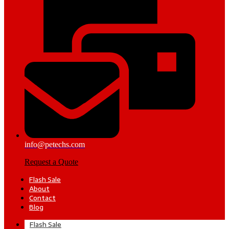
info@petechs.com
Request a Quote
Flash Sale
About
Contact
Blog
Flash Sale