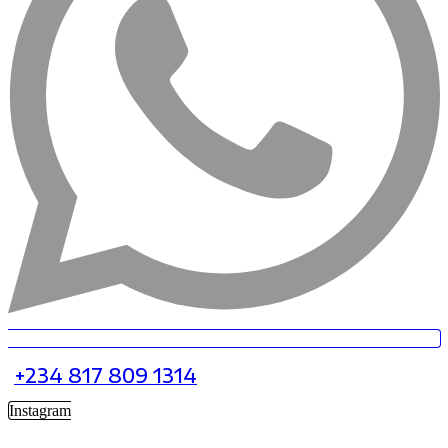
+234 817 809 1314
Instagram