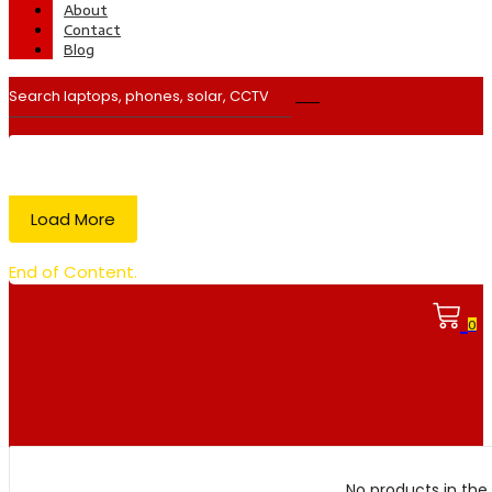
About
Contact
Blog
Load More
End of Content.
0
No products in the 