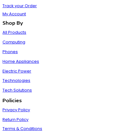
Track your Order
My Account
Shop By
All Products
Computing
Phones
Home Appliances
Electric Power
Technologies
Tech Solutions
Policies
Privacy Policy
Return Policy
Terms & Conditions