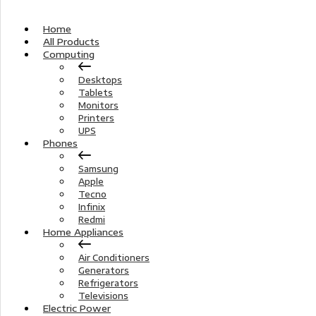
Home
All Products
Computing
Desktops
Tablets
Monitors
Printers
UPS
Phones
Samsung
Apple
Tecno
Infinix
Redmi
Home Appliances
Air Conditioners
Generators
Refrigerators
Televisions
Electric Power