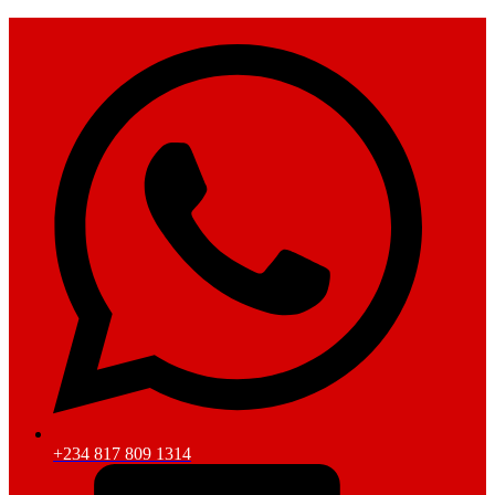
+234 817 809 1314