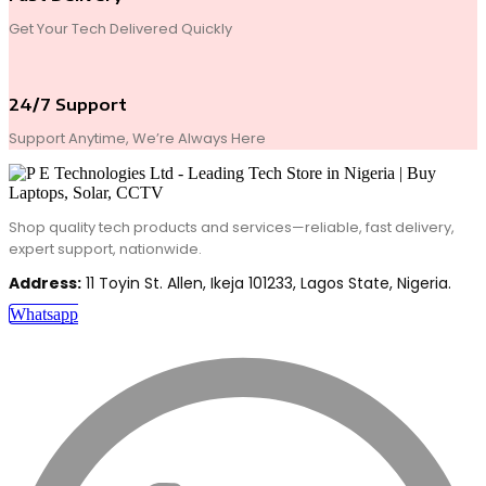
Get Your Tech Delivered Quickly
24/7 Support
Support Anytime, We’re Always Here
Shop quality tech products and services—reliable, fast delivery,
expert support, nationwide.
Address:
11 Toyin St. Allen, Ikeja 101233, Lagos State, Nigeria.
Whatsapp