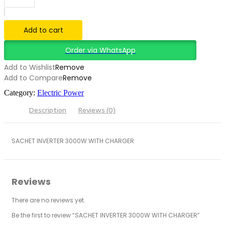
3000W
WITH
CHARGER
Add to cart
quantity
Order via WhatsApp
Add to Wishlist
Remove
Add to Compare
Remove
Category:
Electric Power
Description
Reviews (0)
SACHET INVERTER 3000W WITH CHARGER
Reviews
There are no reviews yet.
Be the first to review “SACHET INVERTER 3000W WITH CHARGER”