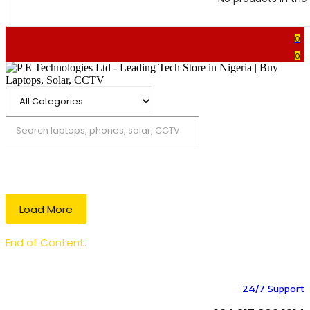
0
0
Search
Load More
End of Content.
24/7 Support