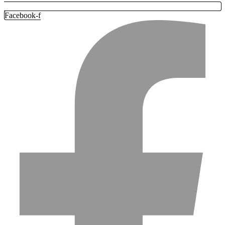
Facebook-f