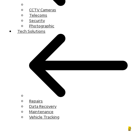
CCTV Cameras
Telecoms
Security
Photographic
Tech Solutions
Repairs
Data Recovery
Maintenance
Vehicle Tracking
0