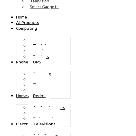
Television
Smart Gadgets
Home
All Products
Computing
Desktops
Tablets
Monitors
Printers
UPS
Phones
Samsung
Apple
Tecno
Infinix
Redmi
Home Appliances
Air Conditioners
Generators
Refrigerators
Televisions
Electric Power
Solar Power