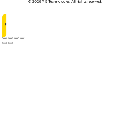
© 2026 P E Technologies. All rights reserved.