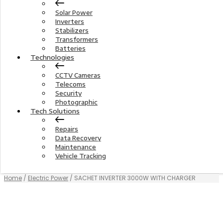
Solar Power
Inverters
Stabilizers
Transformers
Batteries
Technologies
CCTV Cameras
Telecoms
Security
Photographic
Tech Solutions
Repairs
Data Recovery
Maintenance
Vehicle Tracking
Home
/
Electric Power
/ SACHET INVERTER 3000W WITH CHARGER