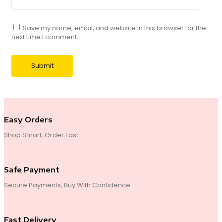
Save my name, email, and website in this browser for the
next time I comment.
Easy Orders
Shop Smart, Order Fast
Safe Payment
Secure Payments, Buy With Confidence
Fast Delivery