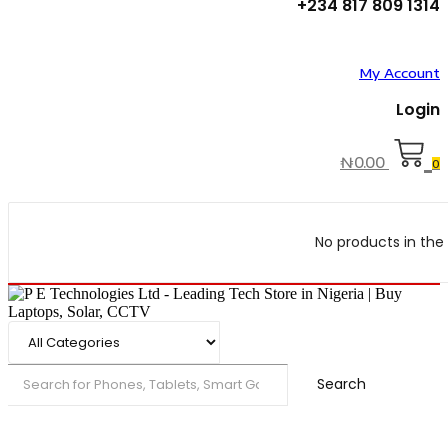
+234 817 809 1314
My Account
Login
₦
0.00
0
No products in the 
Search