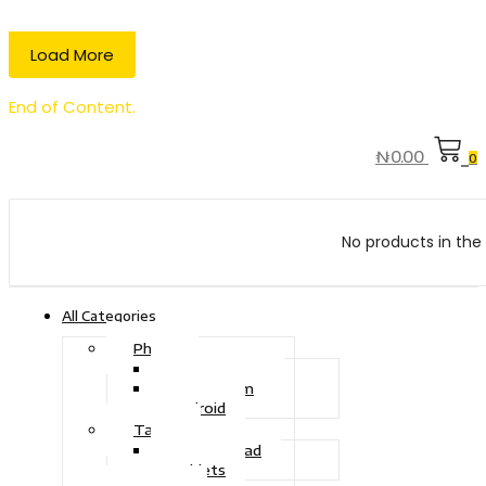
Load More
End of Content.
₦
0.00
0
No products in the 
All Categories
Phone
Touch Phone
iOS System
Android
Tablet
Drawing Pad
Tablets