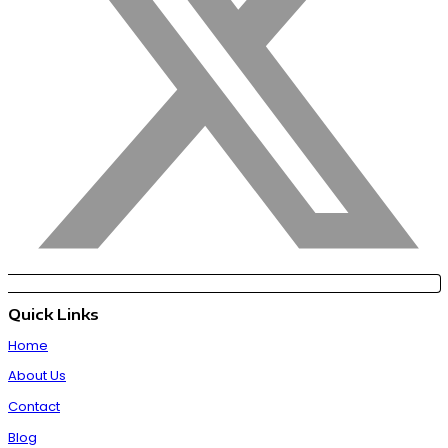
Quick Links
Home
About Us
Contact
Blog