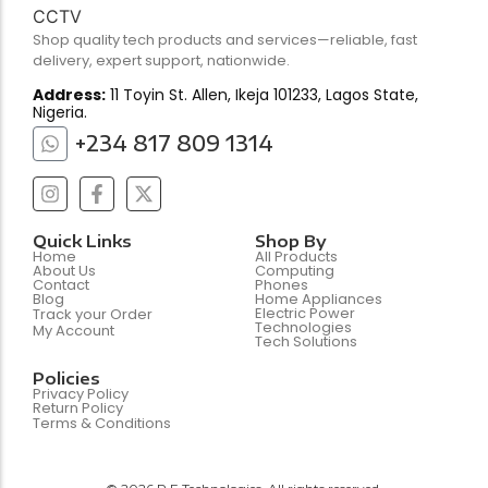
Shop quality tech products and services—reliable, fast
delivery, expert support, nationwide.
Address:
11 Toyin St. Allen, Ikeja 101233, Lagos State,
Nigeria.
+234 817 809 1314
Quick Links
Shop By
Home
All Products
About Us
Computing
Contact
Phones
Blog
Home Appliances
Electric Power
Track your Order
Technologies
My Account
Tech Solutions
Policies
Privacy Policy
Return Policy
Terms & Conditions