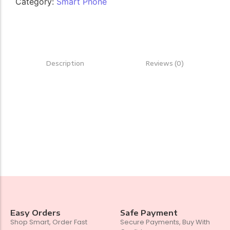
Category:
Smart Phone
Description
Reviews (0)
Easy Orders
Safe Payment
Shop Smart, Order Fast
Secure Payments, Buy With