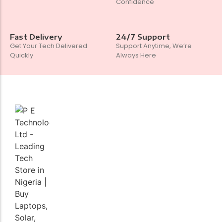
Confidence
Fast Delivery
24/7 Support
Get Your Tech Delivered
Support Anytime, We’re
Quickly
Always Here