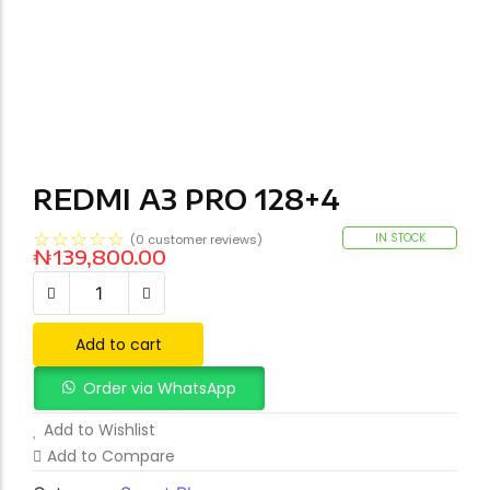
REDMI A3 PRO 128+4
☆
☆
☆
☆
☆
IN STOCK
(
0
customer reviews)
₦
139,800.00
Add to cart
Order via WhatsApp
Add to Wishlist
Add to Compare