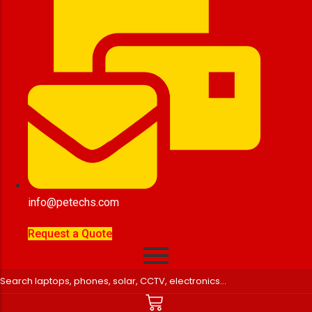
info@petechs.com
Request a Quote