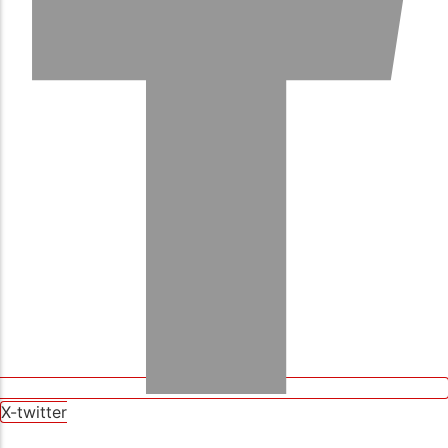
X-twitter