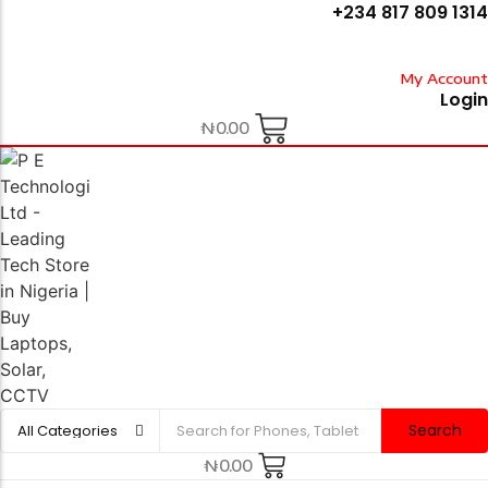
+234 817 809 1314
My Account
Login
₦
0.00
Search
₦
0.00