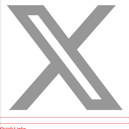
Quick Links