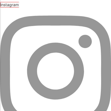
Instagram