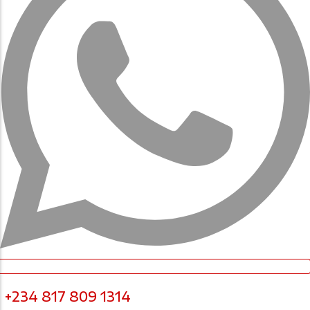
+234 817 809 1314