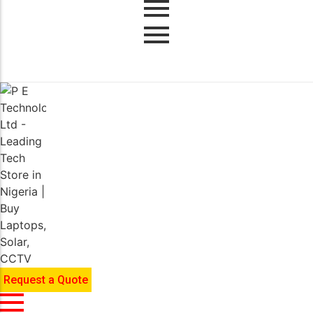
Request a Quote