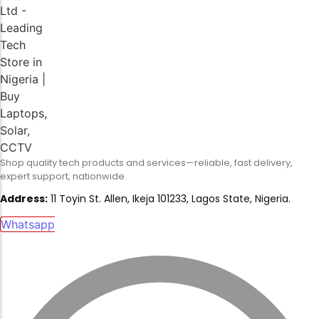
Shop quality tech products and services—reliable, fast delivery,
expert support, nationwide.
Address:
11 Toyin St. Allen, Ikeja 101233, Lagos State, Nigeria.
Whatsapp