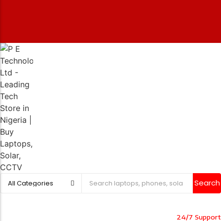
Search
24/7 Support