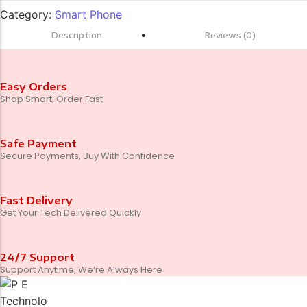
Category:
Smart Phone
Description
Reviews (0)
Easy Orders
Shop Smart, Order Fast
Safe Payment
Secure Payments, Buy With Confidence
Fast Delivery
Get Your Tech Delivered Quickly
24/7 Support
Support Anytime, We’re Always Here