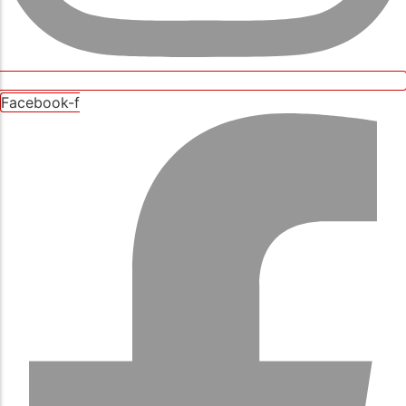
Facebook-f