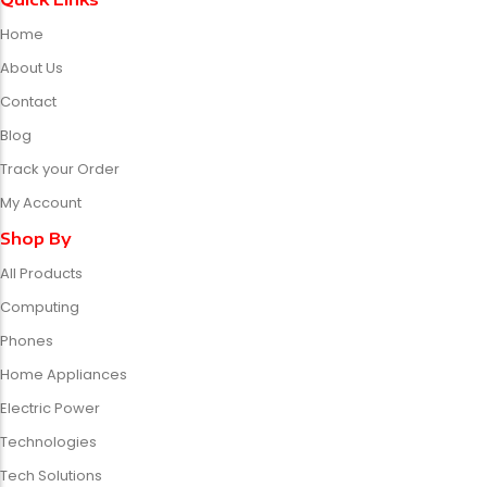
Home
About Us
Contact
Blog
Track your Order
My Account
Shop By
All Products
Computing
Phones
Home Appliances
Electric Power
Technologies
Tech Solutions