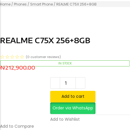
Home
/
Phones
/
Smart Phone
/ REALME C75X 256+8GB
REALME C75X 256+8GB
☆
☆
☆
☆
☆
(
0
customer reviews)
IN STOCK
₦
212,900.00
REALME C75X 256+8GB qua
CISCO CS-KIT-K9
Add to cart
Order via WhatsApp
Add to Cart
Add to Wishlist
Add to Compare