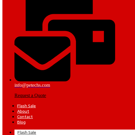
info@petechs.com
Request a Quote
Flash Sale
About
Contact
Blog
Flash Sale