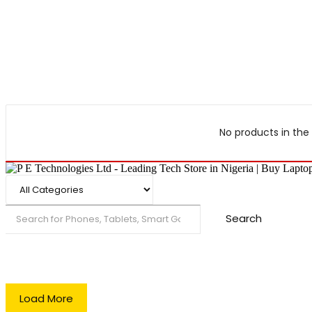
No products in the 
Search
Load More