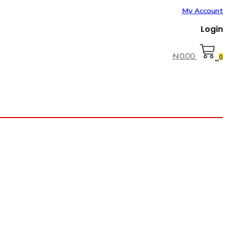
My Account
Login
₦
0.00
0