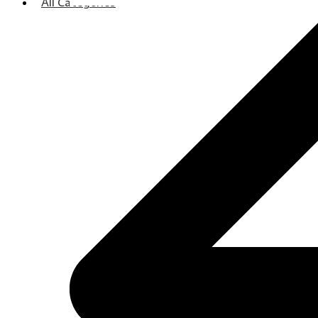
All Categories