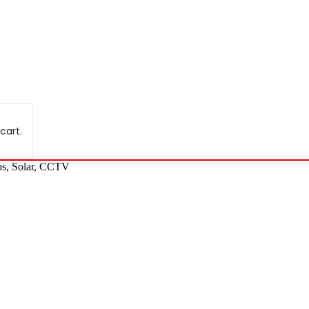
cart.