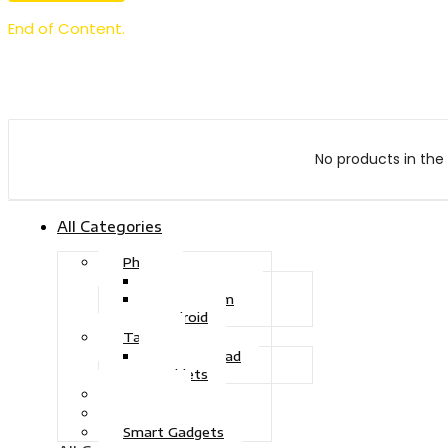
End of Content.
No products in the 
All Categories
Phone
Touch Phone
iOS System
Android
Tablet
Drawing Pad
Tablets
Gaming
Television
Smart Gadgets