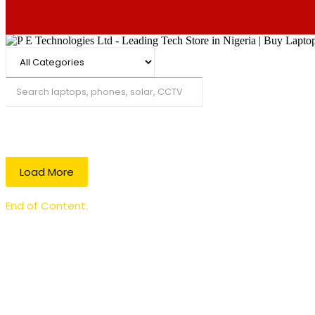
Search
Load More
End of Content.