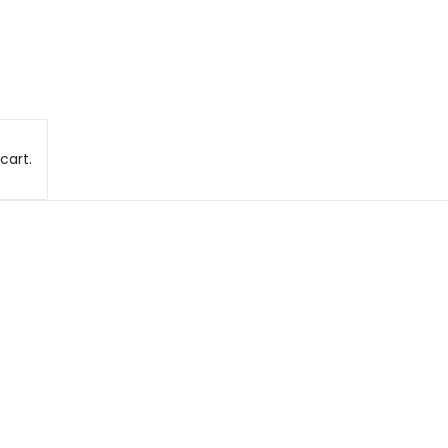
cart.