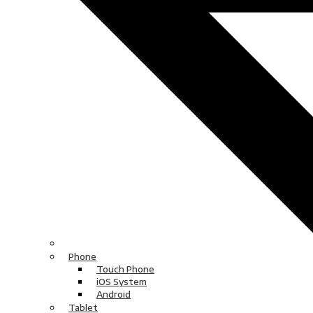
Phone
Touch Phone
iOS System
Android
Tablet