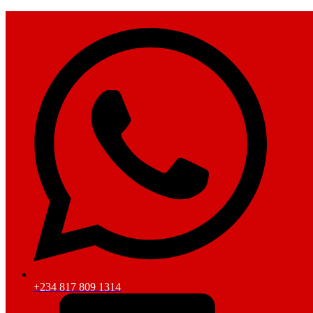
+234 817 809 1314