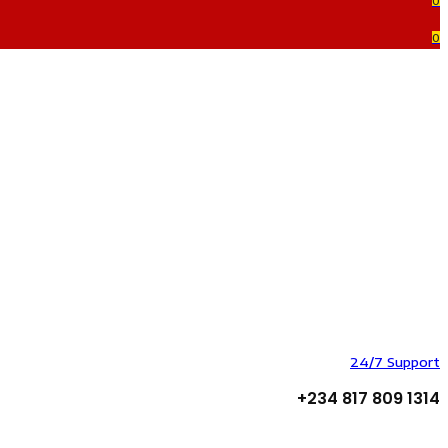
0
0
24/7 Support
+234 817 809 1314