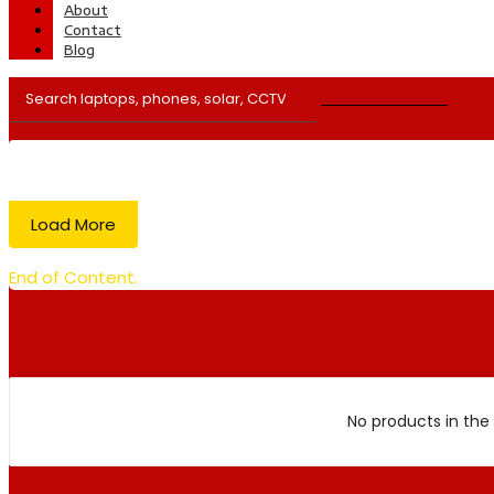
About
Contact
Blog
Load More
End of Content.
No products in the 