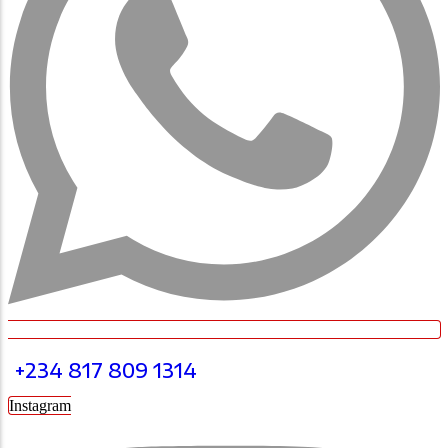
+234 817 809 1314
Instagram