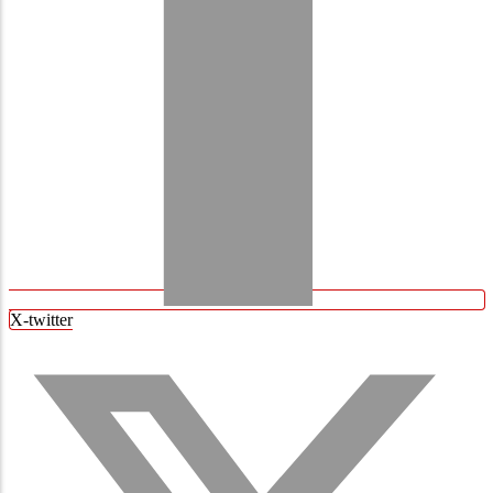
X-twitter