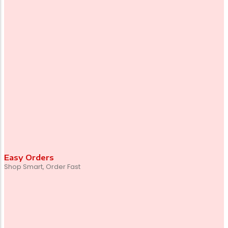
Easy Orders
Shop Smart, Order Fast