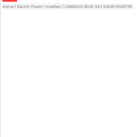
Home
/
Electric Power
/
inverters
/ LUMINOUS 2KVA-24V SOLAR INVERTER