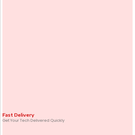
Fast Delivery
Get Your Tech Delivered Quickly