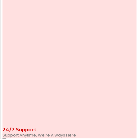
24/7 Support
Support Anytime, We’re Always Here