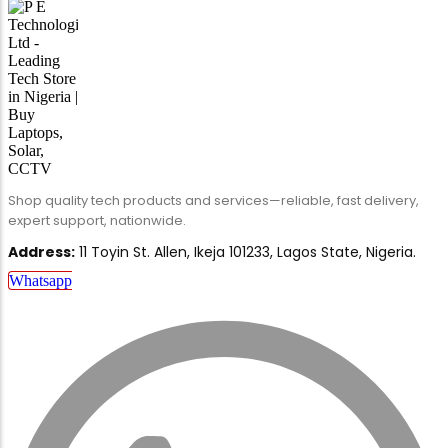
Shop quality tech products and services—reliable, fast delivery,
expert support, nationwide.
Address:
11 Toyin St. Allen, Ikeja 101233, Lagos State, Nigeria.
Whatsapp