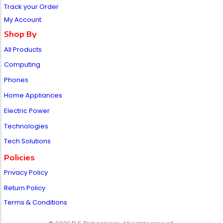
Track your Order
My Account
Shop By
All Products
Computing
Phones
Home Appliances
Electric Power
Technologies
Tech Solutions
Policies
Privacy Policy
Return Policy
Terms & Conditions