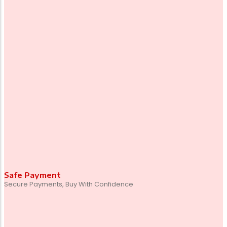
Safe Payment
Secure Payments, Buy With Confidence