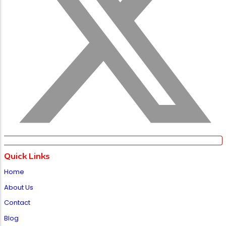
Quick Links
Home
About Us
Contact
Blog