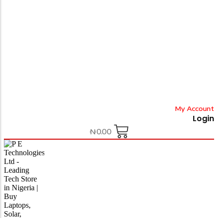
My Account
Login
₦
0.00