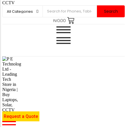
Search
₦
0.00
Request a Quote