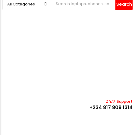
Search
24/7 Support
+234 817 809 1314