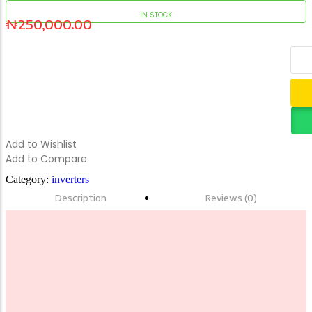
IN STOCK
₦
250,000.00
HP 11 PROBOOK X360 TOUCH 4GB/128SSD
Add to Cart
Add to Wishlist
Add to Compare
Category:
inverters
Description
Reviews (0)