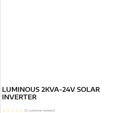
LUMINOUS 2KVA-24V SOLAR
INVERTER
☆
☆
☆
☆
☆
(
0
customer reviews)