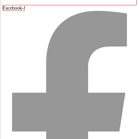
Facebook-f