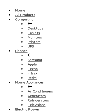
Home
All Products
Computing
Desktops
Tablets
Monitors
Printers
UPS
Phones
Samsung
Apple
Tecno
Infinix
Redmi
Home Appliances
Air Conditioners
Generators
Refrigerators
Televisions
Electric Power