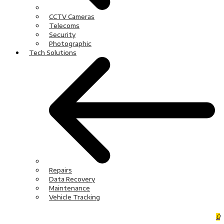
CCTV Cameras
Telecoms
Security
Photographic
Tech Solutions
Repairs
Data Recovery
Maintenance
Vehicle Tracking
0