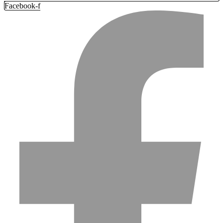
Facebook-f