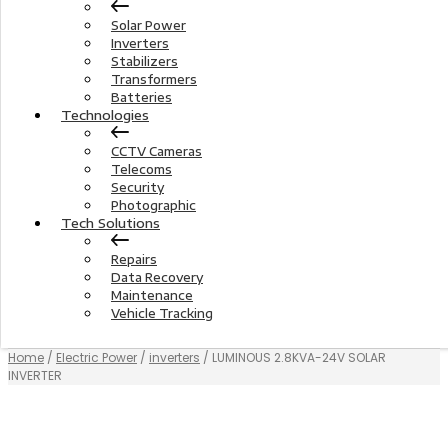
Solar Power
Inverters
Stabilizers
Transformers
Batteries
Technologies
CCTV Cameras
Telecoms
Security
Photographic
Tech Solutions
Repairs
Data Recovery
Maintenance
Vehicle Tracking
Home
/
Electric Power
/
inverters
/ LUMINOUS 2.8KVA-24V SOLAR
INVERTER