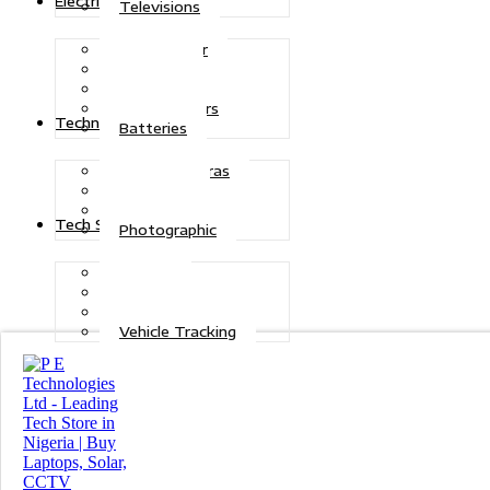
Electric Power
Televisions
Solar Power
Inverters
Stabilizers
Transformers
Technologies
Batteries
CCTV Cameras
Telecoms
Security
Tech Solutions
Photographic
Repairs
Data Recovery
Maintenance
Vehicle Tracking