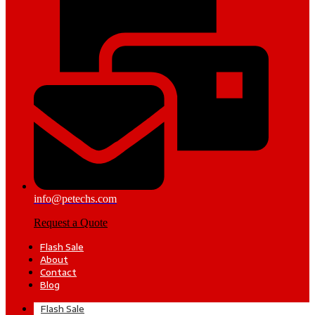
info@petechs.com
Request a Quote
Flash Sale
About
Contact
Blog
Flash Sale