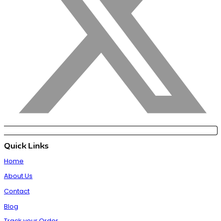
Quick Links
Home
About Us
Contact
Blog
Track your Order