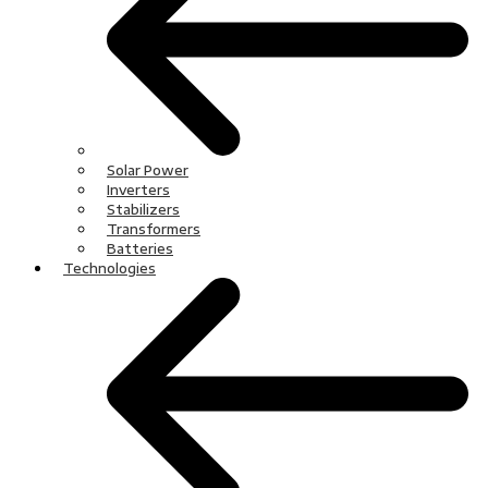
Solar Power
Inverters
Stabilizers
Transformers
Batteries
Technologies