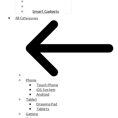
Gaming
Television
Smart Gadgets
All Categories
Phone
Touch Phone
iOS System
Android
Tablet
Drawing Pad
Tablets
Gaming