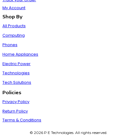
My Account
Shop By
All Products
Computing
Phones
Home Appliances
Electric Power
Technologies
Tech Solutions
Policies
Privacy Policy
Return Policy
Terms & Conditions
© 2026 P E Technologies. All rights reserved.