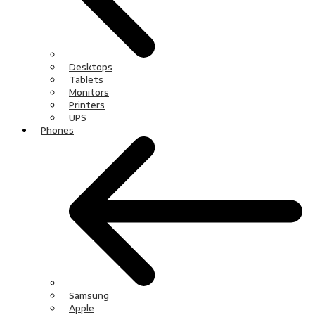
Desktops
Tablets
Monitors
Printers
UPS
Phones
Samsung
Apple