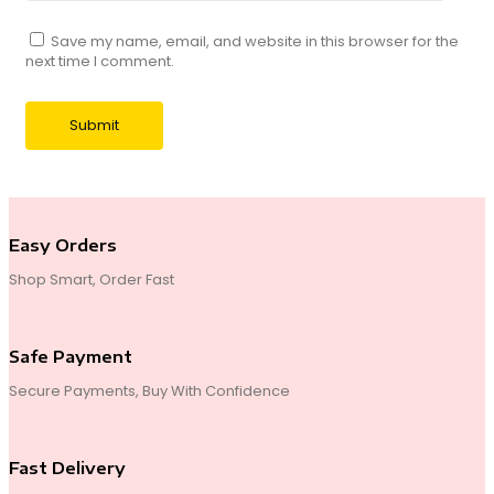
Save my name, email, and website in this browser for the
next time I comment.
Easy Orders
Shop Smart, Order Fast
Safe Payment
Secure Payments, Buy With Confidence
Fast Delivery