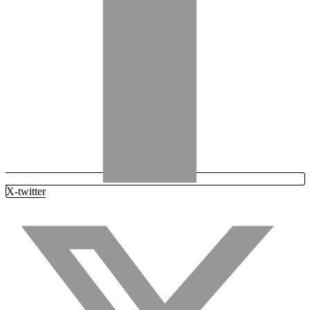
X-twitter