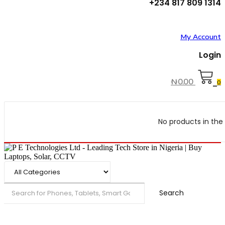
+234 817 809 1314
My Account
Login
₦
0.00
0
No products in the 
Search