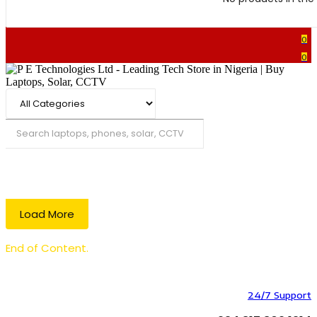
0
0
Search
Load More
End of Content.
24/7 Support