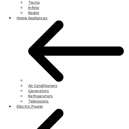
Tecno
Infinix
Redmi
Home Appliances
Air Conditioners
Generators
Refrigerators
Televisions
Electric Power