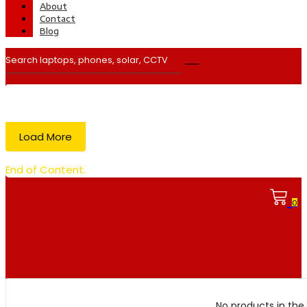
About
Contact
Blog
Load More
End of Content.
0
No products in the 