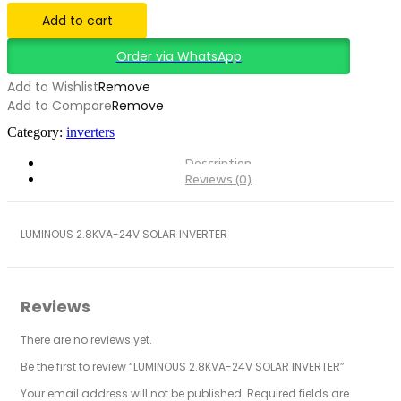
INVERTER
Add to cart
quantity
Order via WhatsApp
Add to Wishlist
Remove
Add to Compare
Remove
Category:
inverters
Description
Reviews (0)
LUMINOUS 2.8KVA-24V SOLAR INVERTER
Reviews
There are no reviews yet.
Be the first to review “LUMINOUS 2.8KVA-24V SOLAR INVERTER”
Your email address will not be published.
Required fields are