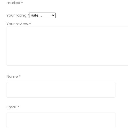
marked
*
Your rating
*
Your review
*
Name
*
Email
*