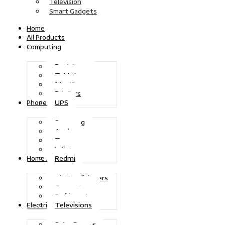
Television
Smart Gadgets
Home
All Products
Computing
Desktops
Tablets
Monitors
Printers
UPS
Phones
Samsung
Apple
Tecno
Infinix
Redmi
Home Appliances
Air Conditioners
Generators
Refrigerators
Televisions
Electric Power
Solar Power