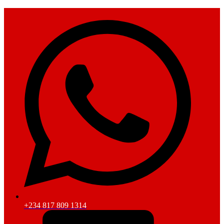
+234 817 809 1314