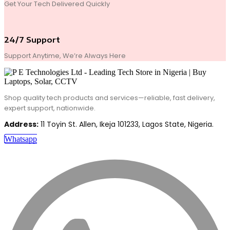
Get Your Tech Delivered Quickly
24/7 Support
Support Anytime, We’re Always Here
Shop quality tech products and services—reliable, fast delivery,
expert support, nationwide.
Address:
11 Toyin St. Allen, Ikeja 101233, Lagos State, Nigeria.
Whatsapp