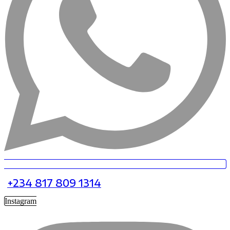
+234 817 809 1314
Instagram