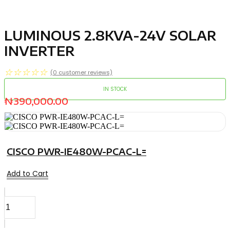
LUMINOUS 2.8KVA-24V SOLAR
INVERTER
☆
☆
☆
☆
☆
(
0
customer reviews)
IN STOCK
₦
390,000.00
CISCO PWR-IE480W-PCAC-L=
Add to Cart
LUMINOUS
2.8KVA-
24V
SOLAR