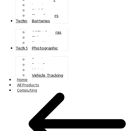
Inverters
Stabilizers
Transformers
Batteries
Technologies
CCTV Cameras
Telecoms
Security
Photographic
Tech Solutions
Repairs
Data Recovery
Maintenance
Vehicle Tracking
Home
All Products
Computing