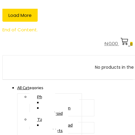
Load More
End of Content.
₦
0.00
0
No products in the 
All Categories
Phone
Touch Phone
iOS System
Android
Tablet
Drawing Pad
Tablets