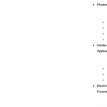
Phone
Home
Appli
Electr
Powe