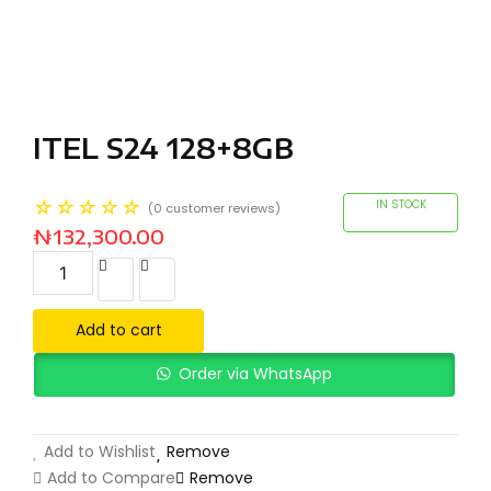
ITEL S24 128+8GB
☆
☆
☆
☆
☆
IN STOCK
(
0
customer reviews)
₦
132,300.00
Add to cart
Order via WhatsApp
Add to Wishlist
Remove
Add to Compare
Remove