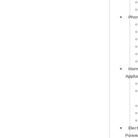
Pho
Hom
Appli
Elect
Powe