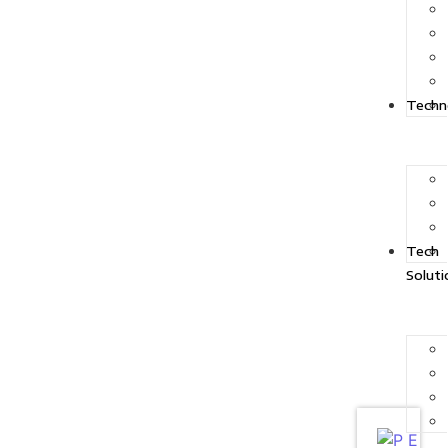
Techn
Tech
Soluti