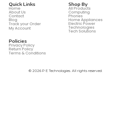
Quick Links
Shop By
Home
All Products
About Us
Computing
Contact
Phones
Blog
Home Appliances
Electric Power
Track your Order
Technologies
My Account
Tech Solutions
Policies
Privacy Policy
Return Policy
Terms & Conditions
© 2026 P E Technologies. All rights reserved.