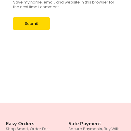
Save my name, email, and website in this browser for
the next time I comment.
Easy Orders
Safe Payment
Shop Smart, Order Fast
Secure Payments, Buy With