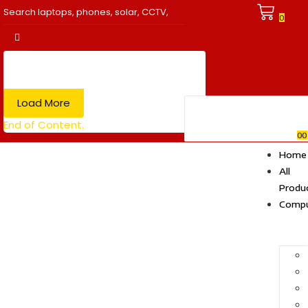
0
Load More
End of Content.
0
0
Home
All
Produ
Compu