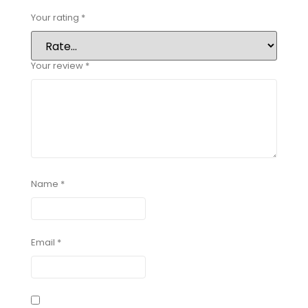
Your rating
*
Your review
*
Name
*
Email
*