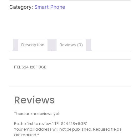
Category:
Smart Phone
Description
Reviews (0)
ITEL S24 128+8GB
Reviews
There are no reviews yet.
Be the first to review “ITEL S24 128+8GB”
Your email address will not be published.
Required fields
are marked
*