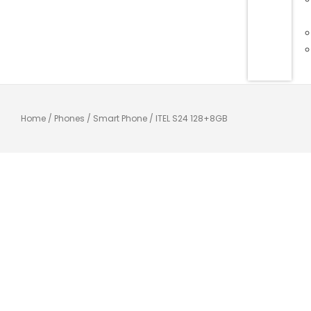
Home
/
Phones
/
Smart Phone
/ ITEL S24 128+8GB