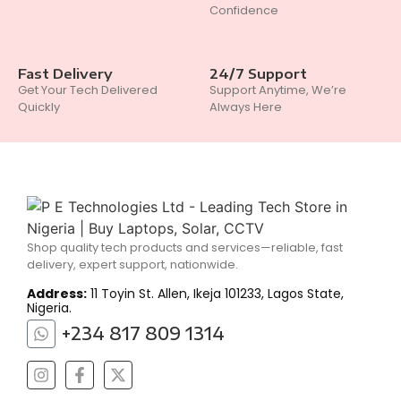
Confidence
Fast Delivery
24/7 Support
Get Your Tech Delivered
Support Anytime, We’re
Quickly
Always Here
Shop quality tech products and services—reliable, fast
delivery, expert support, nationwide.
Address:
11 Toyin St. Allen, Ikeja 101233, Lagos State,
Nigeria.
+234 817 809 1314