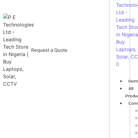
Request a Quote
Hom
All
Produ
Com