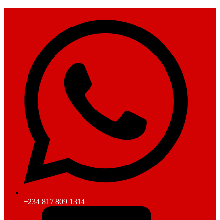
+234 817 809 1314