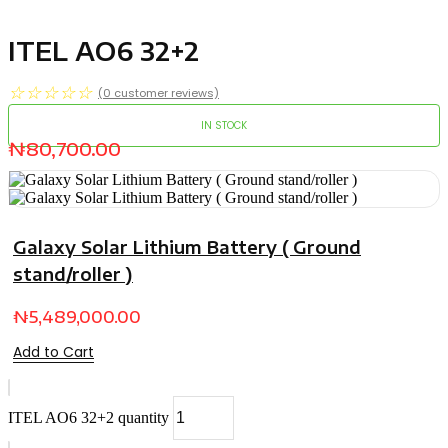
ITEL AO6 32+2
☆
☆
☆
☆
☆
(
0
customer reviews)
IN STOCK
₦
80,700.00
Galaxy Solar Lithium Battery ( Ground
stand/roller )
₦
5,489,000.00
Add to Cart
ITEL AO6 32+2 quantity