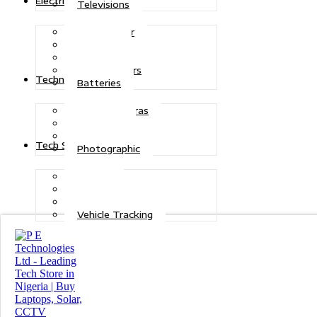
Electric Power
Televisions
Solar Power
Inverters
Stabilizers
Transformers
Technologies
Batteries
CCTV Cameras
Telecoms
Security
Tech Solutions
Photographic
Repairs
Data Recovery
Maintenance
Vehicle Tracking