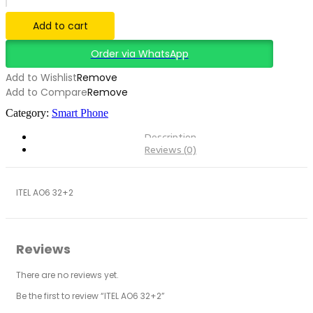
Add to cart
Order via WhatsApp
Add to Wishlist
Remove
Add to Compare
Remove
Category:
Smart Phone
Description
Reviews (0)
ITEL AO6 32+2
Reviews
There are no reviews yet.
Be the first to review “ITEL AO6 32+2”