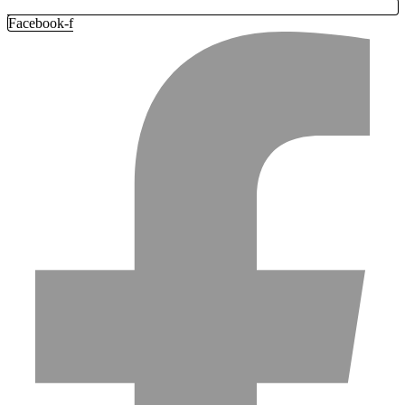
Facebook-f