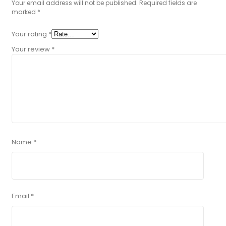
Your email address will not be published.
Required fields are
marked
*
Your rating
*
Your review
*
Name
*
Email
*