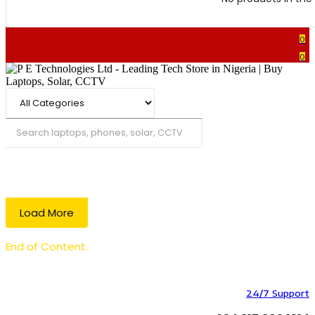
0
0
Search
Load More
End of Content.
24/7 Support