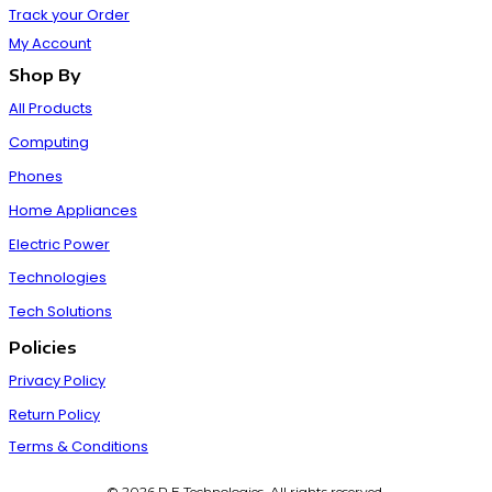
Track your Order
My Account
Shop By
All Products
Computing
Phones
Home Appliances
Electric Power
Technologies
Tech Solutions
Policies
Privacy Policy
Return Policy
Terms & Conditions
© 2026 P E Technologies. All rights reserved.