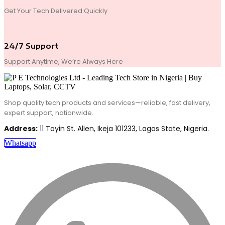
Get Your Tech Delivered Quickly
24/7 Support
Support Anytime, We’re Always Here
Shop quality tech products and services—reliable, fast delivery,
expert support, nationwide.
Address:
11 Toyin St. Allen, Ikeja 101233, Lagos State, Nigeria.
Whatsapp