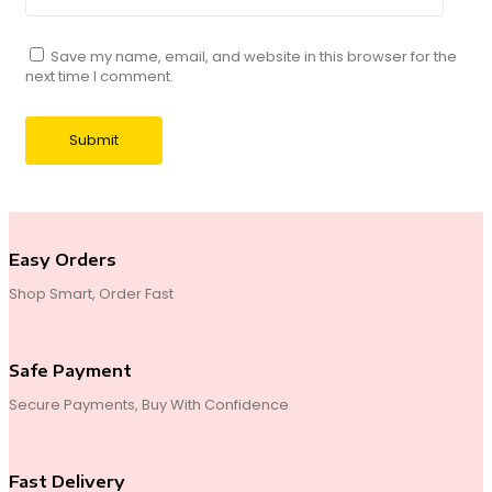
Save my name, email, and website in this browser for the
next time I comment.
Easy Orders
Shop Smart, Order Fast
Safe Payment
Secure Payments, Buy With Confidence
Fast Delivery