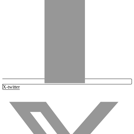
X-twitter