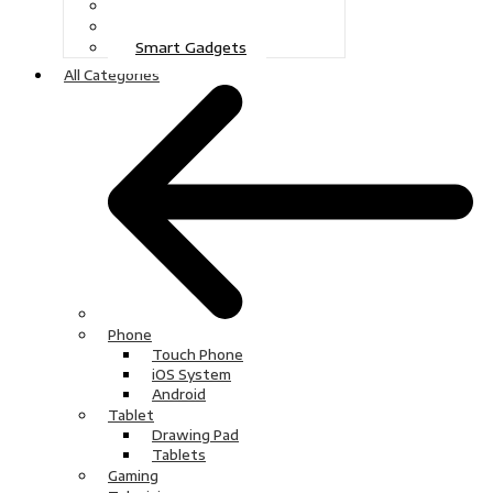
Gaming
Television
Smart Gadgets
All Categories
Phone
Touch Phone
iOS System
Android
Tablet
Drawing Pad
Tablets
Gaming