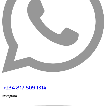
+234 817 809 1314
Instagram