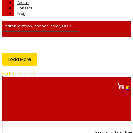
About
Contact
Blog
Load More
End of Content.
0
No products in the 