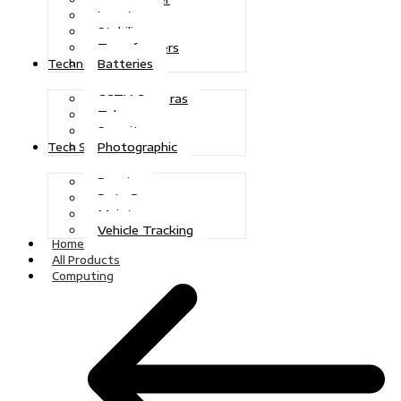
Inverters
Stabilizers
Transformers
Batteries
Technologies
CCTV Cameras
Telecoms
Security
Photographic
Tech Solutions
Repairs
Data Recovery
Maintenance
Vehicle Tracking
Home
All Products
Computing