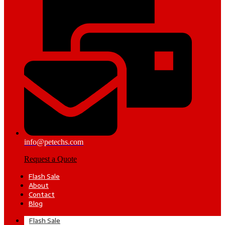
info@petechs.com
Request a Quote
Flash Sale
About
Contact
Blog
Flash Sale