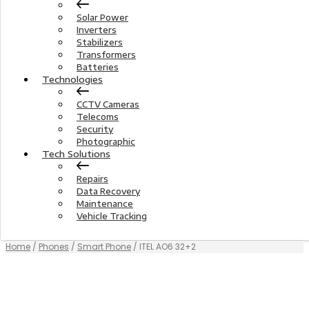
Solar Power
Inverters
Stabilizers
Transformers
Batteries
Technologies
CCTV Cameras
Telecoms
Security
Photographic
Tech Solutions
Repairs
Data Recovery
Maintenance
Vehicle Tracking
Home
/
Phones
/
Smart Phone
/ ITEL AO6 32+2