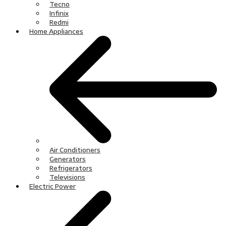
Tecno
Infinix
Redmi
Home Appliances
Air Conditioners
Generators
Refrigerators
Televisions
Electric Power