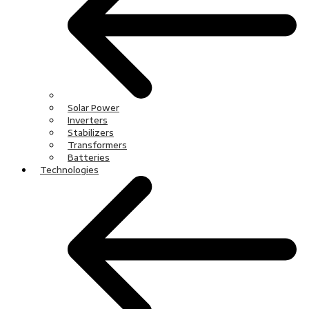
Solar Power
Inverters
Stabilizers
Transformers
Batteries
Technologies