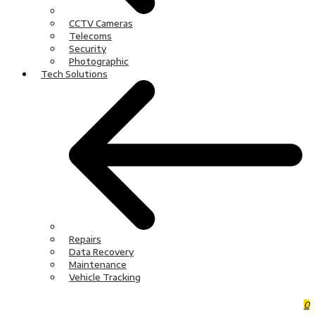
CCTV Cameras
Telecoms
Security
Photographic
Tech Solutions
Repairs
Data Recovery
Maintenance
Vehicle Tracking
0