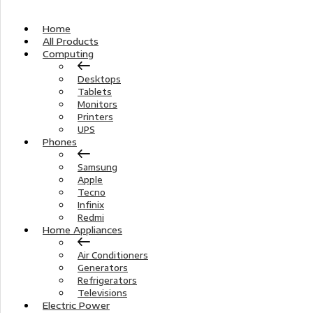
Home
All Products
Computing
Desktops
Tablets
Monitors
Printers
UPS
Phones
Samsung
Apple
Tecno
Infinix
Redmi
Home Appliances
Air Conditioners
Generators
Refrigerators
Televisions
Electric Power