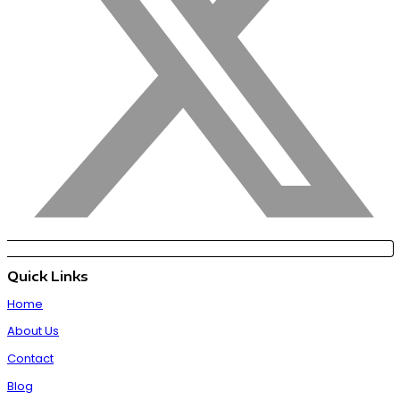
Quick Links
Home
About Us
Contact
Blog