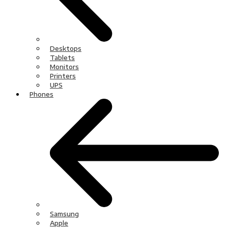
Desktops
Tablets
Monitors
Printers
UPS
Phones
Samsung
Apple