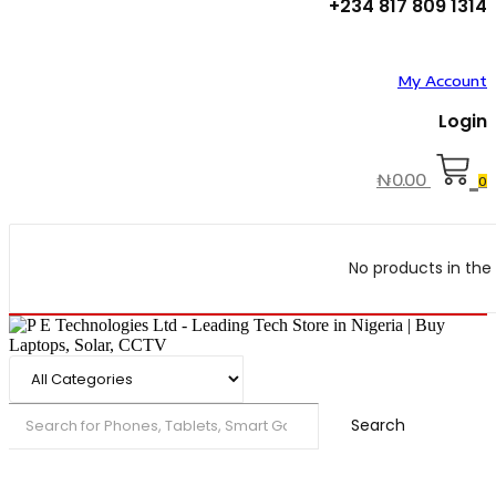
+234 817 809 1314
My Account
Login
₦
0.00
0
No products in the 
Search