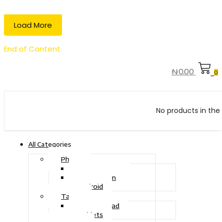
Load More
End of Content.
₦
0.00
0
No products in the 
All Categories
Phone
Touch Phone
iOS System
Android
Tablet
Drawing Pad
Tablets