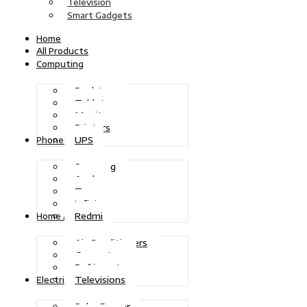
Television
Smart Gadgets
Home
All Products
Computing
Desktops
Tablets
Monitors
Printers
UPS
Phones
Samsung
Apple
Tecno
Infinix
Redmi
Home Appliances
Air Conditioners
Generators
Refrigerators
Televisions
Electric Power
Solar Power