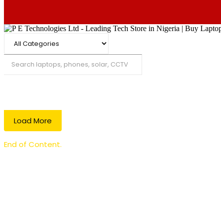
Search
Load More
End of Content.