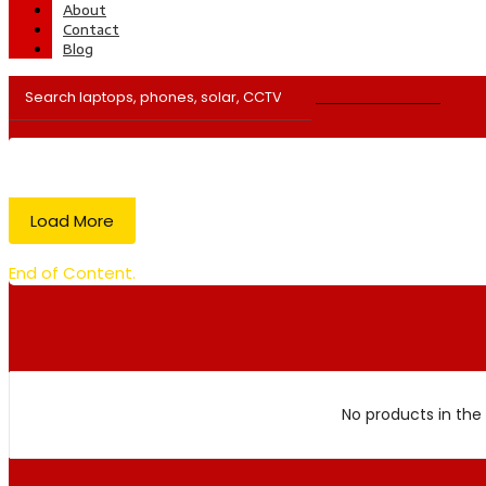
About
Contact
Blog
Load More
End of Content.
No products in the 