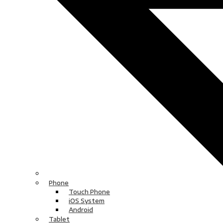
Phone
Touch Phone
iOS System
Android
Tablet