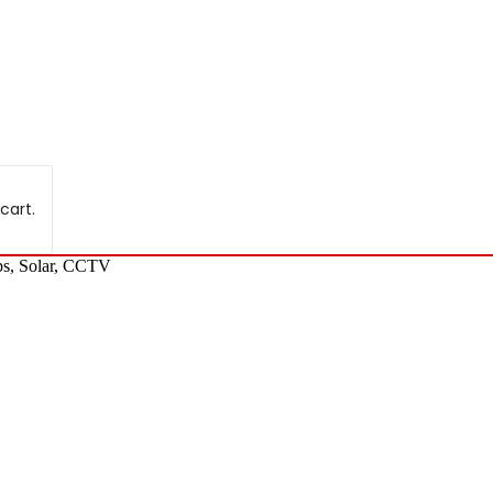
cart.