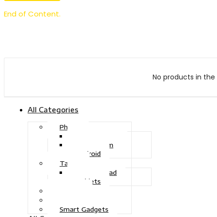
End of Content.
No products in the 
All Categories
Phone
Touch Phone
iOS System
Android
Tablet
Drawing Pad
Tablets
Gaming
Television
Smart Gadgets