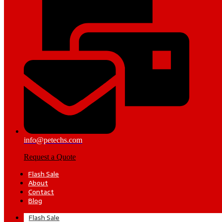
info@petechs.com
Request a Quote
Flash Sale
About
Contact
Blog
Flash Sale