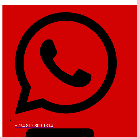
+234 817 809 1314