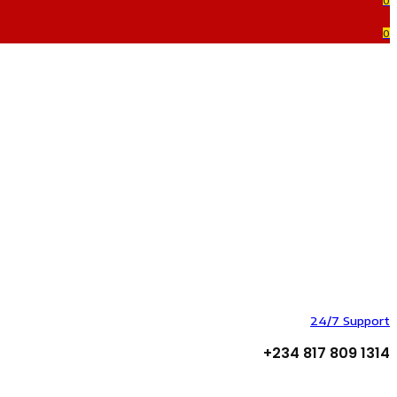
0
0
24/7 Support
+234 817 809 1314