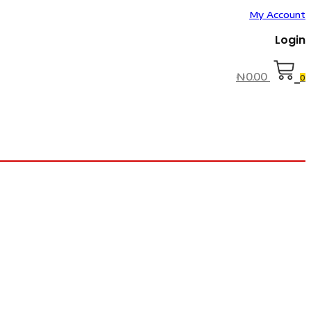
My Account
Login
₦
0.00
0