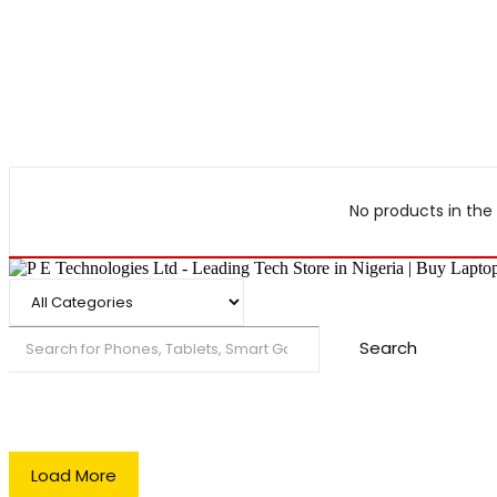
No products in the 
Search
Load More