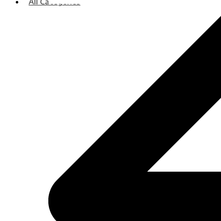
All Categories