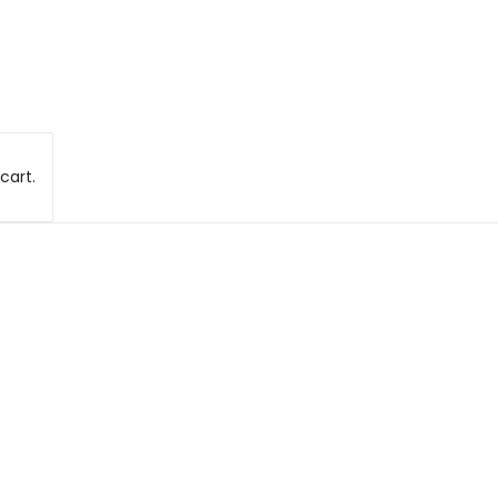
cart.