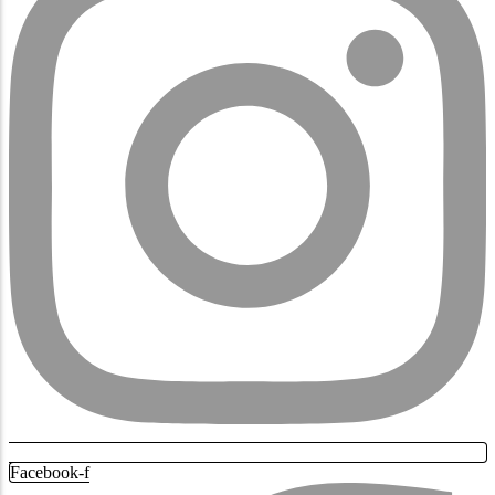
Facebook-f