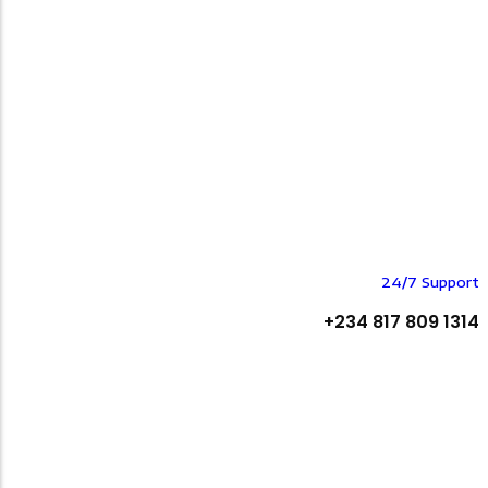
24/7 Support
+234 817 809 1314