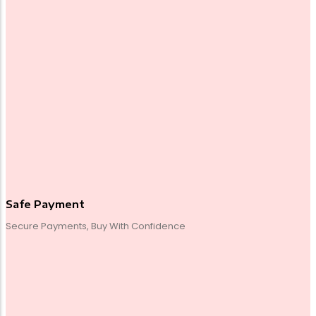
Safe Payment
Secure Payments, Buy With Confidence