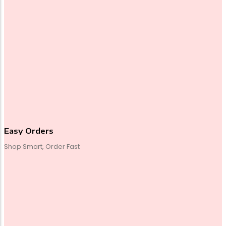
Easy Orders
Shop Smart, Order Fast