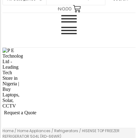
₦
0.00
Request a Quote
Home
/
Home Appliances
/
Refrigerators
/ HISENSE TOP FREEZER
REFRIGERATOR 504L (RD-66WR)