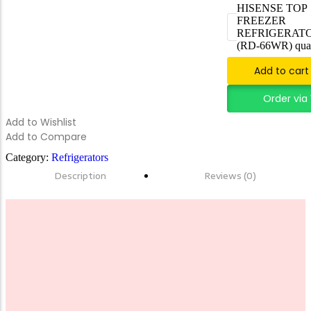
HISENSE TOP
FREEZER
FORTINET FG-600E-BDL-950-60
REFRIGERATO
(RD-66WR) quan
Add to cart
Add to Cart
Order vi
Add to Wishlist
Add to Compare
Category:
Refrigerators
Description
Reviews (0)