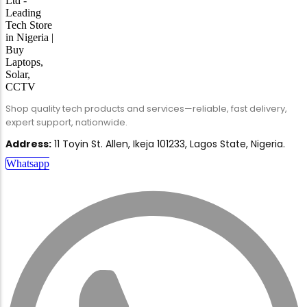
Shop quality tech products and services—reliable, fast delivery,
expert support, nationwide.
Address:
11 Toyin St. Allen, Ikeja 101233, Lagos State, Nigeria.
Whatsapp