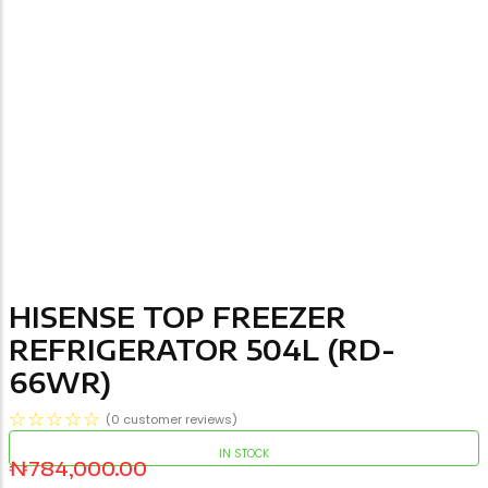
HISENSE TOP FREEZER
REFRIGERATOR 504L (RD-
66WR)
☆
☆
☆
☆
☆
(
0
customer reviews)
IN STOCK
₦
784,000.00