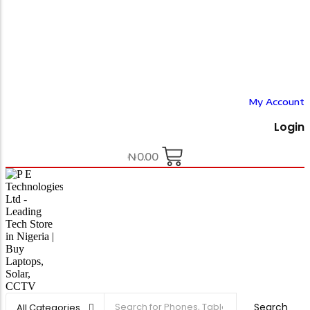
My Account
Login
₦
0.00
Search