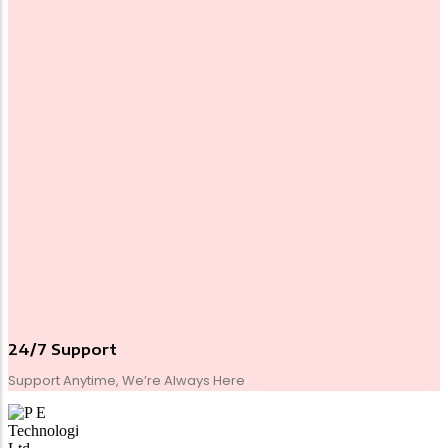
24/7 Support
Support Anytime, We’re Always Here