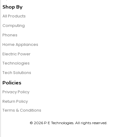
Shop By
All Products
Computing
Phones
Home Appliances
Electric Power
Technologies
Tech Solutions
Policies
Privacy Policy
Return Policy
Terms & Conditions
© 2026 P E Technologies. All rights reserved.