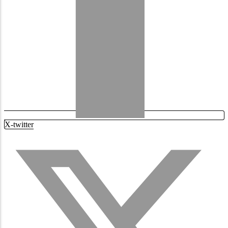
X-twitter