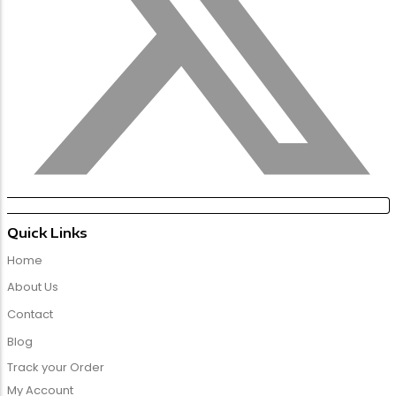
Quick Links
Home
About Us
Contact
Blog
Track your Order
My Account