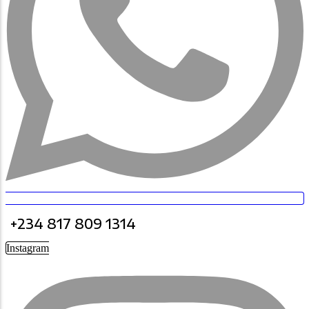
+234 817 809 1314
Instagram