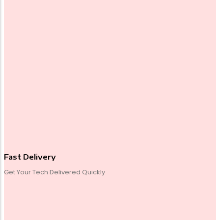
Fast Delivery
Get Your Tech Delivered Quickly