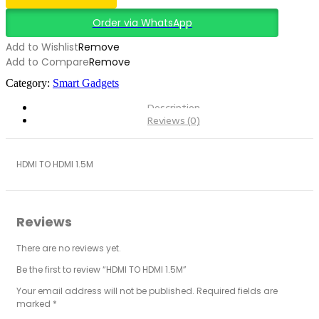
Order via WhatsApp
Add to Wishlist
Remove
Add to Compare
Remove
Category:
Smart Gadgets
Description
Reviews (0)
HDMI TO HDMI 1.5M
Reviews
There are no reviews yet.
Be the first to review “HDMI TO HDMI 1.5M”
Your email address will not be published.
Required fields are
marked
*