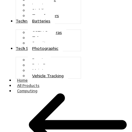
Inverters
Stabilizers
Transformers
Batteries
Technologies
CCTV Cameras
Telecoms
Security
Photographic
Tech Solutions
Repairs
Data Recovery
Maintenance
Vehicle Tracking
Home
All Products
Computing