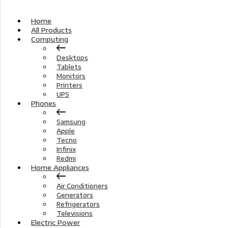
Home
All Products
Computing
Desktops
Tablets
Monitors
Printers
UPS
Phones
Samsung
Apple
Tecno
Infinix
Redmi
Home Appliances
Air Conditioners
Generators
Refrigerators
Televisions
Electric Power