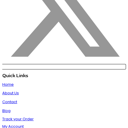
Quick Links
Home
About Us
Contact
Blog
Track your Order
My Account