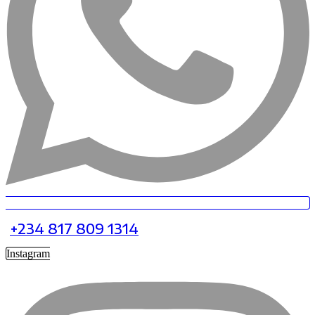
+234 817 809 1314
Instagram