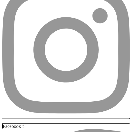
Facebook-f