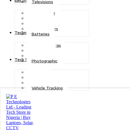
Electric Power
Televisions
Solar Power
Inverters
Stabilizers
Transformers
Technologies
Batteries
CCTV Cameras
Telecoms
Security
Tech Solutions
Photographic
Repairs
Data Recovery
Maintenance
Vehicle Tracking