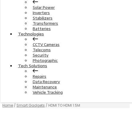
Solar Power
Inverters
Stabilizers
Transformers
Batteries
Technologies
CCTV Cameras
Telecoms
Security
Photographic
Tech Solutions
Repairs
Data Recovery
Maintenance
Vehicle Tracking
Home
/
Smart Gadgets
/ HDMI TO HDMI 1.5M