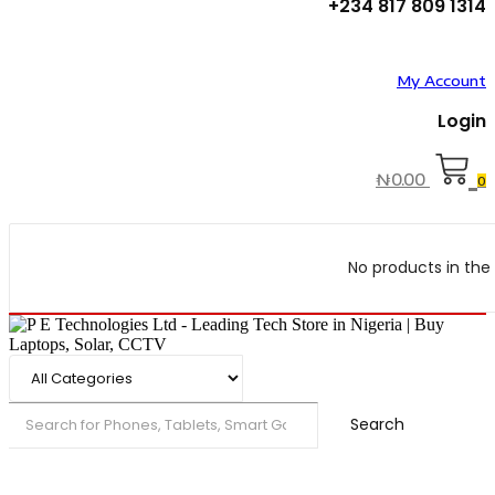
+234 817 809 1314
My Account
Login
₦
0.00
0
No products in the 
Search