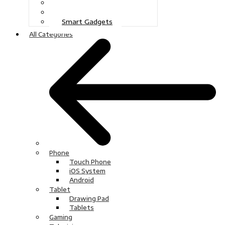
Gaming
Television
Smart Gadgets
All Categories
Phone
Touch Phone
iOS System
Android
Tablet
Drawing Pad
Tablets
Gaming