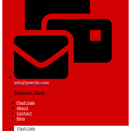
info@petechs.com
Request a Quote
Flash Sale
About
Contact
Blog
Flash Sale