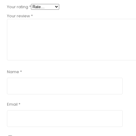
Your rating
*
Your review
*
Name
*
Email
*