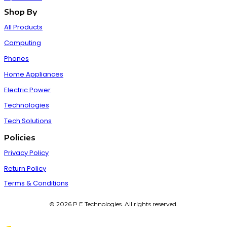
Shop By
All Products
Computing
Phones
Home Appliances
Electric Power
Technologies
Tech Solutions
Policies
Privacy Policy
Return Policy
Terms & Conditions
© 2026 P E Technologies. All rights reserved.