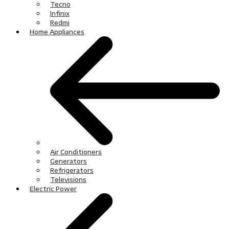
Tecno
Infinix
Redmi
Home Appliances
Air Conditioners
Generators
Refrigerators
Televisions
Electric Power