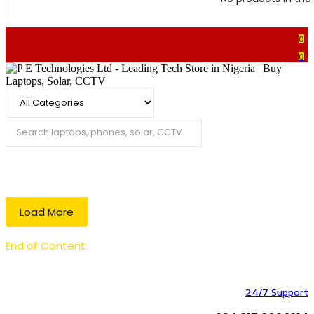
0
0
Search
Load More
End of Content.
24/7 Support