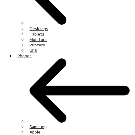
Desktops
Tablets
Monitors
Printers
UPS
Phones
Samsung
Apple