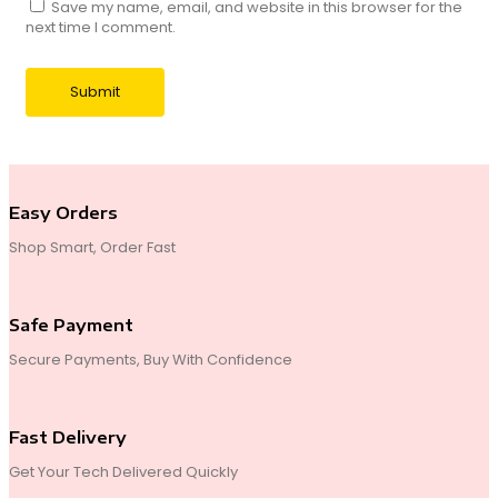
Save my name, email, and website in this browser for the
next time I comment.
Easy Orders
Shop Smart, Order Fast
Safe Payment
Secure Payments, Buy With Confidence
Fast Delivery
Get Your Tech Delivered Quickly