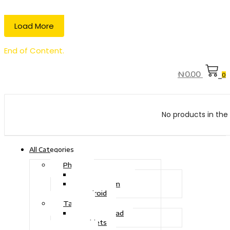
Load More
End of Content.
₦
0.00
0
No products in the 
All Categories
Phone
Touch Phone
iOS System
Android
Tablet
Drawing Pad
Tablets