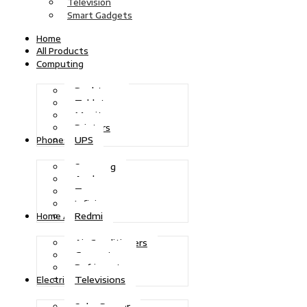
Television
Smart Gadgets
Home
All Products
Computing
Desktops
Tablets
Monitors
Printers
UPS
Phones
Samsung
Apple
Tecno
Infinix
Redmi
Home Appliances
Air Conditioners
Generators
Refrigerators
Televisions
Electric Power
Solar Power