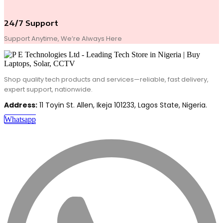
24/7 Support
Support Anytime, We’re Always Here
Shop quality tech products and services—reliable, fast delivery,
expert support, nationwide.
Address:
11 Toyin St. Allen, Ikeja 101233, Lagos State, Nigeria.
Whatsapp