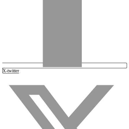
X-twitter