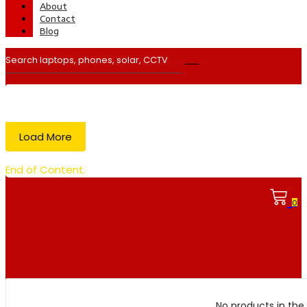
About
Contact
Blog
Load More
End of Content.
0
No products in the 