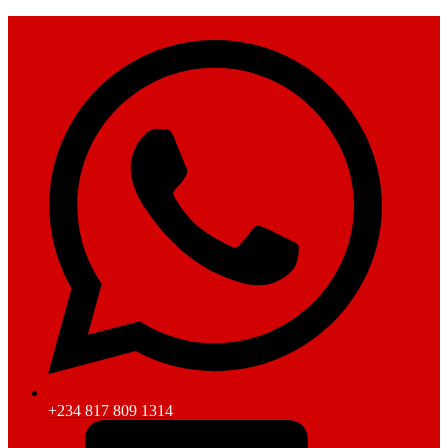
+234 817 809 1314