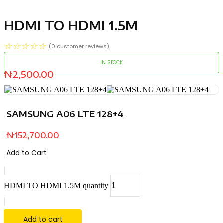
HDMI TO HDMI 1.5M
☆
☆
☆
☆
☆
(
0
customer reviews)
IN STOCK
₦
2,500.00
SAMSUNG A06 LTE 128+4
₦
152,700.00
Add to Cart
HDMI TO HDMI 1.5M quantity
Add to cart