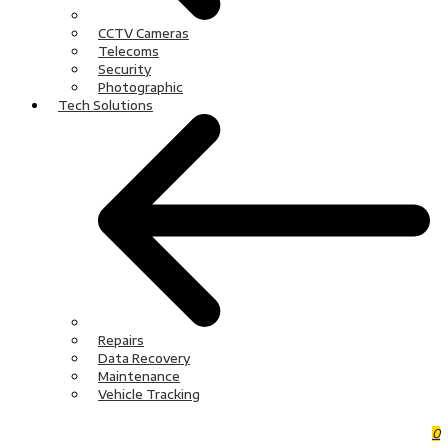
CCTV Cameras
Telecoms
Security
Photographic
Tech Solutions
Repairs
Data Recovery
Maintenance
Vehicle Tracking
0