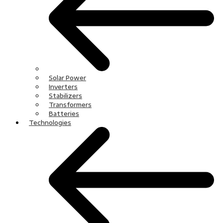
Solar Power
Inverters
Stabilizers
Transformers
Batteries
Technologies