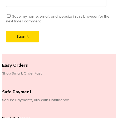
Save my name, email, and website in this browser for the
next time I comment.
Easy Orders
Shop Smart, Order Fast
Safe Payment
Secure Payments, Buy With Confidence