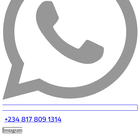
+234 817 809 1314
Instagram