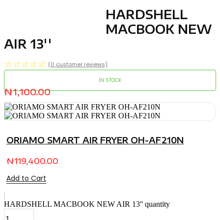
HARDSHELL
MACBOOK NEW
AIR 13''
☆
☆
☆
☆
☆
(
0
customer reviews)
IN STOCK
₦
1,100.00
ORIAMO SMART AIR FRYER OH-AF210N
₦
119,400.00
Add to Cart
HARDSHELL MACBOOK NEW AIR 13'' quantity