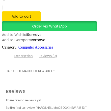
Add to cart
Order via WhatsApp
Add to Wishlist
Remove
Add to Compare
Remove
Category:
Computer Accessaries
Description
Reviews (0)
HARDSHELL MACBOOK NEW AIR 13”
Reviews
There are no reviews yet.
Be the first to review “HARDSHELL MACBOOK NEW AIR 13””