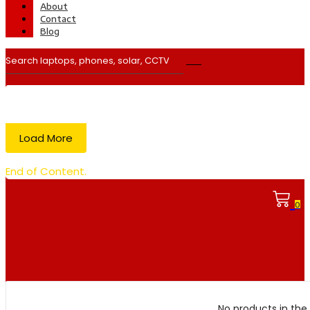
About
Contact
Blog
Load More
End of Content.
0
No products in the 