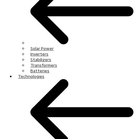
Solar Power
Inverters
Stabilizers
Transformers
Batteries
Technologies