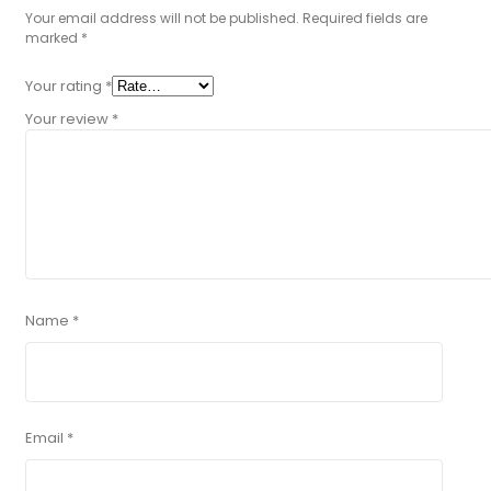
Your email address will not be published.
Required fields are
marked
*
Your rating
*
Your review
*
Name
*
Email
*