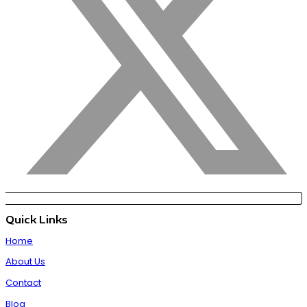
Quick Links
Home
About Us
Contact
Blog