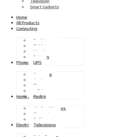
Television
Smart Gadgets
Home
All Products
Computing
Desktops
Tablets
Monitors
Printers
UPS
Phones
Samsung
Apple
Tecno
Infinix
Redmi
Home Appliances
Air Conditioners
Generators
Refrigerators
Televisions
Electric Power
Solar Power