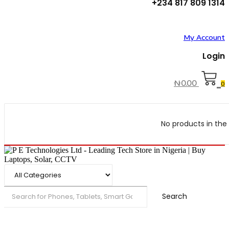
+234 817 809 1314
My Account
Login
₦
0.00
0
No products in the 
Search