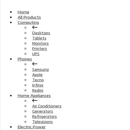
Home
All Products
Computing
Desktops
Tablets
Monitors
Printers
UPS
Phones
Samsung
Apple
Tecno
Infinix
Redmi
Home Appliances
Air Conditioners
Generators
Refrigerators
Televisions
Electric Power