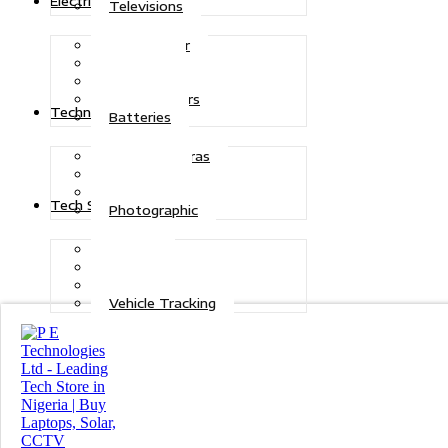
Electric Power
Televisions
Solar Power
Inverters
Stabilizers
Transformers
Technologies
Batteries
CCTV Cameras
Telecoms
Security
Tech Solutions
Photographic
Repairs
Data Recovery
Maintenance
Vehicle Tracking