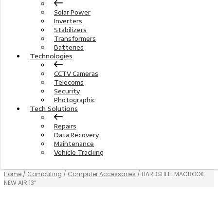
Solar Power
Inverters
Stabilizers
Transformers
Batteries
Technologies
CCTV Cameras
Telecoms
Security
Photographic
Tech Solutions
Repairs
Data Recovery
Maintenance
Vehicle Tracking
Home
/
Computing
/
Computer Accessaries
/ HARDSHELL MACBOOK
NEW AIR 13”