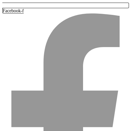
Facebook-f