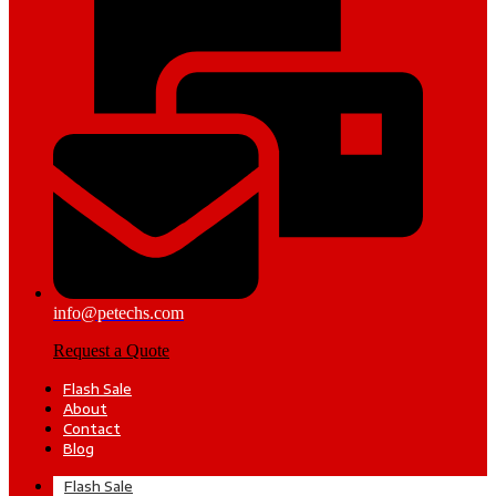
info@petechs.com
Request a Quote
Flash Sale
About
Contact
Blog
Flash Sale