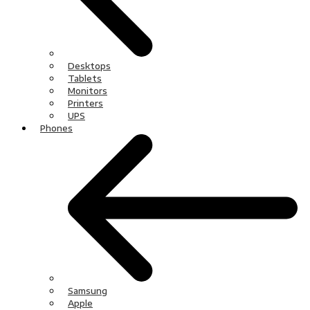
Desktops
Tablets
Monitors
Printers
UPS
Phones
Samsung
Apple