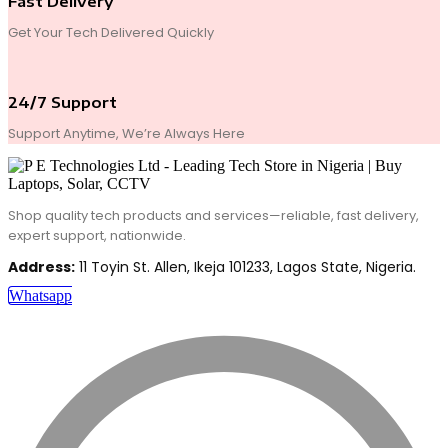
Fast Delivery
Get Your Tech Delivered Quickly
24/7 Support
Support Anytime, We’re Always Here
Shop quality tech products and services—reliable, fast delivery,
expert support, nationwide.
Address:
11 Toyin St. Allen, Ikeja 101233, Lagos State, Nigeria.
Whatsapp