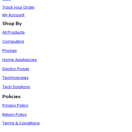
Track your Order
My Account
Shop By
All Products
Computing
Phones
Home Appliances
Electric Power
Technologies
Tech Solutions
Policies
Privacy Policy
Return Policy
Terms & Conditions