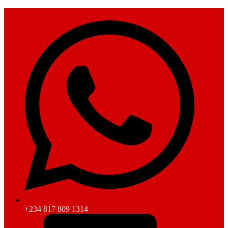
+234 817 809 1314