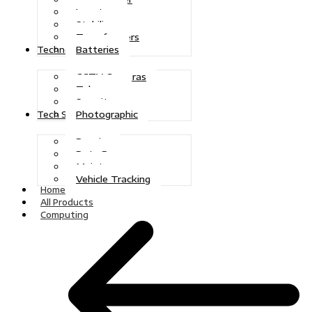
Inverters
Stabilizers
Transformers
Batteries
Technologies
CCTV Cameras
Telecoms
Security
Photographic
Tech Solutions
Repairs
Data Recovery
Maintenance
Vehicle Tracking
Home
All Products
Computing