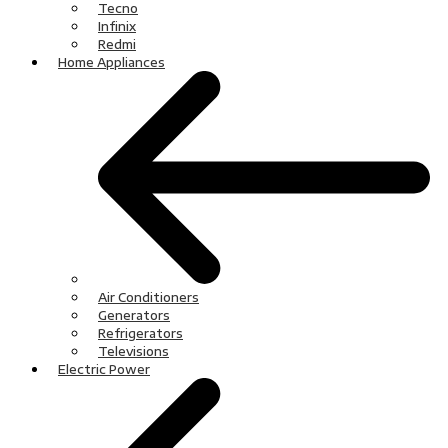
Tecno
Infinix
Redmi
Home Appliances
Air Conditioners
Generators
Refrigerators
Televisions
Electric Power