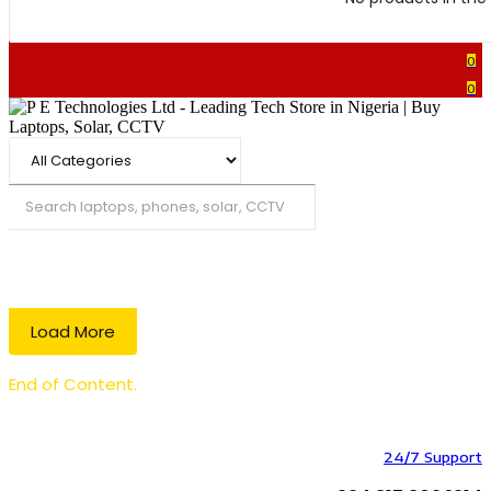
0
0
Search
Load More
End of Content.
24/7 Support