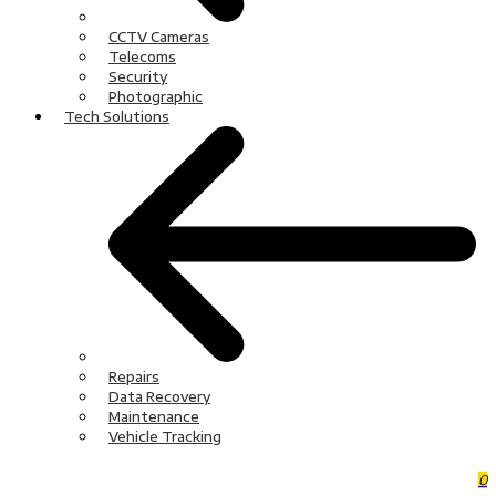
CCTV Cameras
Telecoms
Security
Photographic
Tech Solutions
Repairs
Data Recovery
Maintenance
Vehicle Tracking
0