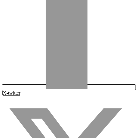
X-twitter