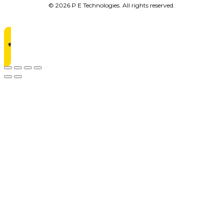
© 2026 P E Technologies. All rights reserved.