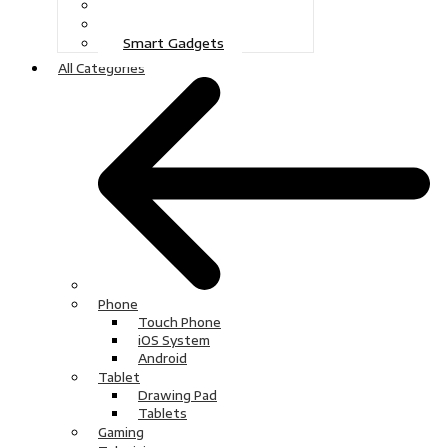
Gaming
Television
Smart Gadgets
All Categories
Phone
Touch Phone
iOS System
Android
Tablet
Drawing Pad
Tablets
Gaming