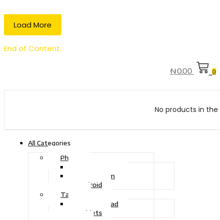
Load More
End of Content.
₦
0.00
0
No products in the 
All Categories
Phone
Touch Phone
iOS System
Android
Tablet
Drawing Pad
Tablets