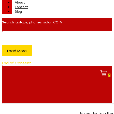
About
Contact
Blog
Load More
End of Content.
0
No products in the 