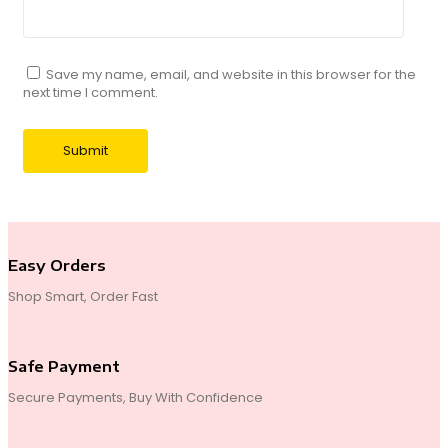
Save my name, email, and website in this browser for the
next time I comment.
Easy Orders
Shop Smart, Order Fast
Safe Payment
Secure Payments, Buy With Confidence