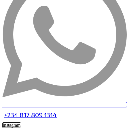
+234 817 809 1314
Instagram