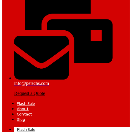
info@petechs.com
Request a Quote
Flash Sale
About
Contact
Blog
Flash Sale