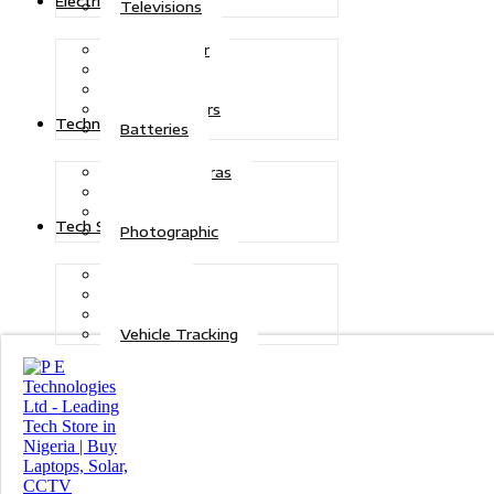
Electric Power
Televisions
Solar Power
Inverters
Stabilizers
Transformers
Technologies
Batteries
CCTV Cameras
Telecoms
Security
Tech Solutions
Photographic
Repairs
Data Recovery
Maintenance
Vehicle Tracking