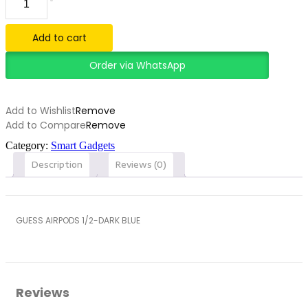
AIRPODS
1/2-
DARK
Add to cart
BLUE
quantity
Order via WhatsApp
Add to Wishlist
Remove
Add to Compare
Remove
Category:
Smart Gadgets
Description
Reviews (0)
GUESS AIRPODS 1/2-DARK BLUE
Reviews