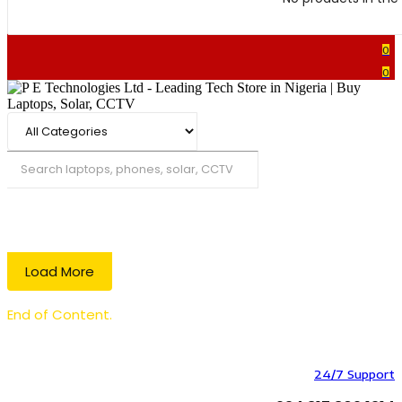
0
0
Search
Load More
End of Content.
24/7 Support