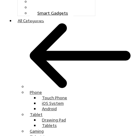
Gaming
Television
Smart Gadgets
All Categories
Phone
Touch Phone
iOS System
Android
Tablet
Drawing Pad
Tablets
Gaming