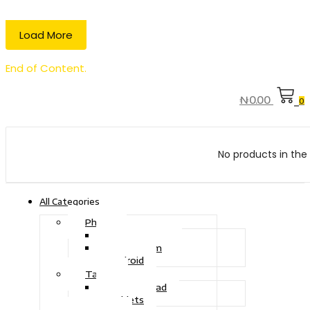
Load More
End of Content.
₦
0.00
0
No products in the 
All Categories
Phone
Touch Phone
iOS System
Android
Tablet
Drawing Pad
Tablets