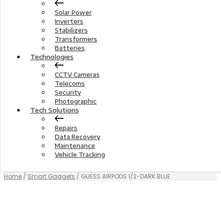
Solar Power
Inverters
Stabilizers
Transformers
Batteries
Technologies
CCTV Cameras
Telecoms
Security
Photographic
Tech Solutions
Repairs
Data Recovery
Maintenance
Vehicle Tracking
Home
/
Smart Gadgets
/ GUESS AIRPODS 1/2-DARK BLUE