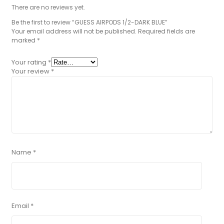
There are no reviews yet.
Be the first to review “GUESS AIRPODS 1/2-DARK BLUE”
Your email address will not be published.
Required fields are
marked
*
Your rating
*
Your review
*
Name
*
Email
*