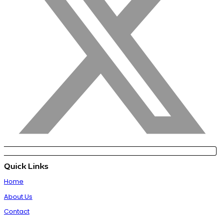
Quick Links
Home
About Us
Contact