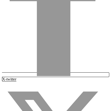
X-twitter