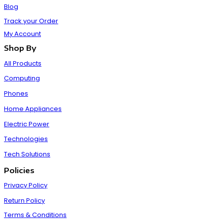
Blog
Track your Order
My Account
Shop By
All Products
Computing
Phones
Home Appliances
Electric Power
Technologies
Tech Solutions
Policies
Privacy Policy
Return Policy
Terms & Conditions