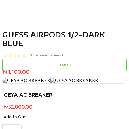
GUESS AIRPODS 1/2-DARK
BLUE
☆
☆
☆
☆
☆
(
0
customer reviews)
IN STOCK
₦
1,100.00
GEYA AC BREAKER
₦
52,000.00
Add to Cart
GUESS