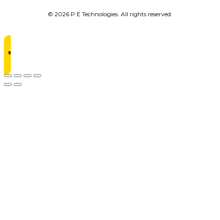
© 2026 P E Technologies. All rights reserved.