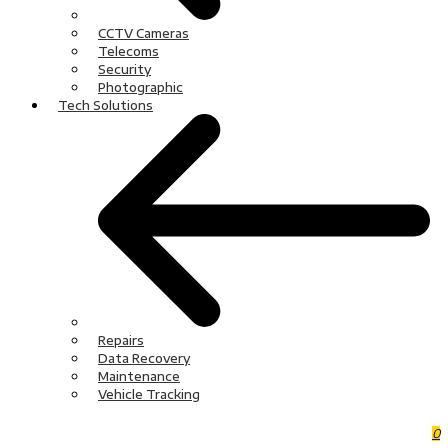
CCTV Cameras
Telecoms
Security
Photographic
Tech Solutions
Repairs
Data Recovery
Maintenance
Vehicle Tracking
0