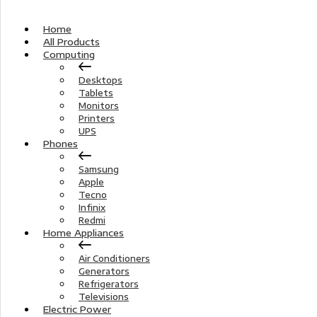
Home
All Products
Computing
Desktops
Tablets
Monitors
Printers
UPS
Phones
Samsung
Apple
Tecno
Infinix
Redmi
Home Appliances
Air Conditioners
Generators
Refrigerators
Televisions
Electric Power