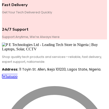
Fast Delivery
Get Your Tech Delivered Quickly
24/7 Support
Support Anytime, We’re Always Here
Shop quality tech products and services—reliable, fast delivery,
expert support, nationwide.
Address:
11 Toyin St. Allen, Ikeja 101233, Lagos State, Nigeria.
Whatsapp