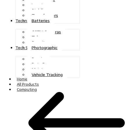
Inverters
Stabilizers
Transformers
Batteries
Technologies
CCTV Cameras
Telecoms
Security
Photographic
Tech Solutions
Repairs
Data Recovery
Maintenance
Vehicle Tracking
Home
All Products
Computing