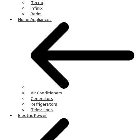
Tecno
Infinix
Redmi
Home Appliances
Air Conditioners
Generators
Refrigerators
Televisions
Electric Power