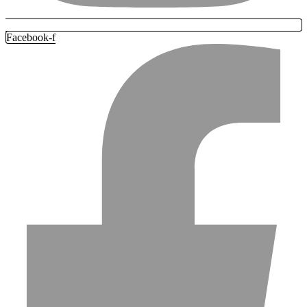
Facebook-f