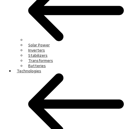
Solar Power
Inverters
Stabilizers
Transformers
Batteries
Technologies