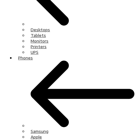
Desktops
Tablets
Monitors
Printers
UPS
Phones
Samsung
Apple