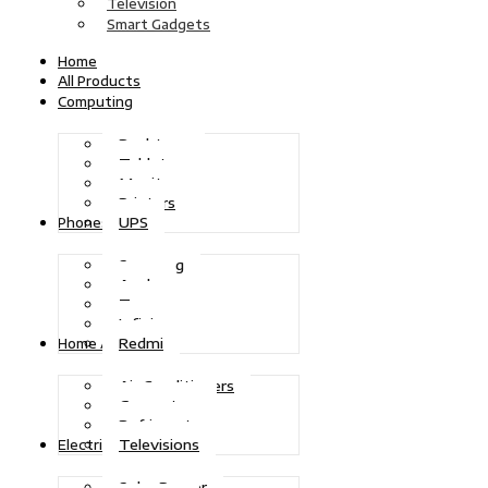
Television
Smart Gadgets
Home
All Products
Computing
Desktops
Tablets
Monitors
Printers
UPS
Phones
Samsung
Apple
Tecno
Infinix
Redmi
Home Appliances
Air Conditioners
Generators
Refrigerators
Televisions
Electric Power
Solar Power