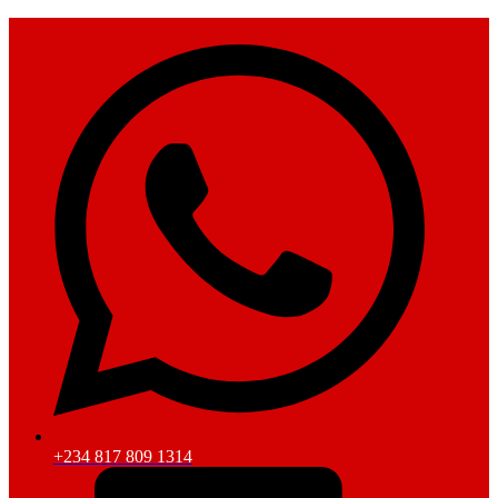
+234 817 809 1314