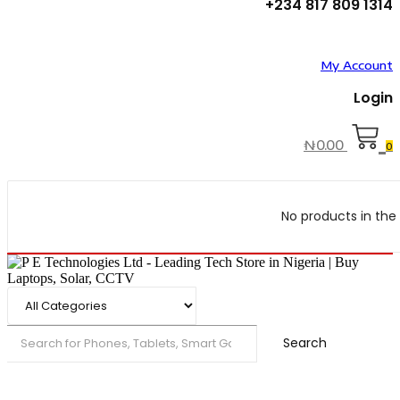
+234 817 809 1314
My Account
Login
₦
0.00
0
No products in the 
Search