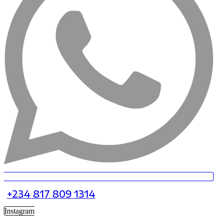
+234 817 809 1314
Instagram