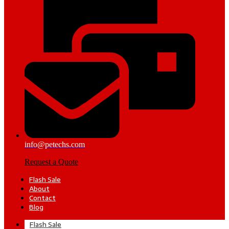
info@petechs.com
Request a Quote
Flash Sale
About
Contact
Blog
Flash Sale