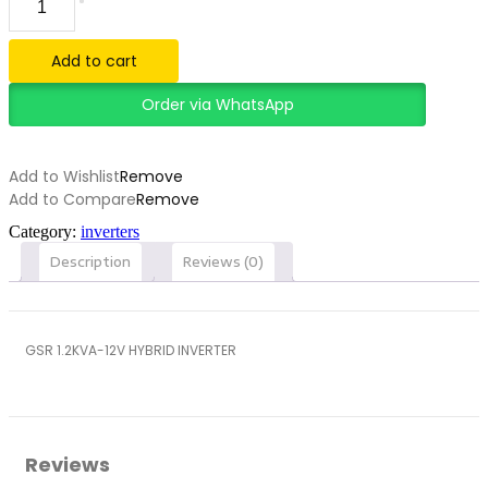
1.2KVA-
12V
HYBRID
Add to cart
INVERTER
quantity
Order via WhatsApp
Add to Wishlist
Remove
Add to Compare
Remove
Category:
inverters
Description
Reviews (0)
GSR 1.2KVA-12V HYBRID INVERTER
Reviews