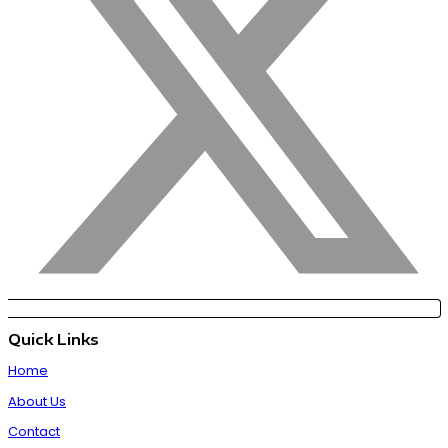
Quick Links
Home
About Us
Contact