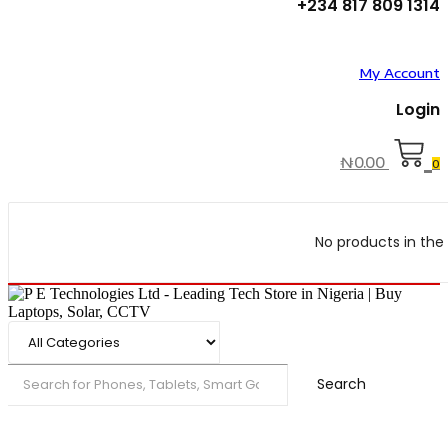
+234 817 809 1314
My Account
Login
₦
0.00
0
No products in the 
Search