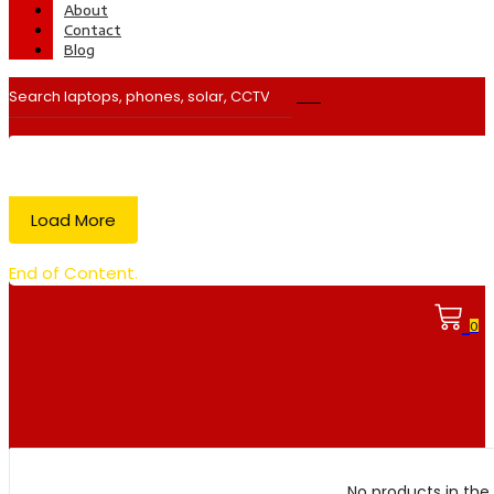
About
Contact
Blog
Load More
End of Content.
0
No products in the 