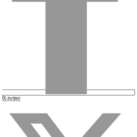
X-twitter