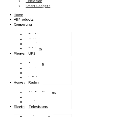
Television
Smart Gadgets
Home
All Products
Computing
Desktops
Tablets
Monitors
Printers
UPS
Phones
Samsung
Apple
Tecno
Infinix
Redmi
Home Appliances
Air Conditioners
Generators
Refrigerators
Televisions
Electric Power
Solar Power