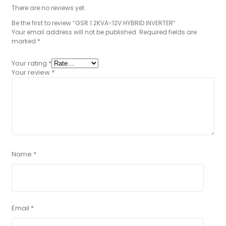
There are no reviews yet.
Be the first to review “GSR 1.2KVA-12V HYBRID INVERTER”
Your email address will not be published.
Required fields are
marked
*
Your rating
*
Your review
*
Name
*
Email
*