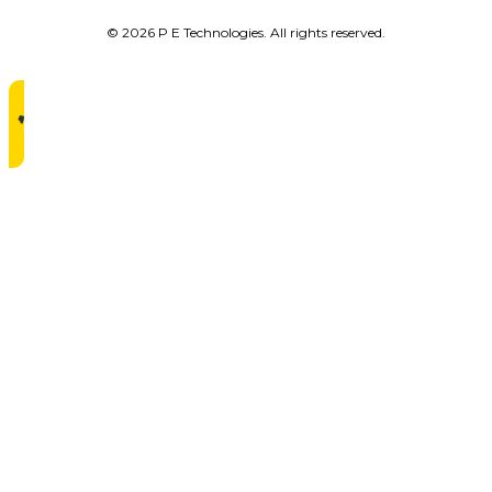
© 2026 P E Technologies. All rights reserved.