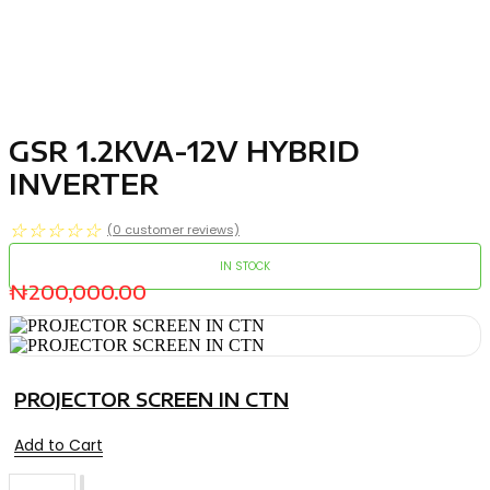
GSR 1.2KVA-12V HYBRID
INVERTER
☆
☆
☆
☆
☆
(
0
customer reviews)
IN STOCK
₦
200,000.00
PROJECTOR SCREEN IN CTN
Add to Cart
GSR