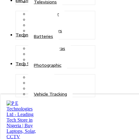
Electric Power
Televisions
Solar Power
Inverters
Stabilizers
Transformers
Technologies
Batteries
CCTV Cameras
Telecoms
Security
Tech Solutions
Photographic
Repairs
Data Recovery
Maintenance
Vehicle Tracking