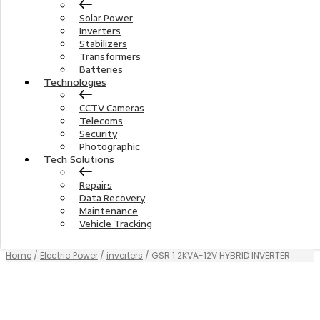
Solar Power
Inverters
Stabilizers
Transformers
Batteries
Technologies
CCTV Cameras
Telecoms
Security
Photographic
Tech Solutions
Repairs
Data Recovery
Maintenance
Vehicle Tracking
Home
/
Electric Power
/
inverters
/ GSR 1.2KVA-12V HYBRID INVERTER