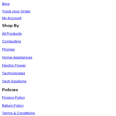
Blog
Track your Order
My Account
Shop By
All Products
Computing
Phones
Home Appliances
Electric Power
Technologies
Tech Solutions
Policies
Privacy Policy
Return Policy
Terms & Conditions