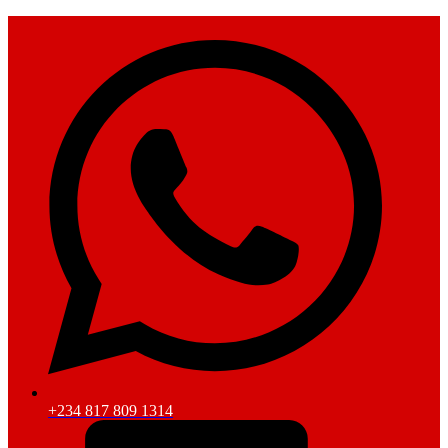
+234 817 809 1314