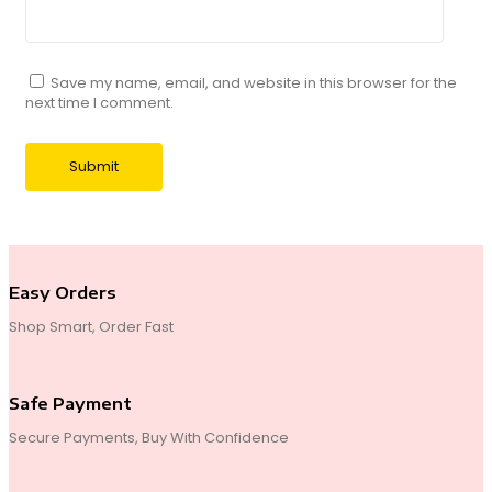
Save my name, email, and website in this browser for the
next time I comment.
Easy Orders
Shop Smart, Order Fast
Safe Payment
Secure Payments, Buy With Confidence