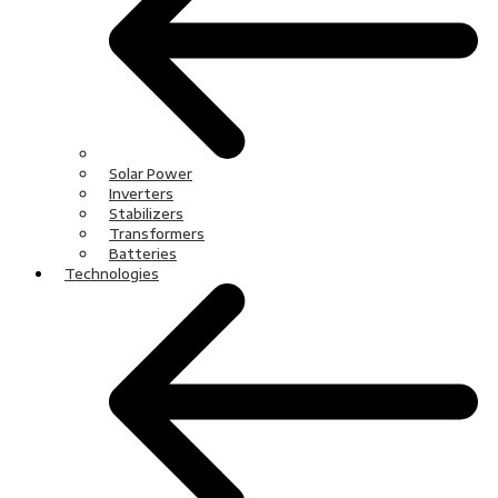
Solar Power
Inverters
Stabilizers
Transformers
Batteries
Technologies