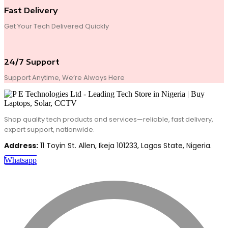
Fast Delivery
Get Your Tech Delivered Quickly
24/7 Support
Support Anytime, We’re Always Here
Shop quality tech products and services—reliable, fast delivery,
expert support, nationwide.
Address:
11 Toyin St. Allen, Ikeja 101233, Lagos State, Nigeria.
Whatsapp