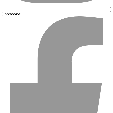
Facebook-f