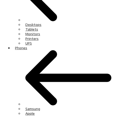
Desktops
Tablets
Monitors
Printers
UPS
Phones
Samsung
Apple