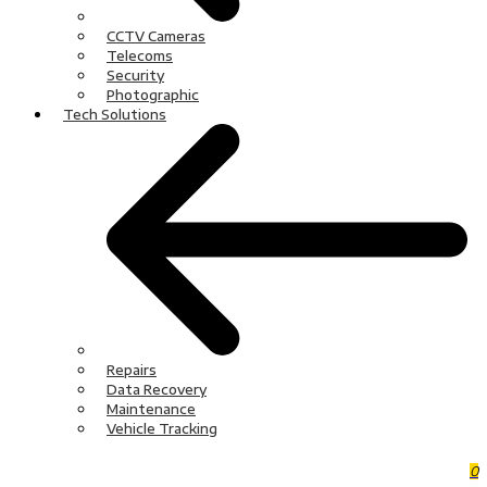
CCTV Cameras
Telecoms
Security
Photographic
Tech Solutions
Repairs
Data Recovery
Maintenance
Vehicle Tracking
0