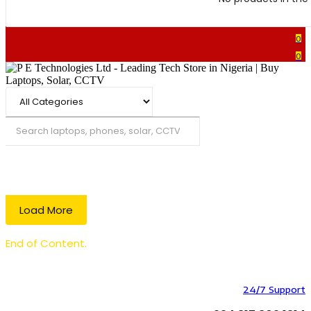
0
0
Search
Load More
End of Content.
24/7 Support