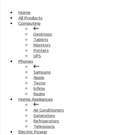
Home
All Products
Computing
Desktops
Tablets
Monitors
Printers
UPS
Phones
Samsung
Apple
Tecno
Infinix
Redmi
Home Appliances
Air Conditioners
Generators
Refrigerators
Televisions
Electric Power