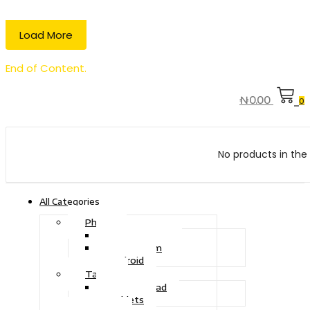
Load More
End of Content.
₦
0.00
0
No products in the 
All Categories
Phone
Touch Phone
iOS System
Android
Tablet
Drawing Pad
Tablets