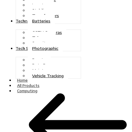
Inverters
Stabilizers
Transformers
Batteries
Technologies
CCTV Cameras
Telecoms
Security
Photographic
Tech Solutions
Repairs
Data Recovery
Maintenance
Vehicle Tracking
Home
All Products
Computing