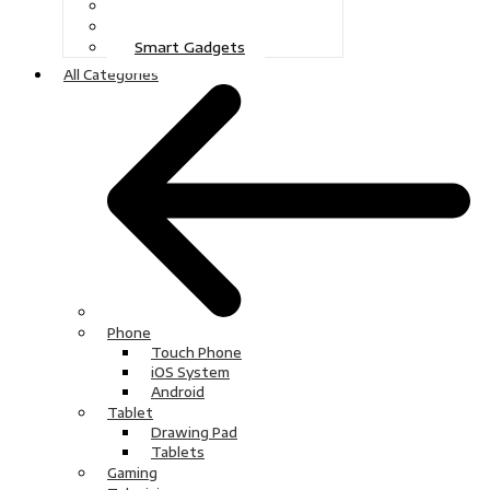
Gaming
Television
Smart Gadgets
All Categories
Phone
Touch Phone
iOS System
Android
Tablet
Drawing Pad
Tablets
Gaming