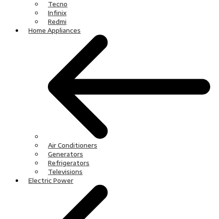
Tecno
Infinix
Redmi
Home Appliances
Air Conditioners
Generators
Refrigerators
Televisions
Electric Power