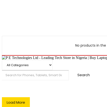
No products in the 
Search
Load More