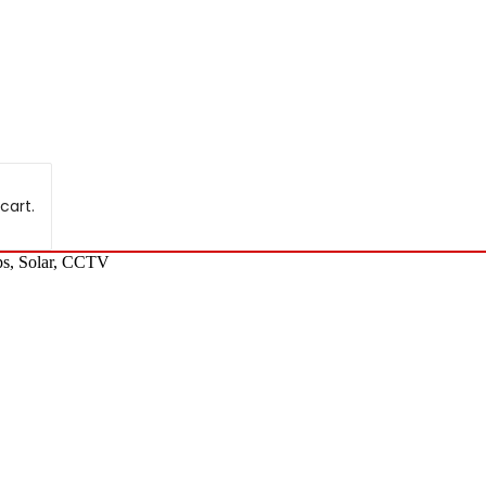
cart.