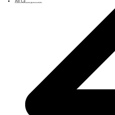
All Categories