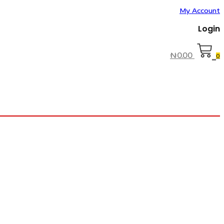
My Account
Login
₦
0.00
0