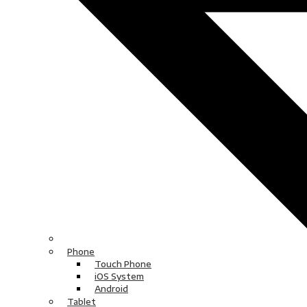
Phone
Touch Phone
iOS System
Android
Tablet