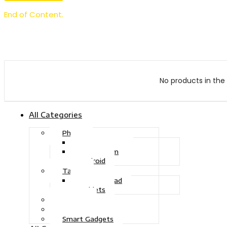
End of Content.
No products in the 
All Categories
Phone
Touch Phone
iOS System
Android
Tablet
Drawing Pad
Tablets
Gaming
Television
Smart Gadgets