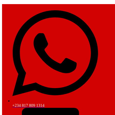
+234 817 809 1314