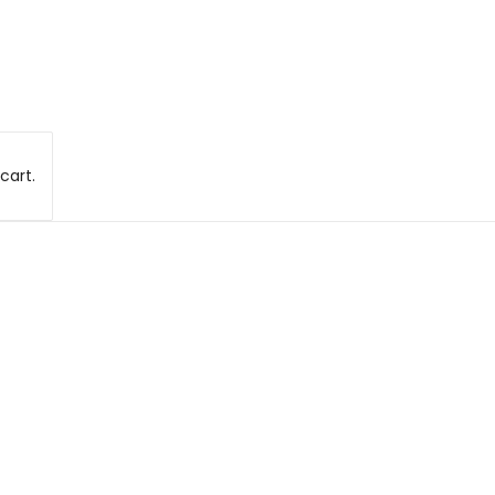
cart.