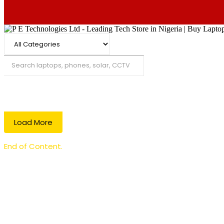
Search
Load More
End of Content.