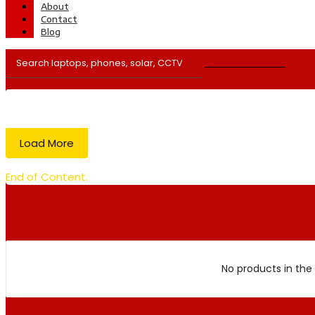
About
Contact
Blog
Load More
End of Content.
No products in the 