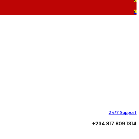
0
0
24/7 Support
+234 817 809 1314