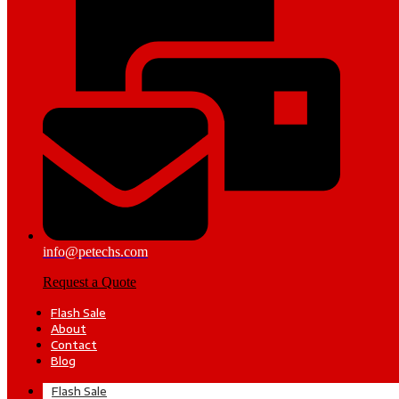
info@petechs.com
Request a Quote
Flash Sale
About
Contact
Blog
Flash Sale