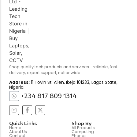
Shop quality tech products and services—reliable, fast
delivery, expert support, nationwide.
Address:
11 Toyin St. Allen, Ikeja 101233, Lagos State,
Nigeria.
+234 817 809 1314
Quick Links
Shop By
Home
All Products
About Us
Computing
Contact
Phones