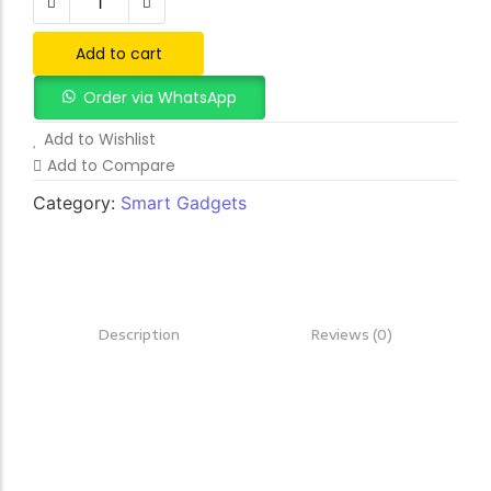
Add to cart
Order via WhatsApp
Add to Wishlist
Add to Compare
Category:
Smart Gadgets
Description
Reviews (0)