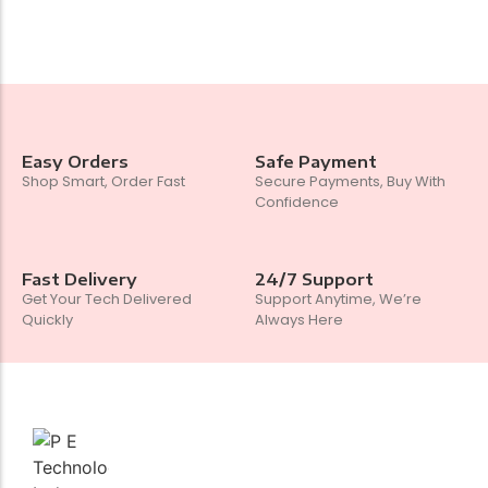
Easy Orders
Safe Payment
Shop Smart, Order Fast
Secure Payments, Buy With
Confidence
Fast Delivery
24/7 Support
Get Your Tech Delivered
Support Anytime, We’re
Quickly
Always Here