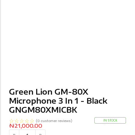
Green Lion GM-80X
Microphone 3 In 1 - Black
GNGM80XMICBK
☆
☆
☆
☆
☆
IN STOCK
(
0
customer reviews)
₦
21,000.00