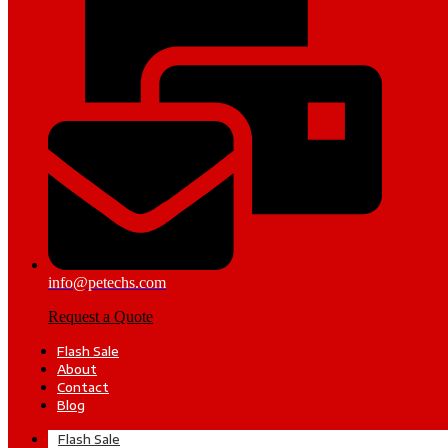
info@petechs.com
Request a Quote
Flash Sale
About
Contact
Blog
Flash Sale