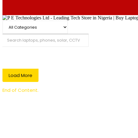
Search
Load More
End of Content.