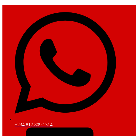
+234 817 809 1314