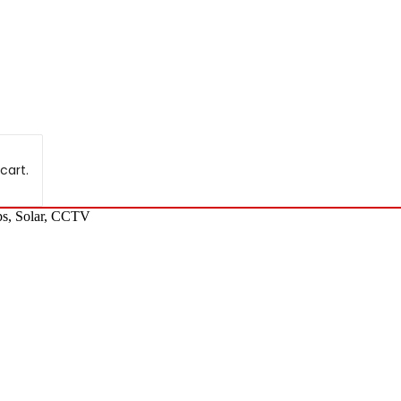
cart.