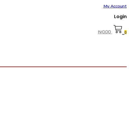
My Account
Login
₦
0.00
0