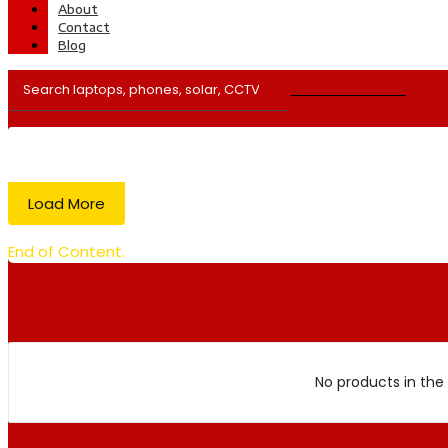
About
Contact
Blog
Load More
End of Content.
No products in the 