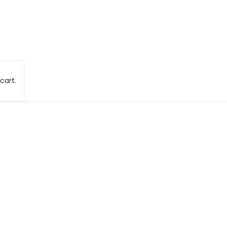
cart.