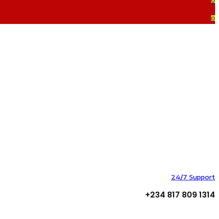
0
0
24/7 Support
+234 817 809 1314