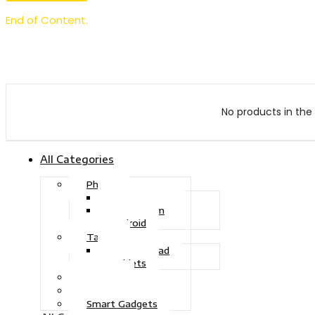
End of Content.
No products in the 
All Categories
Phone
Touch Phone
iOS System
Android
Tablet
Drawing Pad
Tablets
Gaming
Television
Smart Gadgets