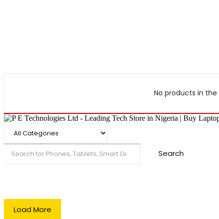
No products in the 
Search
Load More