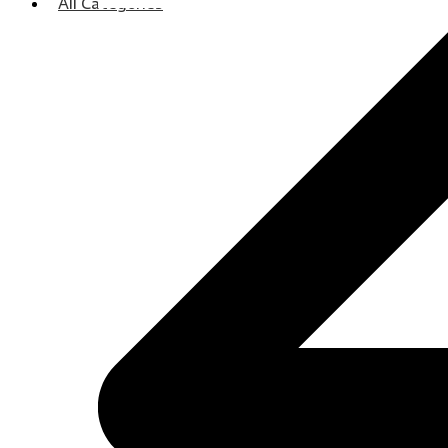
All Categories