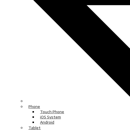
Phone
Touch Phone
iOS System
Android
Tablet