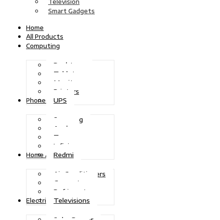
Television
Smart Gadgets
Home
All Products
Computing
Desktops
Tablets
Monitors
Printers
UPS
Phones
Samsung
Apple
Tecno
Infinix
Redmi
Home Appliances
Air Conditioners
Generators
Refrigerators
Televisions
Electric Power
Solar Power