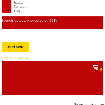
About
Contact
Blog
Load More
End of Content.
0
No products in the 