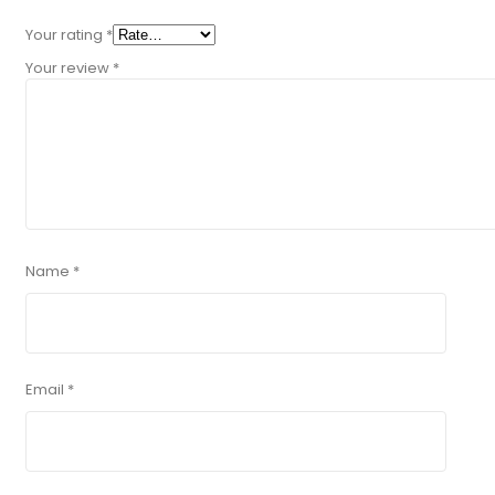
Your rating
*
Your review
*
Name
*
Email
*