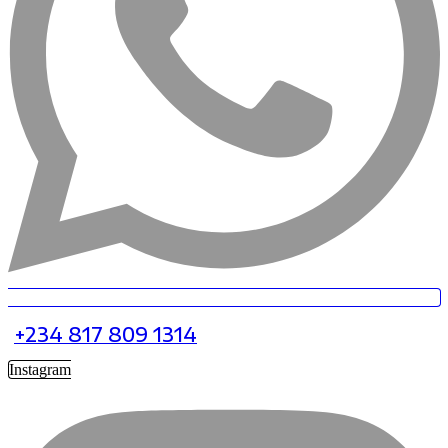
+234 817 809 1314
Instagram