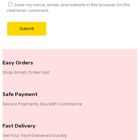
Save my name, email, and website in this browser for the
next time I comment.
Easy Orders
Shop Smart, Order Fast
Safe Payment
Secure Payments, Buy With Confidence
Fast Delivery
Get Your Tech Delivered Quickly