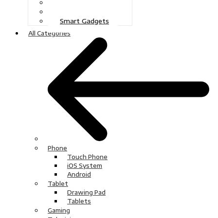
Gaming
Television
Smart Gadgets
All Categories
Phone
Touch Phone
iOS System
Android
Tablet
Drawing Pad
Tablets
Gaming