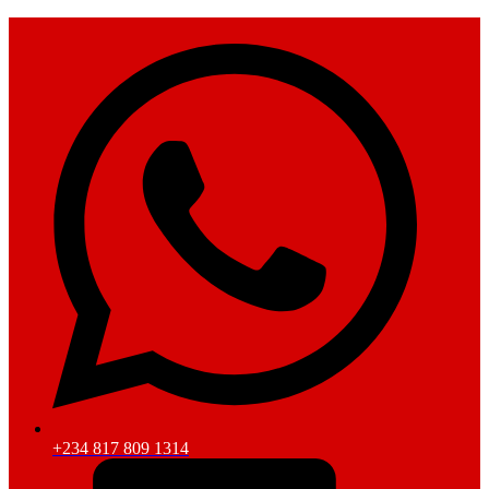
+234 817 809 1314