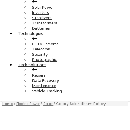
Solar Power
Inverters
Stabilizers
Transformers
Batteries
Technologies
CCTV Cameras
Telecoms
Security
Photographic
Tech Solutions
Repairs
Data Recovery
Maintenance
Vehicle Tracking
Home
/
Electric Power
/
Solar
/ Galaxy Solar Lithium Battery