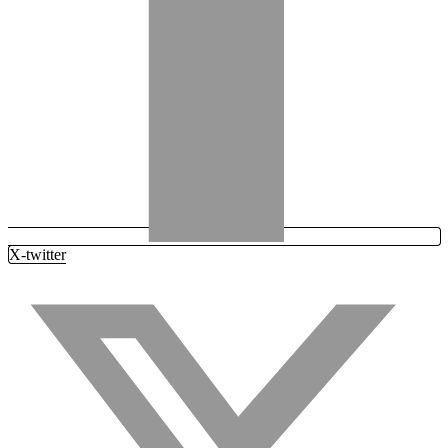
X-twitter