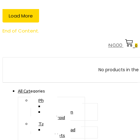
Load More
End of Content.
₦
0.00
0
No products in the 
All Categories
Phone
Touch Phone
iOS System
Android
Tablet
Drawing Pad
Tablets