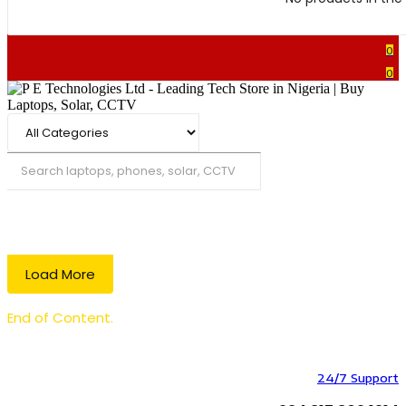
0
0
Search
Load More
End of Content.
24/7 Support