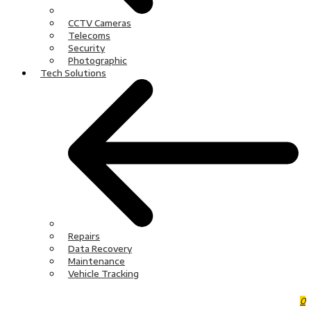
CCTV Cameras
Telecoms
Security
Photographic
Tech Solutions
Repairs
Data Recovery
Maintenance
Vehicle Tracking
0