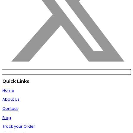
Quick Links
Home
About Us
Contact
Blog
Track your Order