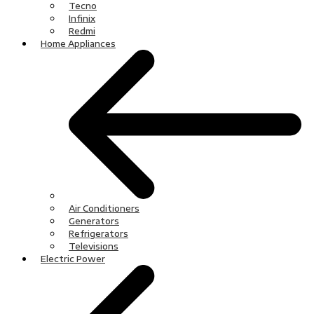
Tecno
Infinix
Redmi
Home Appliances
Air Conditioners
Generators
Refrigerators
Televisions
Electric Power