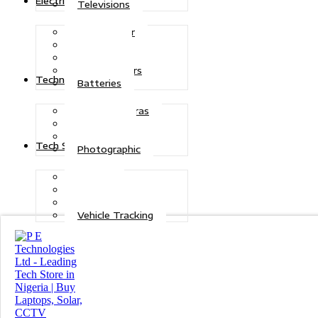
Electric Power
Televisions
Solar Power
Inverters
Stabilizers
Transformers
Technologies
Batteries
CCTV Cameras
Telecoms
Security
Tech Solutions
Photographic
Repairs
Data Recovery
Maintenance
Vehicle Tracking