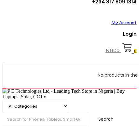
+234 817 809 1314
My Account
Login
₦
0.00
0
No products in the 
Search