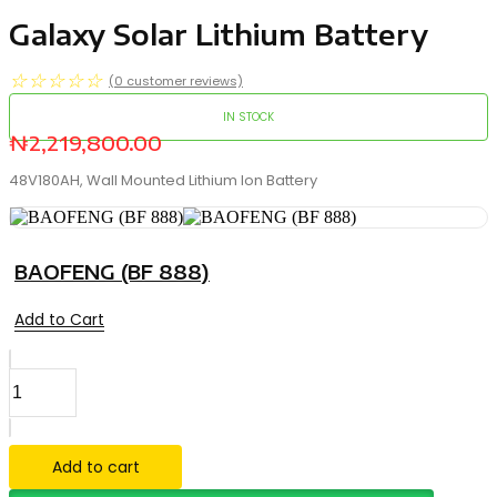
Galaxy Solar Lithium Battery
☆
☆
☆
☆
☆
(
0
customer reviews)
IN STOCK
₦
2,219,800.00
48V180AH, Wall Mounted Lithium Ion Battery
BAOFENG (BF 888)
Add to Cart
Galaxy
Solar
Lithium
Battery
quantity
Add to cart