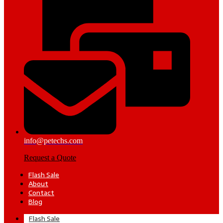
info@petechs.com
Request a Quote
Flash Sale
About
Contact
Blog
Flash Sale