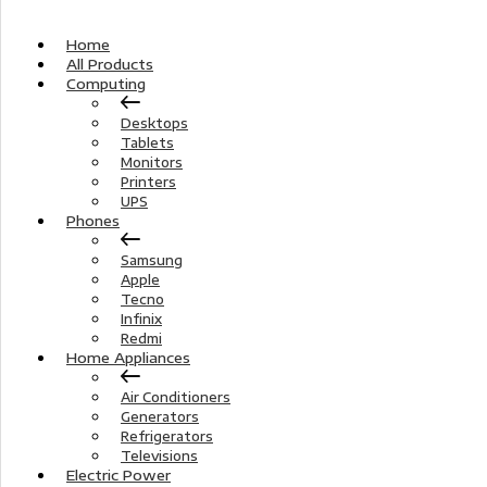
Home
All Products
Computing
Desktops
Tablets
Monitors
Printers
UPS
Phones
Samsung
Apple
Tecno
Infinix
Redmi
Home Appliances
Air Conditioners
Generators
Refrigerators
Televisions
Electric Power