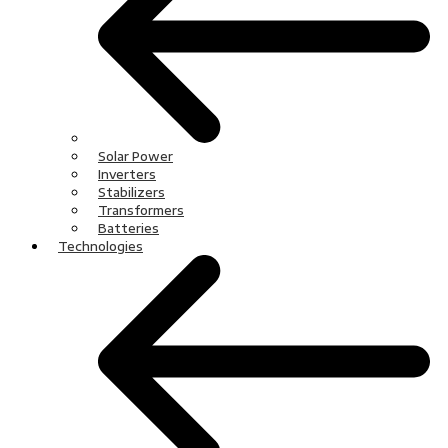
Solar Power
Inverters
Stabilizers
Transformers
Batteries
Technologies