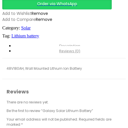
Order via WhatsApp
Add to Wishlist
Remove
Add to Compare
Remove
Category:
Solar
Tag:
Lithium battery
Description
Reviews (0)
48V180AH, Wall Mounted Lithium Ion Battery
Reviews
There are no reviews yet.
Be the first to review “Galaxy Solar Lithium Battery”
Your email address will not be published.
Required fields are
marked
*