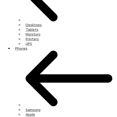
Desktops
Tablets
Monitors
Printers
UPS
Phones
Samsung
Apple