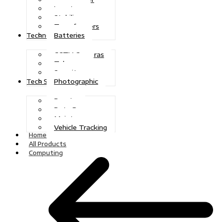
Inverters
Stabilizers
Transformers
Batteries
Technologies
CCTV Cameras
Telecoms
Security
Photographic
Tech Solutions
Repairs
Data Recovery
Maintenance
Vehicle Tracking
Home
All Products
Computing