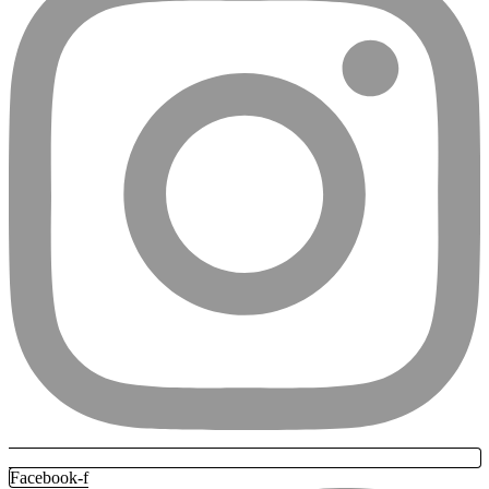
Facebook-f