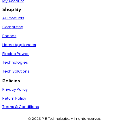
My Account
Shop By
All Products
Computing
Phones
Home Appliances
Electric Power
Technologies
Tech Solutions
Policies
Privacy Policy
Return Policy
Terms & Conditions
© 2026 P E Technologies. All rights reserved.