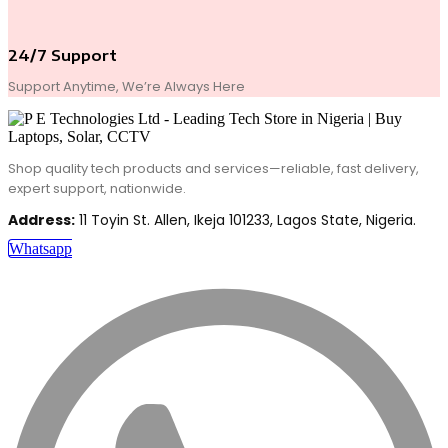
24/7 Support
Support Anytime, We’re Always Here
Shop quality tech products and services—reliable, fast delivery,
expert support, nationwide.
Address:
11 Toyin St. Allen, Ikeja 101233, Lagos State, Nigeria.
Whatsapp