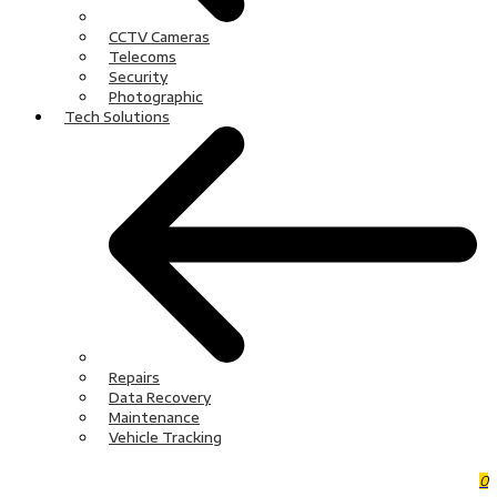
CCTV Cameras
Telecoms
Security
Photographic
Tech Solutions
Repairs
Data Recovery
Maintenance
Vehicle Tracking
0