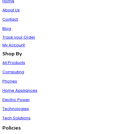
Home
About Us
Contact
Blog
Track your Order
My Account
Shop By
All Products
Computing
Phones
Home Appliances
Electric Power
Technologies
Tech Solutions
Policies