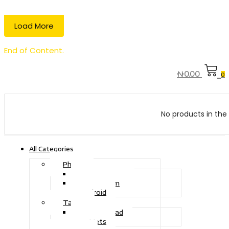
Load More
End of Content.
₦
0.00
0
No products in the 
All Categories
Phone
Touch Phone
iOS System
Android
Tablet
Drawing Pad
Tablets