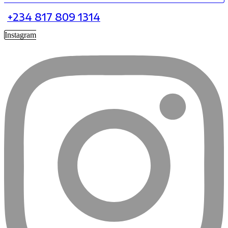
+234 817 809 1314
Instagram