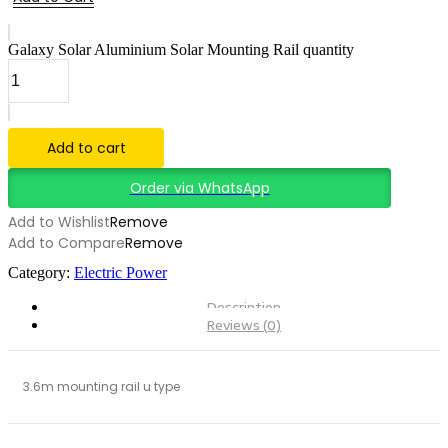
Galaxy Solar Aluminium Solar Mounting Rail quantity
Add to cart
Order via WhatsApp
Add to Wishlist
Remove
Add to Compare
Remove
Category:
Electric Power
Description
Reviews (0)
3.6m mounting rail u type