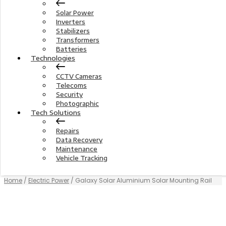
Solar Power
Inverters
Stabilizers
Transformers
Batteries
Technologies
CCTV Cameras
Telecoms
Security
Photographic
Tech Solutions
Repairs
Data Recovery
Maintenance
Vehicle Tracking
Home
/
Electric Power
/ Galaxy Solar Aluminium Solar Mounting Rail