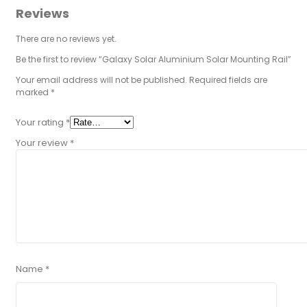
Reviews
There are no reviews yet.
Be the first to review “Galaxy Solar Aluminium Solar Mounting Rail”
Your email address will not be published.
Required fields are
marked
*
Your rating
*
Your review
*
Name
*