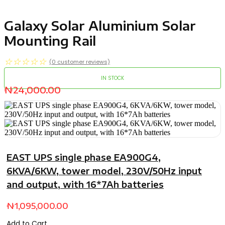
Galaxy Solar Aluminium Solar
Mounting Rail
☆
☆
☆
☆
☆
(
0
customer reviews)
IN STOCK
₦
24,000.00
EAST UPS single phase EA900G4,
6KVA/6KW, tower model, 230V/50Hz input
and output, with 16*7Ah batteries
₦
1,095,000.00
Add to Cart