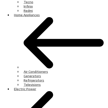
Tecno
Infinix
Redmi
Home Appliances
Air Conditioners
Generators
Refrigerators
Televisions
Electric Power