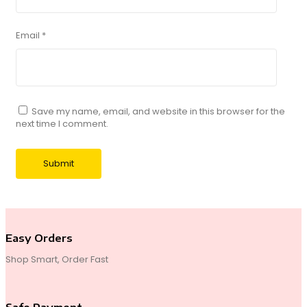
Email
*
Save my name, email, and website in this browser for the
next time I comment.
Easy Orders
Shop Smart, Order Fast