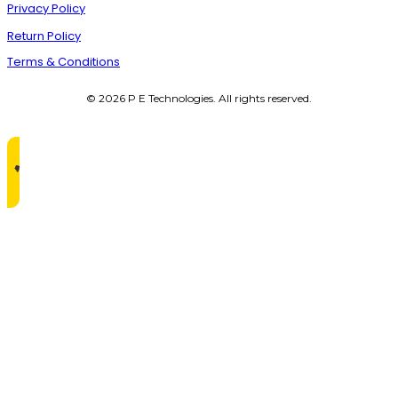
Privacy Policy
Return Policy
Terms & Conditions
© 2026 P E Technologies. All rights reserved.