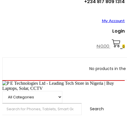
+234 817 809 1314
My Account
Login
₦
0.00
0
No products in the 
Search