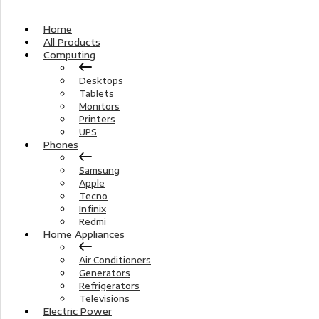
Home
All Products
Computing
Desktops
Tablets
Monitors
Printers
UPS
Phones
Samsung
Apple
Tecno
Infinix
Redmi
Home Appliances
Air Conditioners
Generators
Refrigerators
Televisions
Electric Power