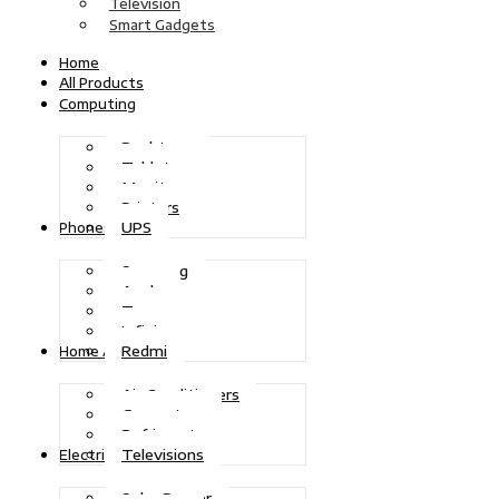
Television
Smart Gadgets
Home
All Products
Computing
Desktops
Tablets
Monitors
Printers
UPS
Phones
Samsung
Apple
Tecno
Infinix
Redmi
Home Appliances
Air Conditioners
Generators
Refrigerators
Televisions
Electric Power
Solar Power