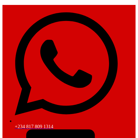
+234 817 809 1314