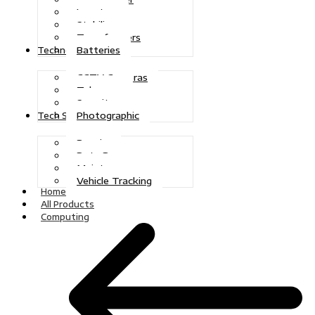
Inverters
Stabilizers
Transformers
Batteries
Technologies
CCTV Cameras
Telecoms
Security
Photographic
Tech Solutions
Repairs
Data Recovery
Maintenance
Vehicle Tracking
Home
All Products
Computing