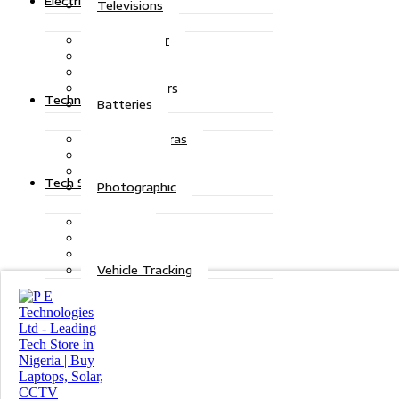
Electric Power
Televisions
Solar Power
Inverters
Stabilizers
Transformers
Technologies
Batteries
CCTV Cameras
Telecoms
Security
Tech Solutions
Photographic
Repairs
Data Recovery
Maintenance
Vehicle Tracking