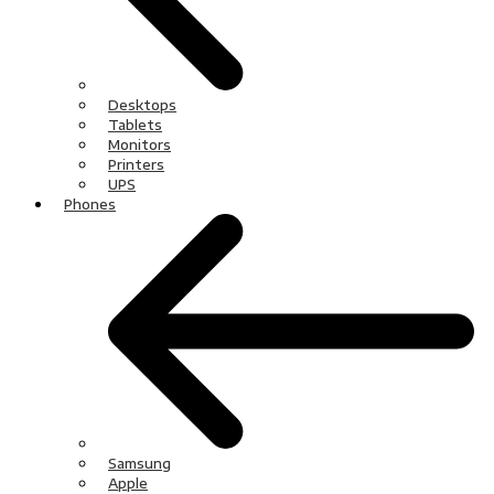
Desktops
Tablets
Monitors
Printers
UPS
Phones
Samsung
Apple