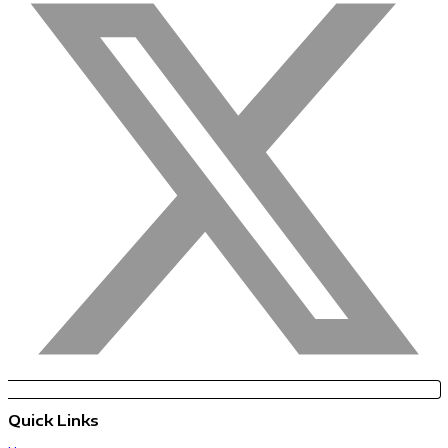
Quick Links