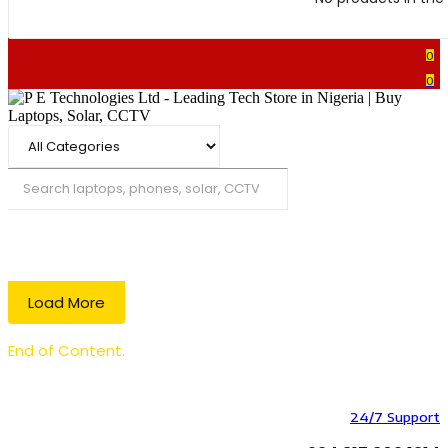
0
0
Search
Load More
End of Content.
24/7 Support