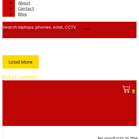
About
Contact
Blog
Load More
End of Content.
0
No products in the 