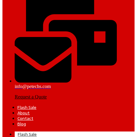
info@petechs.com
Request a Quote
Flash Sale
About
Contact
Blog
Flash Sale