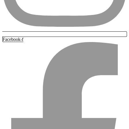
Facebook-f