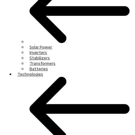
Solar Power
Inverters
Stabilizers
Transformers
Batteries
Technologies