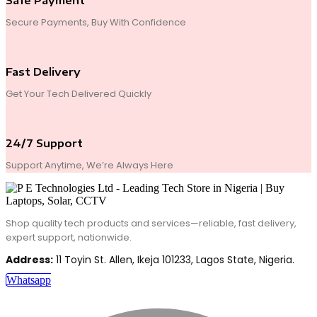
Safe Payment
Secure Payments, Buy With Confidence
Fast Delivery
Get Your Tech Delivered Quickly
24/7 Support
Support Anytime, We’re Always Here
Shop quality tech products and services—reliable, fast delivery,
expert support, nationwide.
Address:
11 Toyin St. Allen, Ikeja 101233, Lagos State, Nigeria.
Whatsapp