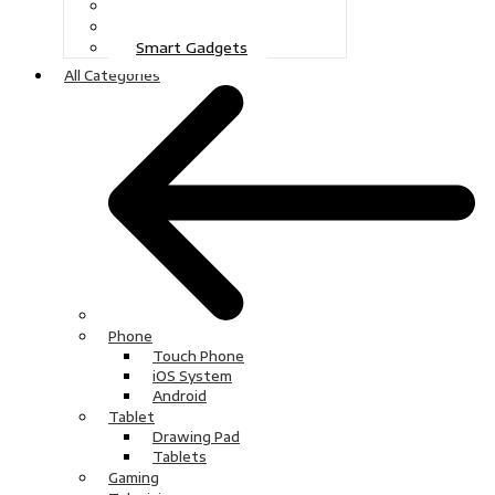
Gaming
Television
Smart Gadgets
All Categories
Phone
Touch Phone
iOS System
Android
Tablet
Drawing Pad
Tablets
Gaming