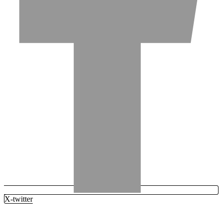
X-twitter