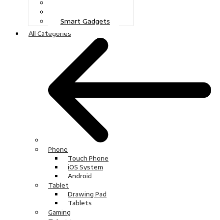
Gaming
Television
Smart Gadgets
All Categories
Phone
Touch Phone
iOS System
Android
Tablet
Drawing Pad
Tablets
Gaming