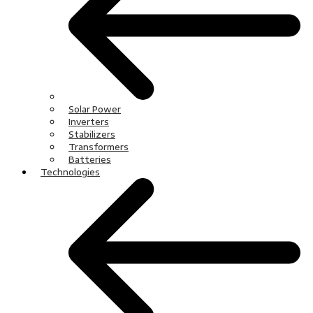
Solar Power
Inverters
Stabilizers
Transformers
Batteries
Technologies