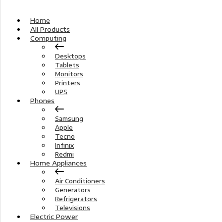
Home
All Products
Computing
Desktops
Tablets
Monitors
Printers
UPS
Phones
Samsung
Apple
Tecno
Infinix
Redmi
Home Appliances
Air Conditioners
Generators
Refrigerators
Televisions
Electric Power