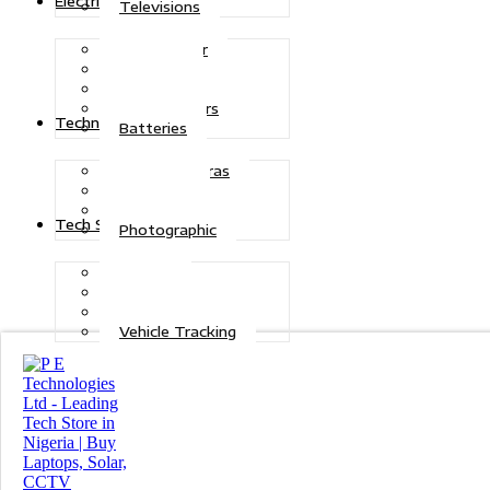
Electric Power
Televisions
Solar Power
Inverters
Stabilizers
Transformers
Technologies
Batteries
CCTV Cameras
Telecoms
Security
Tech Solutions
Photographic
Repairs
Data Recovery
Maintenance
Vehicle Tracking