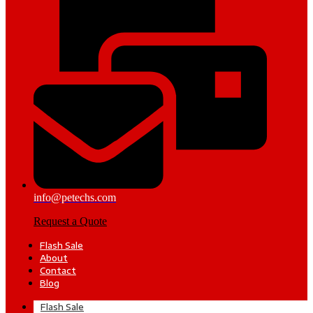
info@petechs.com
Request a Quote
Flash Sale
About
Contact
Blog
Flash Sale