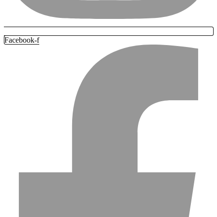
Facebook-f