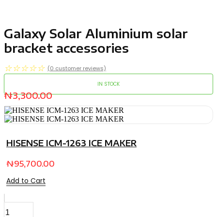
Galaxy Solar Aluminium solar
bracket accessories
☆
☆
☆
☆
☆
(
0
customer reviews)
IN STOCK
₦
3,300.00
HISENSE ICM-1263 ICE MAKER
₦
95,700.00
Add to Cart
Galaxy
Solar