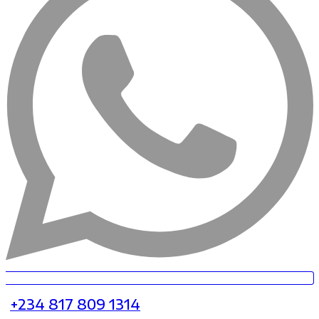
+234 817 809 1314