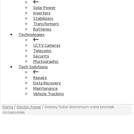
Solar Power
Inverters
Stabilizers
Transformers
Batteries
Technologies
CCTV Cameras
Telecoms
Security
Photographic
Tech Solutions
Repairs
Data Recovery
Maintenance
Vehicle Tracking
Home
/
Electric Power
/ Galaxy Solar Aluminium solar bracket
accessories