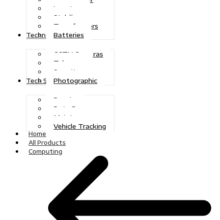
Inverters
Stabilizers
Transformers
Batteries
Technologies
CCTV Cameras
Telecoms
Security
Photographic
Tech Solutions
Repairs
Data Recovery
Maintenance
Vehicle Tracking
Home
All Products
Computing