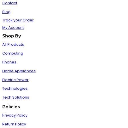
Contact
Blog
Track your Order
My Account
Shop By
All Products
Computing
Phones
Home Appliances
Electric Power
Technologies
Tech Solutions
Policies
Privacy Policy
Return Policy