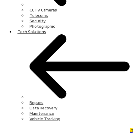
CCTV Cameras
Telecoms
Security
Photographic
Tech Solutions
Repairs
Data Recovery
Maintenance
Vehicle Tracking
0