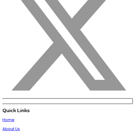
Quick Links
Home
About Us