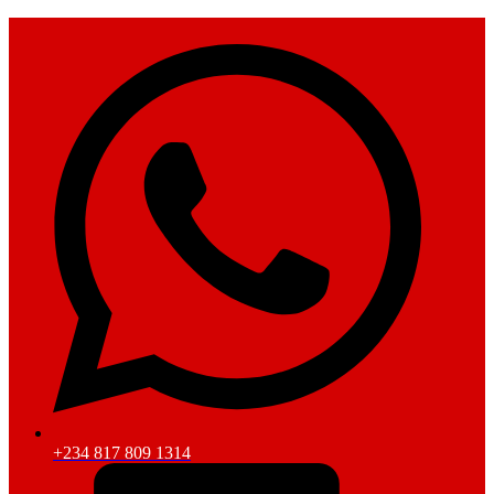
+234 817 809 1314