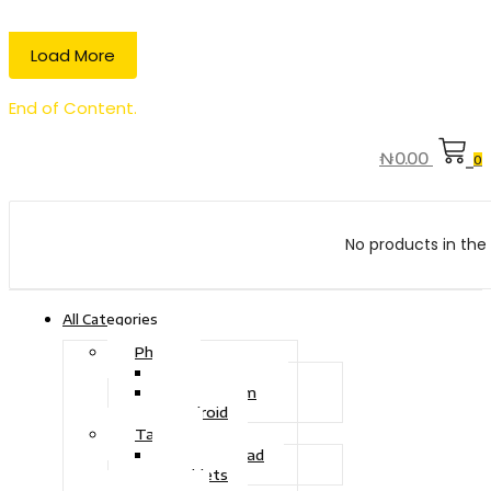
Load More
End of Content.
₦
0.00
0
No products in the 
All Categories
Phone
Touch Phone
iOS System
Android
Tablet
Drawing Pad
Tablets