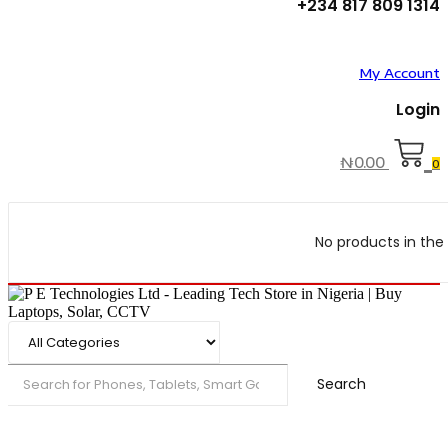
+234 817 809 1314
My Account
Login
₦
0.00
0
No products in the 
Search