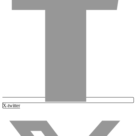
X-twitter