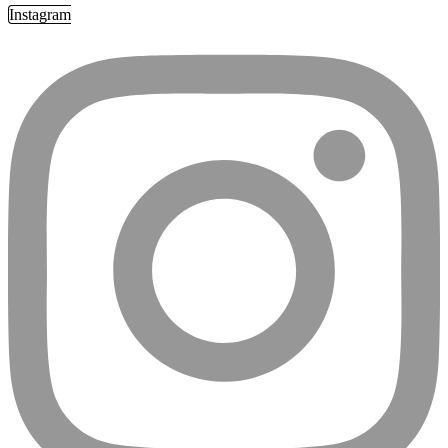
Instagram