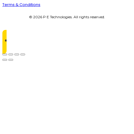
Terms & Conditions
© 2026 P E Technologies. All rights reserved.