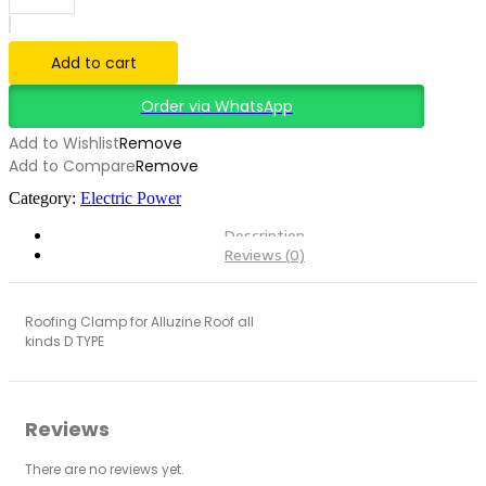
Aluminium
solar
bracket
Add to cart
accessories
quantity
Order via WhatsApp
Add to Wishlist
Remove
Add to Compare
Remove
Category:
Electric Power
Description
Reviews (0)
Roofing Clamp for Alluzine Roof all
kinds D TYPE
Reviews
There are no reviews yet.