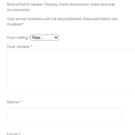
Be the first to review “Galaxy Solar Aluminium solar bracket
accessories”
Your email address will not be published.
Required fields are
marked
*
Your rating
*
Your review
*
Name
*
Email
*