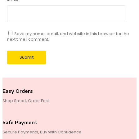
Save my name, email, and website in this browser for the
next time I comment.
Easy Orders
Shop Smart, Order Fast
Safe Payment
Secure Payments, Buy With Confidence