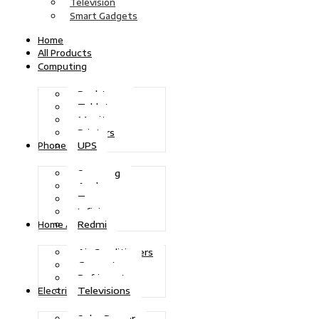
Television
Smart Gadgets
Home
All Products
Computing
Desktops
Tablets
Monitors
Printers
UPS
Phones
Samsung
Apple
Tecno
Infinix
Redmi
Home Appliances
Air Conditioners
Generators
Refrigerators
Televisions
Electric Power
Solar Power