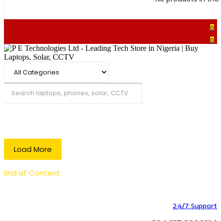
0
0
Search
Load More
End of Content.
24/7 Support