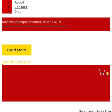
About
Contact
Blog
Load More
End of Content.
0
No products in the 