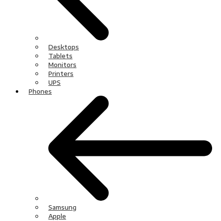
Desktops
Tablets
Monitors
Printers
UPS
Phones
Samsung
Apple