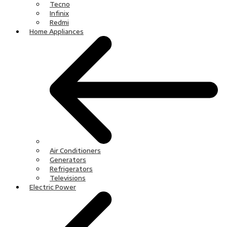
Tecno
Infinix
Redmi
Home Appliances
Air Conditioners
Generators
Refrigerators
Televisions
Electric Power