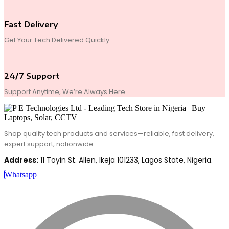
Fast Delivery
Get Your Tech Delivered Quickly
24/7 Support
Support Anytime, We’re Always Here
Shop quality tech products and services—reliable, fast delivery,
expert support, nationwide.
Address:
11 Toyin St. Allen, Ikeja 101233, Lagos State, Nigeria.
Whatsapp