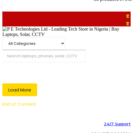
0
0
Search
Load More
End of Content.
24/7 Support