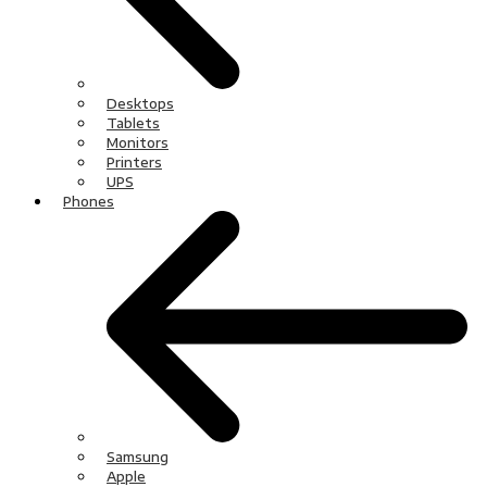
Desktops
Tablets
Monitors
Printers
UPS
Phones
Samsung
Apple