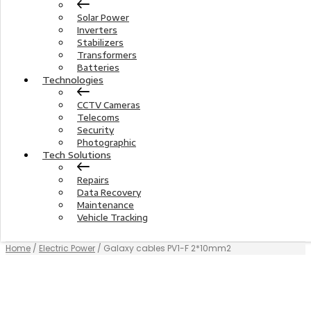
Solar Power
Inverters
Stabilizers
Transformers
Batteries
Technologies
CCTV Cameras
Telecoms
Security
Photographic
Tech Solutions
Repairs
Data Recovery
Maintenance
Vehicle Tracking
Home
/
Electric Power
/ Galaxy cables PV1-F 2*10mm2