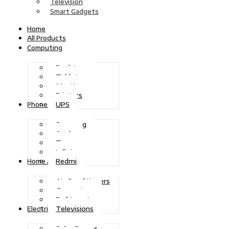
Television
Smart Gadgets
Home
All Products
Computing
Desktops
Tablets
Monitors
Printers
UPS
Phones
Samsung
Apple
Tecno
Infinix
Redmi
Home Appliances
Air Conditioners
Generators
Refrigerators
Televisions
Electric Power
Solar Power