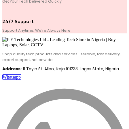
Get Your Tech Delivered Quickly
24/7 Support
Support Anytime, We’re Always Here
Shop quality tech products and services—reliable, fast delivery,
expert support, nationwide.
Address:
11 Toyin St. Allen, Ikeja 101233, Lagos State, Nigeria.
Whatsapp