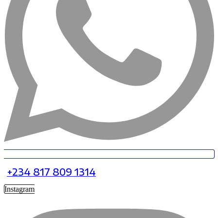
+234 817 809 1314
Instagram