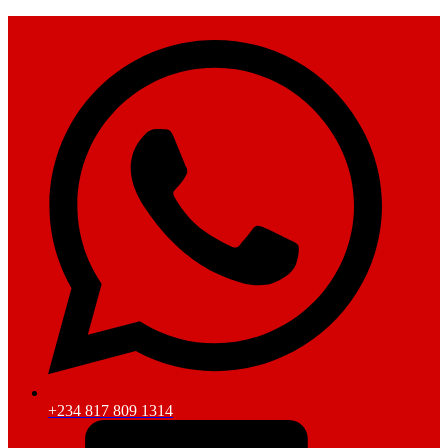
+234 817 809 1314