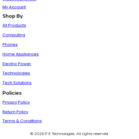
My Account
Shop By
All Products
Computing
Phones
Home Appliances
Electric Power
Technologies
Tech Solutions
Policies
Privacy Policy
Return Policy
Terms & Conditions
© 2026 P E Technologies. All rights reserved.