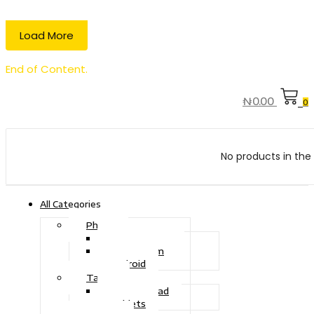
Load More
End of Content.
₦
0.00
0
No products in the 
All Categories
Phone
Touch Phone
iOS System
Android
Tablet
Drawing Pad
Tablets