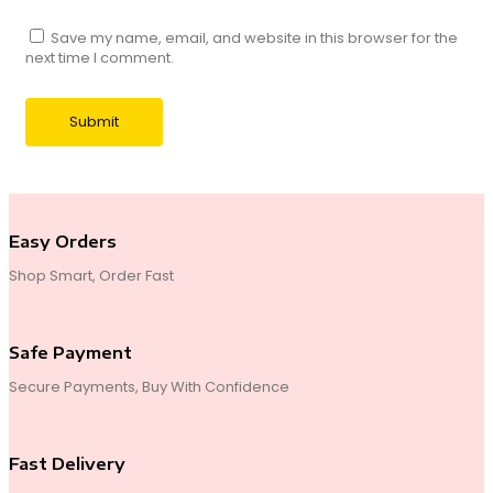
Save my name, email, and website in this browser for the
next time I comment.
Easy Orders
Shop Smart, Order Fast
Safe Payment
Secure Payments, Buy With Confidence
Fast Delivery