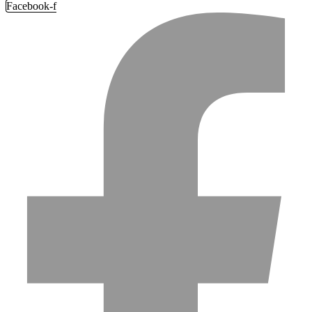
Facebook-f