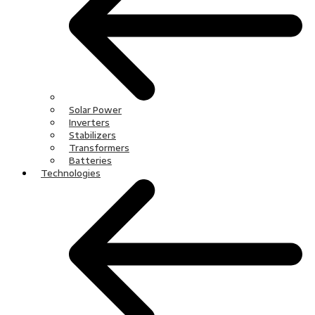
Solar Power
Inverters
Stabilizers
Transformers
Batteries
Technologies