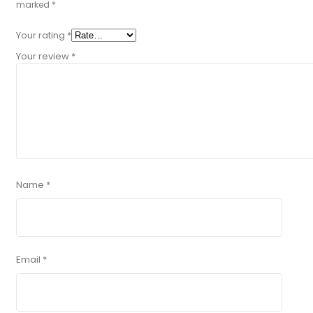
marked
*
Your rating
*
Your review
*
Name
*
Email
*