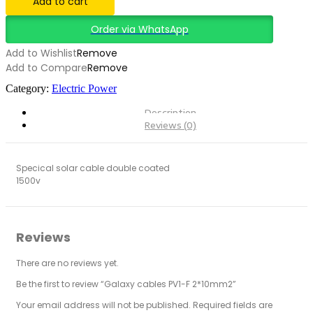
Add to cart
quantity
Order via WhatsApp
Add to Wishlist
Remove
Add to Compare
Remove
Category:
Electric Power
Description
Reviews (0)
Specical solar cable double coated
1500v
Reviews
There are no reviews yet.
Be the first to review “Galaxy cables PV1-F 2*10mm2”
Your email address will not be published.
Required fields are