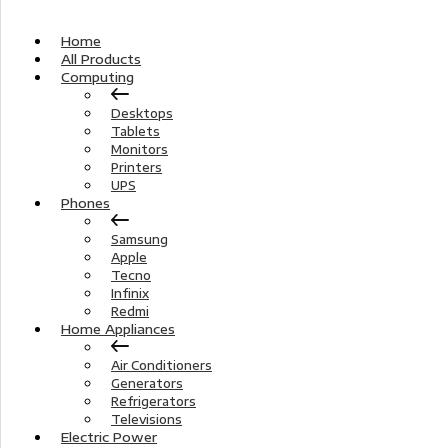
Home
All Products
Computing
Desktops
Tablets
Monitors
Printers
UPS
Phones
Samsung
Apple
Tecno
Infinix
Redmi
Home Appliances
Air Conditioners
Generators
Refrigerators
Televisions
Electric Power