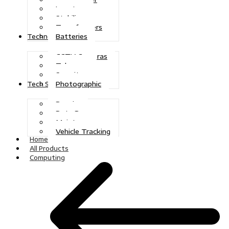
Inverters
Stabilizers
Transformers
Batteries
Technologies
CCTV Cameras
Telecoms
Security
Photographic
Tech Solutions
Repairs
Data Recovery
Maintenance
Vehicle Tracking
Home
All Products
Computing