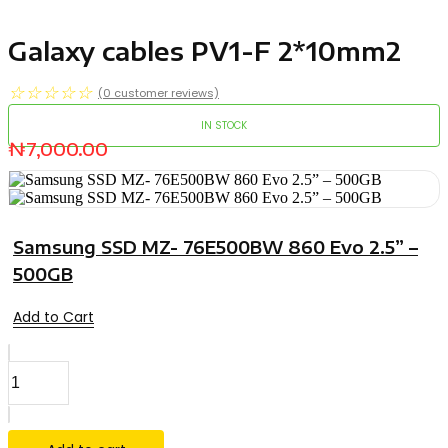
Galaxy cables PV1-F 2*10mm2
☆
☆
☆
☆
☆
(
0
customer reviews)
IN STOCK
₦
7,000.00
Samsung SSD MZ- 76E500BW 860 Evo 2.5” –
500GB
Add to Cart
Galaxy
cables
PV1-
F
2*10mm2