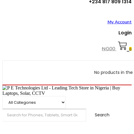
+234 817 809 1314
My Account
Login
₦
0.00
0
No products in the 
Search