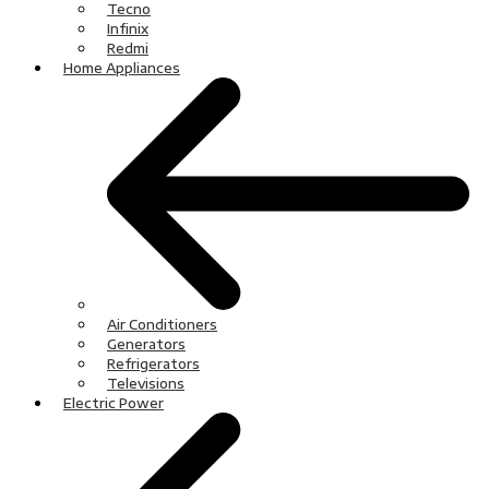
Tecno
Infinix
Redmi
Home Appliances
Air Conditioners
Generators
Refrigerators
Televisions
Electric Power