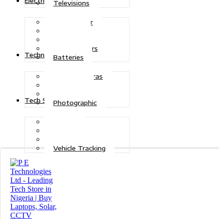
Electric Power
Televisions
Solar Power
Inverters
Stabilizers
Transformers
Technologies
Batteries
CCTV Cameras
Telecoms
Security
Tech Solutions
Photographic
Repairs
Data Recovery
Maintenance
Vehicle Tracking