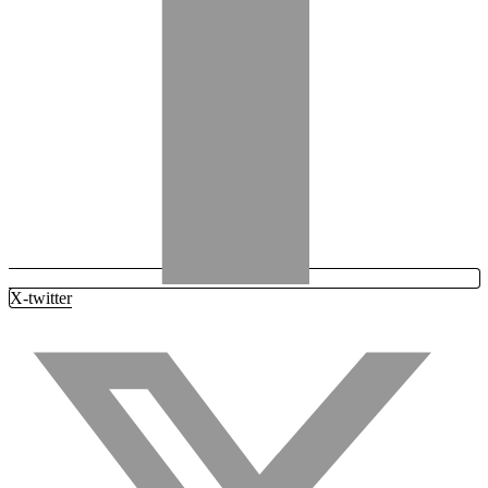
X-twitter