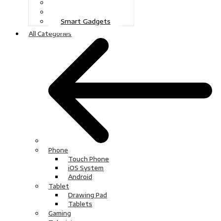
Gaming
Television
Smart Gadgets
All Categories
Phone
Touch Phone
iOS System
Android
Tablet
Drawing Pad
Tablets
Gaming