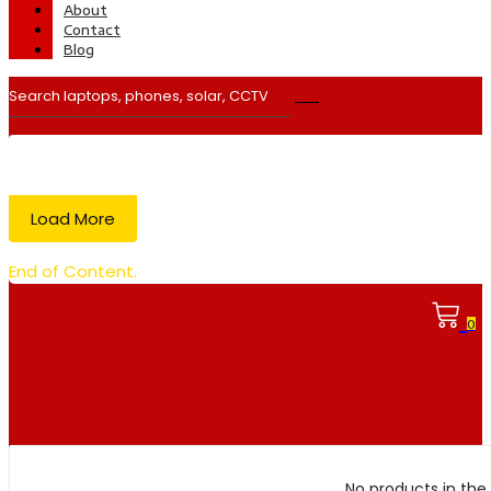
About
Contact
Blog
Load More
End of Content.
0
No products in the 