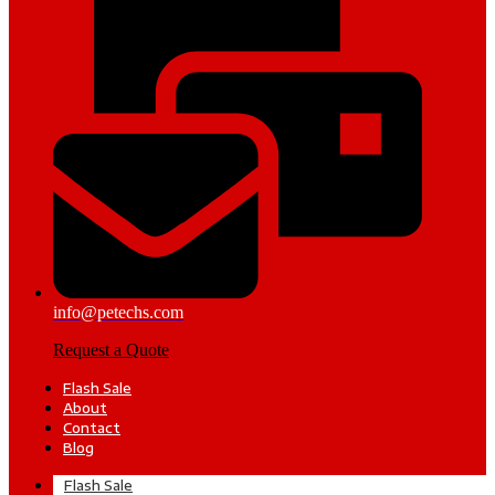
info@petechs.com
Request a Quote
Flash Sale
About
Contact
Blog
Flash Sale