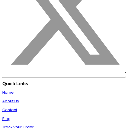
Quick Links
Home
About Us
Contact
Blog
Track your Order