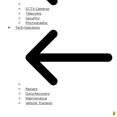
CCTV Cameras
Telecoms
Security
Photographic
Tech Solutions
Repairs
Data Recovery
Maintenance
Vehicle Tracking
0