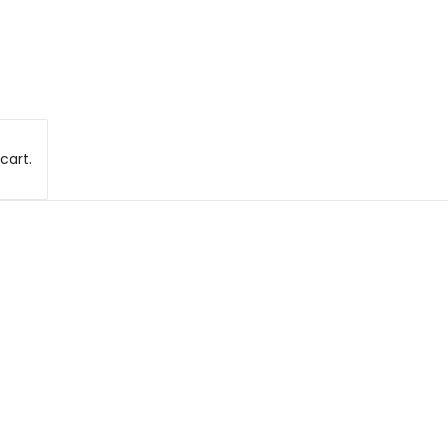
cart.