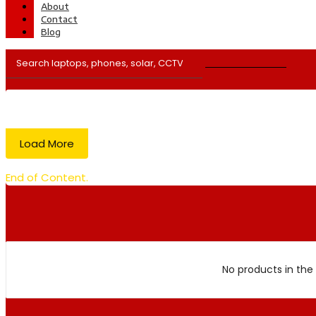
About
Contact
Blog
Load More
End of Content.
No products in the 