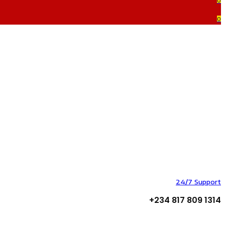
0
0
24/7 Support
+234 817 809 1314