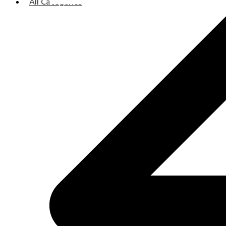
All Categories