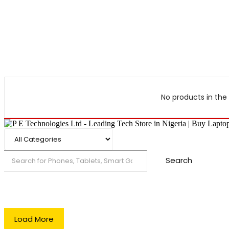
No products in the 
Search
Load More