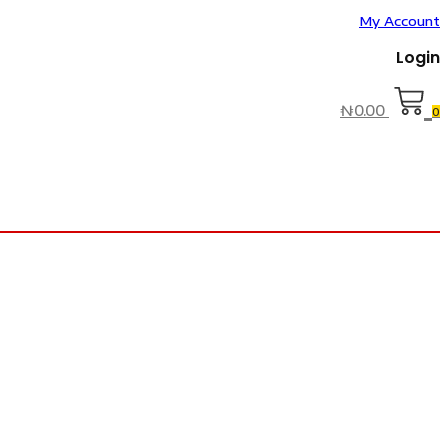
My Account
Login
₦
0.00
0