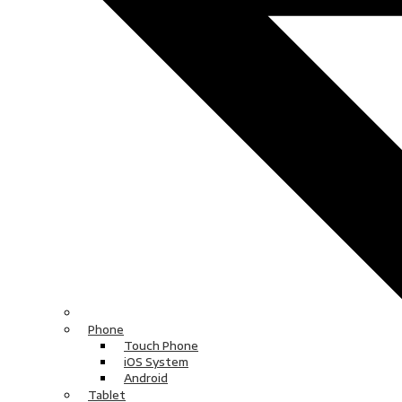
Phone
Touch Phone
iOS System
Android
Tablet