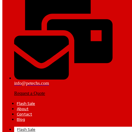
info@petechs.com
Request a Quote
Flash Sale
About
Contact
Blog
Flash Sale