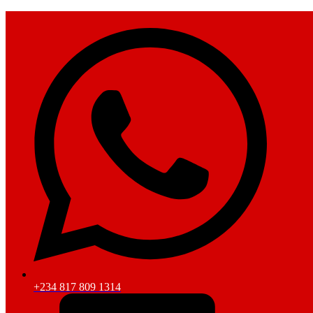
+234 817 809 1314