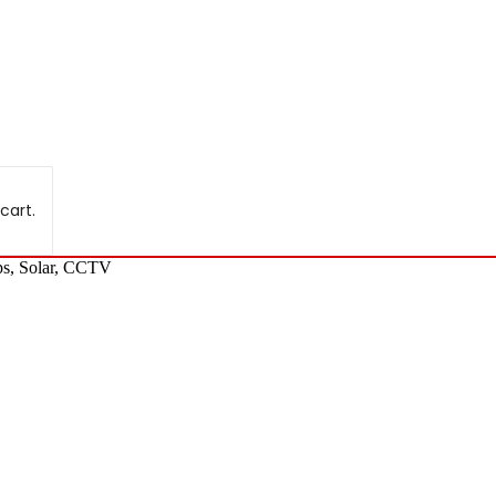
cart.