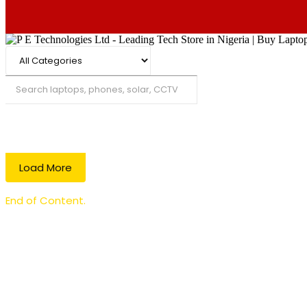
Search
Load More
End of Content.