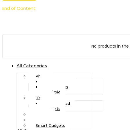
End of Content.
No products in the 
All Categories
Phone
Touch Phone
iOS System
Android
Tablet
Drawing Pad
Tablets
Gaming
Television
Smart Gadgets