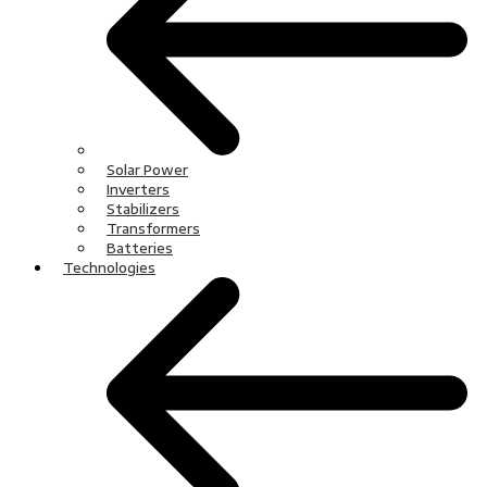
Solar Power
Inverters
Stabilizers
Transformers
Batteries
Technologies