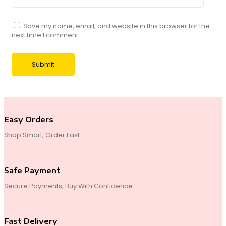
Save my name, email, and website in this browser for the
next time I comment.
Easy Orders
Shop Smart, Order Fast
Safe Payment
Secure Payments, Buy With Confidence
Fast Delivery