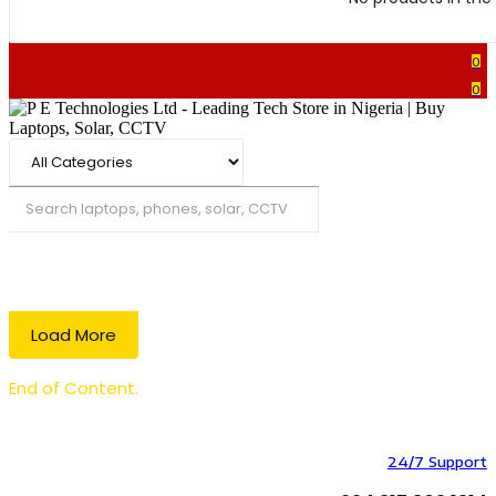
0
0
Search
Load More
End of Content.
24/7 Support