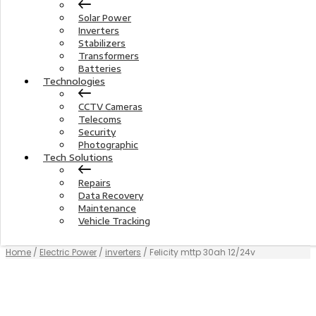
Solar Power
Inverters
Stabilizers
Transformers
Batteries
Technologies
CCTV Cameras
Telecoms
Security
Photographic
Tech Solutions
Repairs
Data Recovery
Maintenance
Vehicle Tracking
Home
/
Electric Power
/
inverters
/ Felicity mttp 30ah 12/24v