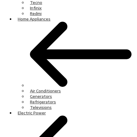
Tecno
Infinix
Redmi
Home Appliances
Air Conditioners
Generators
Refrigerators
Televisions
Electric Power