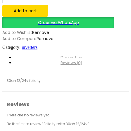
12/24v
quantity
Add to cart
Order via WhatsApp
Add to Wishlist
Remove
Add to Compare
Remove
Category:
inverters
Description
Reviews (0)
30ah 12/24v felicity
Reviews
There are no reviews yet.
Be the first to review “Felicity mttp 30ah 12/24v”