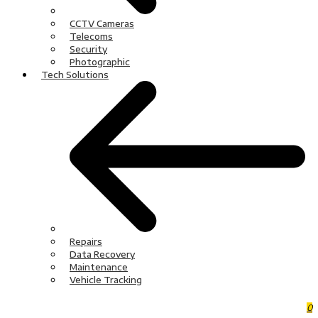
CCTV Cameras
Telecoms
Security
Photographic
Tech Solutions
Repairs
Data Recovery
Maintenance
Vehicle Tracking
0