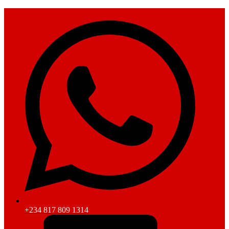
+234 817 809 1314