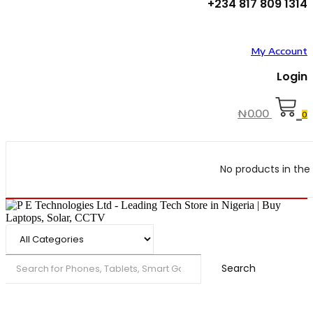
+234 817 809 1314
My Account
Login
₦
0.00
0
No products in the 
Search