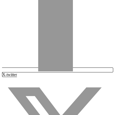
X-twitter