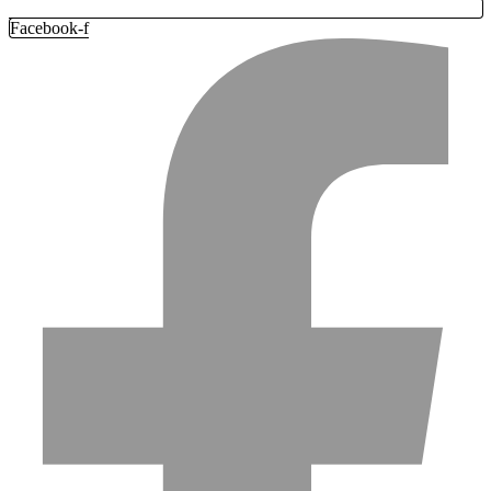
Facebook-f