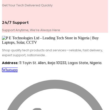
Get Your Tech Delivered Quickly
24/7 Support
Support Anytime, We’re Always Here
Shop quality tech products and services—reliable, fast delivery,
expert support, nationwide.
Address:
11 Toyin St. Allen, Ikeja 101233, Lagos State, Nigeria.
Whatsapp