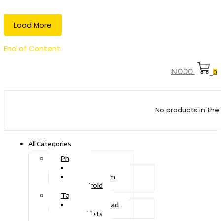
Load More
End of Content.
₦
0.00
0
No products in the 
All Categories
Phone
Touch Phone
iOS System
Android
Tablet
Drawing Pad
Tablets