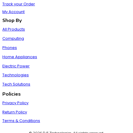
Track your Order
My Account
Shop By
All Products
Computing
Phones
Home Appliances
Electric Power
Technologies
Tech Solutions
Policies
Privacy Policy
Return Policy
Terms & Conditions
© 2026 P E Technologies. All rights reserved.