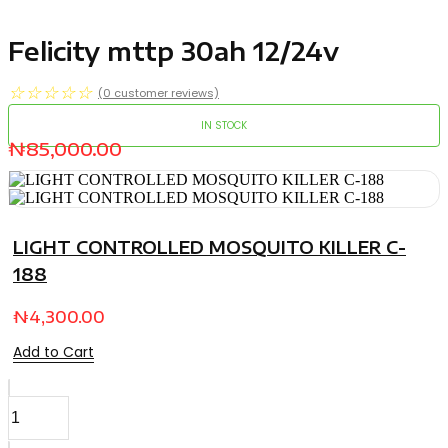
Felicity mttp 30ah 12/24v
☆
☆
☆
☆
☆
(
0
customer reviews)
IN STOCK
₦
85,000.00
LIGHT CONTROLLED MOSQUITO KILLER C-
188
₦
4,300.00
Add to Cart
Felicity
mttp
30ah