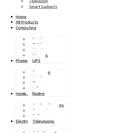
Television
Smart Gadgets
Home
All Products
Computing
Desktops
Tablets
Monitors
Printers
UPS
Phones
Samsung
Apple
Tecno
Infinix
Redmi
Home Appliances
Air Conditioners
Generators
Refrigerators
Televisions
Electric Power
Solar Power