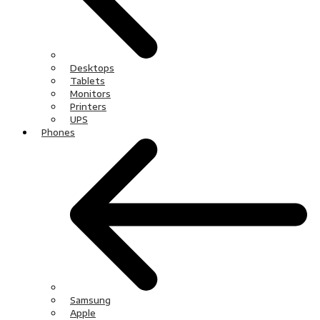
Desktops
Tablets
Monitors
Printers
UPS
Phones
Samsung
Apple