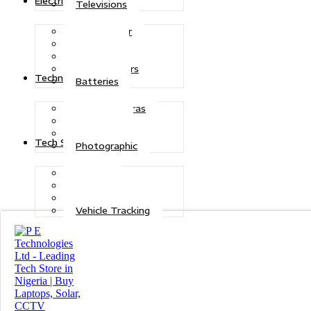
Electric Power
Televisions
Solar Power
Inverters
Stabilizers
Transformers
Technologies
Batteries
CCTV Cameras
Telecoms
Security
Tech Solutions
Photographic
Repairs
Data Recovery
Maintenance
Vehicle Tracking