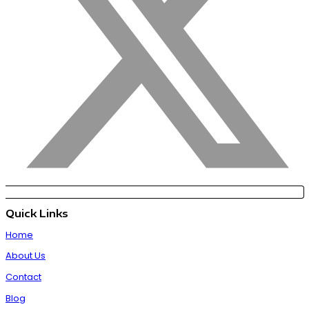
Quick Links
Home
About Us
Contact
Blog