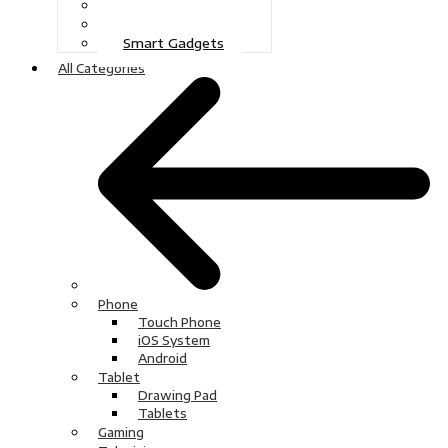
Gaming
Television
Smart Gadgets
All Categories
Phone
Touch Phone
iOS System
Android
Tablet
Drawing Pad
Tablets
Gaming