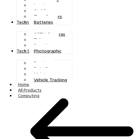
Inverters
Stabilizers
Transformers
Batteries
Technologies
CCTV Cameras
Telecoms
Security
Photographic
Tech Solutions
Repairs
Data Recovery
Maintenance
Vehicle Tracking
Home
All Products
Computing