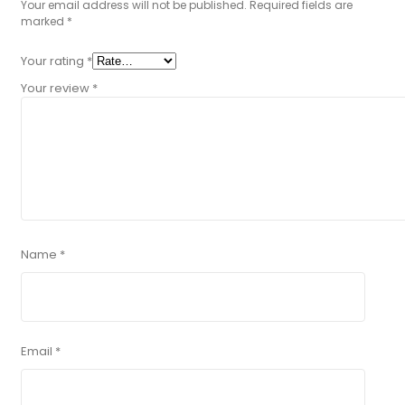
Your email address will not be published.
Required fields are
marked
*
Your rating
*
Your review
*
Name
*
Email
*