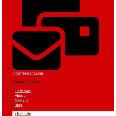
info@petechs.com
Request a Quote
Flash Sale
About
Contact
Blog
Flash Sale