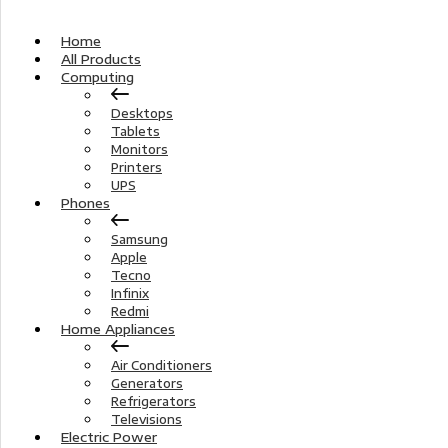
Home
All Products
Computing
Desktops
Tablets
Monitors
Printers
UPS
Phones
Samsung
Apple
Tecno
Infinix
Redmi
Home Appliances
Air Conditioners
Generators
Refrigerators
Televisions
Electric Power