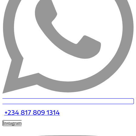
+234 817 809 1314
Instagram