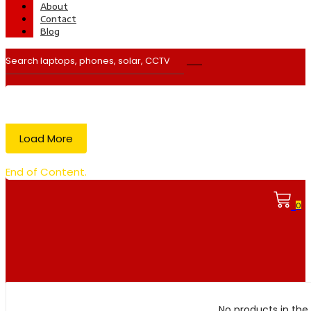
About
Contact
Blog
Load More
End of Content.
0
No products in the 