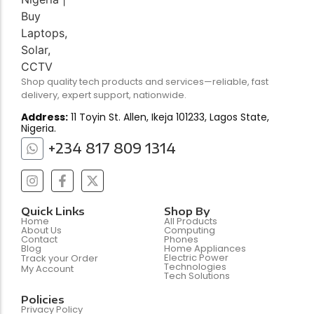
Shop quality tech products and services—reliable, fast
delivery, expert support, nationwide.
Address:
11 Toyin St. Allen, Ikeja 101233, Lagos State,
Nigeria.
+234 817 809 1314
Quick Links
Shop By
Home
All Products
About Us
Computing
Contact
Phones
Blog
Home Appliances
Electric Power
Track your Order
Technologies
My Account
Tech Solutions
Policies
Privacy Policy