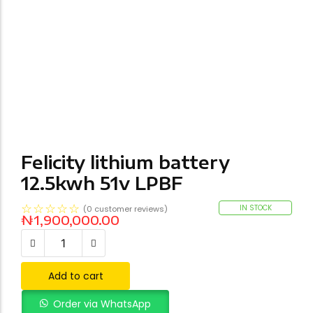
Felicity lithium battery
12.5kwh 51v LPBF
☆
☆
☆
☆
☆
IN STOCK
(
0
customer reviews)
₦
1,900,000.00
Add to cart
Order via WhatsApp