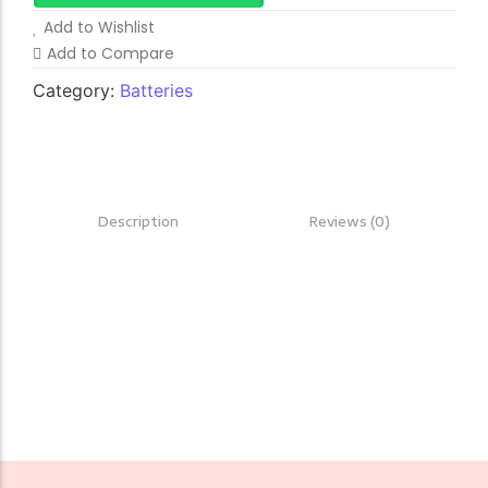
Add to Wishlist
Add to Compare
Category:
Batteries
Description
Reviews (0)