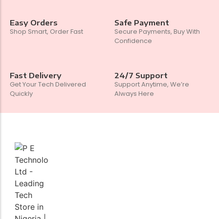
Easy Orders
Safe Payment
Shop Smart, Order Fast
Secure Payments, Buy With
Confidence
Fast Delivery
24/7 Support
Get Your Tech Delivered
Support Anytime, We’re
Quickly
Always Here