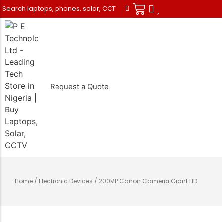
Request a Quote
Desktops
Samsung
Air Conditioners
Solar Power
CCTV Cameras
Repairs
Tablets
Apple
Generators
Inverters
Telecoms
Data Recovery
Monitors
Tecno
Refrigerators
Stabilizers
Security
Maintenance
Home
/
Electronic Devices
/ 200MP Canon Cameria Giant HD
Printers
Infinix
Televisions
Transformers
Photographic
Vehicle Tracking
UPS
Redmi
Batteries