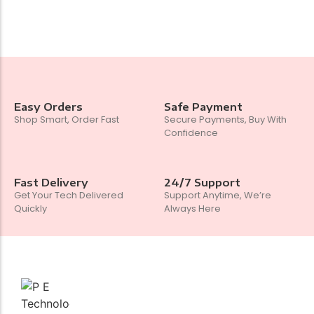
Easy Orders
Safe Payment
Shop Smart, Order Fast
Secure Payments, Buy With
Confidence
Fast Delivery
24/7 Support
Get Your Tech Delivered
Support Anytime, We’re
Quickly
Always Here