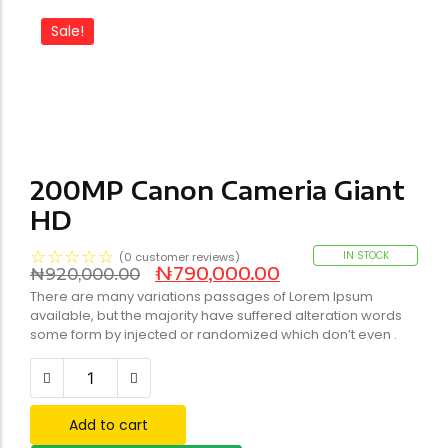
Sale!
200MP Canon Cameria Giant
HD
☆
☆
☆
☆
☆
IN STOCK
(
0
customer reviews)
₦
790,000.00
₦
920,000.00
There are many variations passages of Lorem Ipsum
available, but the majority have suffered alteration words
some form by injected or randomized which don’t even .
Add to cart