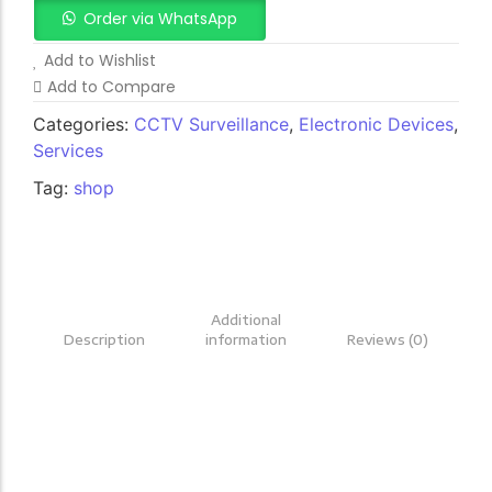
Order via WhatsApp
Add to Wishlist
Add to Compare
Categories:
CCTV Surveillance
,
Electronic Devices
,
Services
Tag:
shop
Additional
Description
information
Reviews (0)