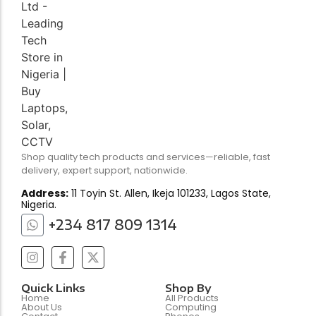
Shop quality tech products and services—reliable, fast
delivery, expert support, nationwide.
Address:
11 Toyin St. Allen, Ikeja 101233, Lagos State,
Nigeria.
+234 817 809 1314
Quick Links
Shop By
Home
All Products
About Us
Computing