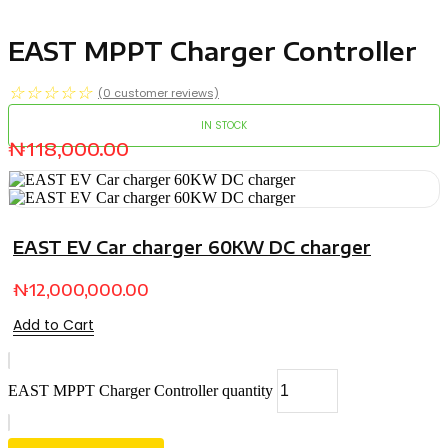
EAST MPPT Charger Controller
☆
☆
☆
☆
☆
(
0
customer reviews)
IN STOCK
₦
118,000.00
EAST EV Car charger 60KW DC charger
₦
12,000,000.00
Add to Cart
EAST MPPT Charger Controller quantity