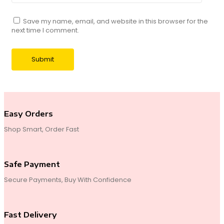
Save my name, email, and website in this browser for the
next time I comment.
Easy Orders
Shop Smart, Order Fast
Safe Payment
Secure Payments, Buy With Confidence
Fast Delivery