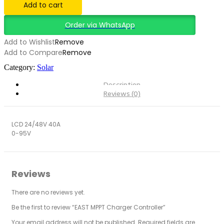
Add to cart
Order via WhatsApp
Add to Wishlist
Remove
Add to Compare
Remove
Category:
Solar
Description
Reviews (0)
LCD 24/48V 40A
0-95V
Reviews
There are no reviews yet.
Be the first to review “EAST MPPT Charger Controller”
Your email address will not be published.
Required fields are