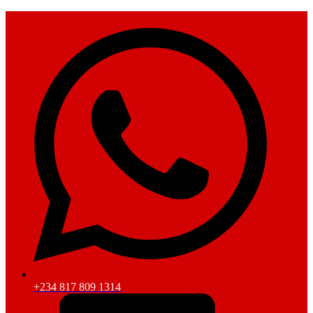
+234 817 809 1314