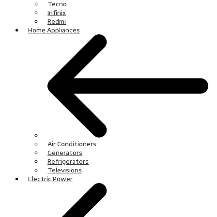
Tecno
Infinix
Redmi
Home Appliances
Air Conditioners
Generators
Refrigerators
Televisions
Electric Power