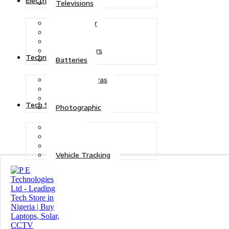
Electric Power
Televisions
Solar Power
Inverters
Stabilizers
Transformers
Technologies
Batteries
CCTV Cameras
Telecoms
Security
Tech Solutions
Photographic
Repairs
Data Recovery
Maintenance
Vehicle Tracking