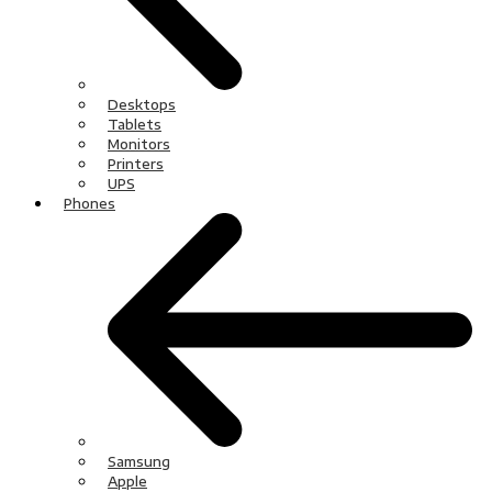
Desktops
Tablets
Monitors
Printers
UPS
Phones
Samsung
Apple