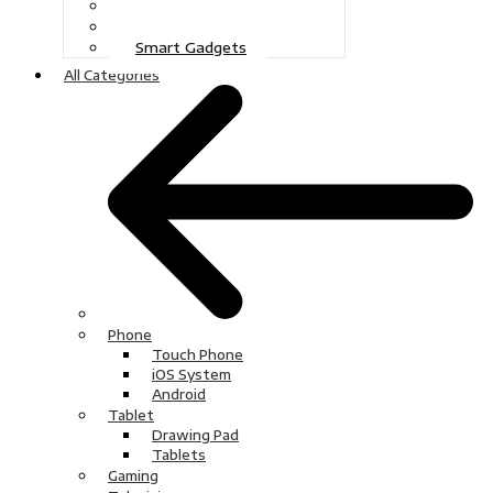
Gaming
Television
Smart Gadgets
All Categories
Phone
Touch Phone
iOS System
Android
Tablet
Drawing Pad
Tablets
Gaming