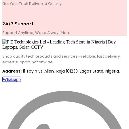
Get Your Tech Delivered Quickly
24/7 Support
Support Anytime, We’re Always Here
Shop quality tech products and services—reliable, fast delivery,
expert support, nationwide.
Address:
11 Toyin St. Allen, Ikeja 101233, Lagos State, Nigeria.
Whatsapp