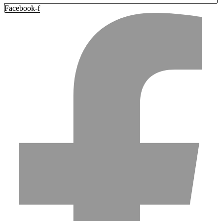
Facebook-f