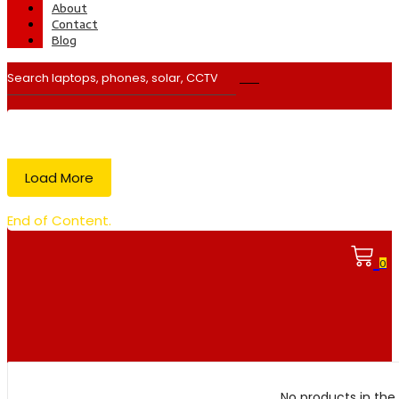
About
Contact
Blog
Load More
End of Content.
0
No products in the 