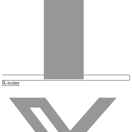
X-twitter