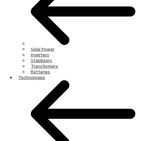
Solar Power
Inverters
Stabilizers
Transformers
Batteries
Technologies