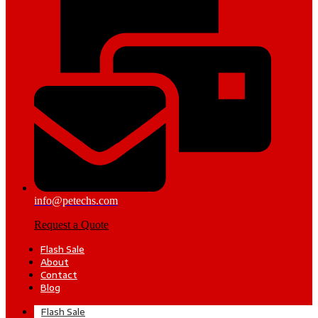
info@petechs.com
Request a Quote
Flash Sale
About
Contact
Blog
Flash Sale