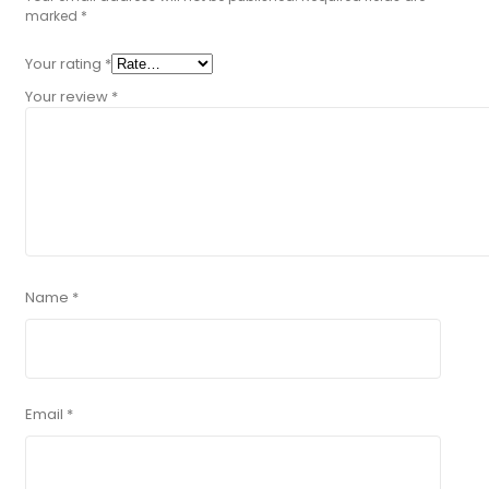
marked
*
Your rating
*
Your review
*
Name
*
Email
*