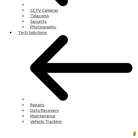
CCTV Cameras
Telecoms
Security
Photographic
Tech Solutions
Repairs
Data Recovery
Maintenance
Vehicle Tracking
0