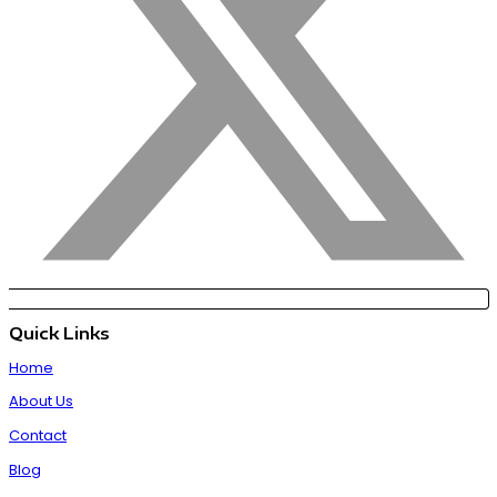
Quick Links
Home
About Us
Contact
Blog