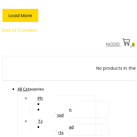
Load More
End of Content.
₦
0.00
0
No products in the 
All Categories
Phone
Touch Phone
iOS System
Android
Tablet
Drawing Pad
Tablets