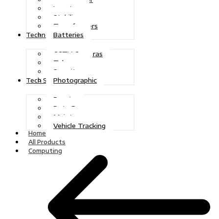
Inverters
Stabilizers
Transformers
Batteries
Technologies
CCTV Cameras
Telecoms
Security
Photographic
Tech Solutions
Repairs
Data Recovery
Maintenance
Vehicle Tracking
Home
All Products
Computing