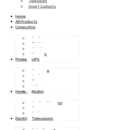
Television
Smart Gadgets
Home
All Products
Computing
Desktops
Tablets
Monitors
Printers
UPS
Phones
Samsung
Apple
Tecno
Infinix
Redmi
Home Appliances
Air Conditioners
Generators
Refrigerators
Televisions
Electric Power
Solar Power