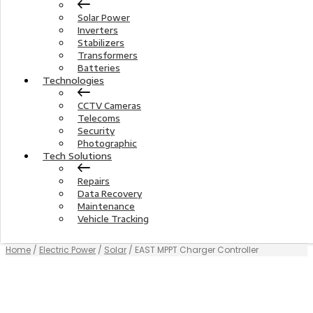
Solar Power
Inverters
Stabilizers
Transformers
Batteries
Technologies
CCTV Cameras
Telecoms
Security
Photographic
Tech Solutions
Repairs
Data Recovery
Maintenance
Vehicle Tracking
Home
/
Electric Power
/
Solar
/ EAST MPPT Charger Controller