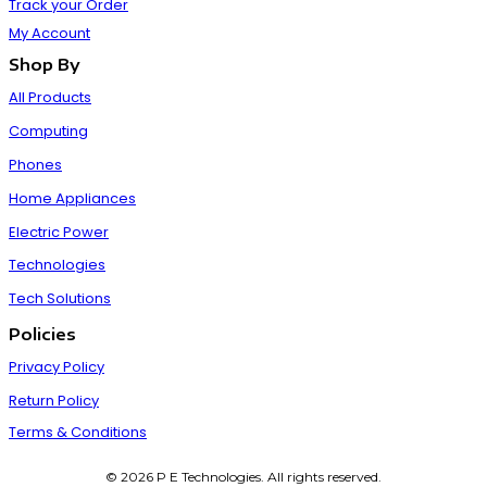
Track your Order
My Account
Shop By
All Products
Computing
Phones
Home Appliances
Electric Power
Technologies
Tech Solutions
Policies
Privacy Policy
Return Policy
Terms & Conditions
© 2026 P E Technologies. All rights reserved.