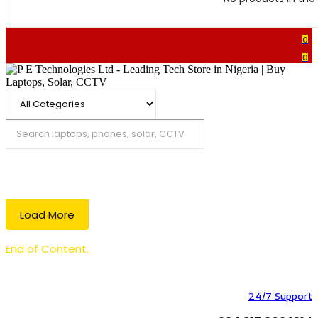
0
0
Search
Load More
End of Content.
24/7 Support