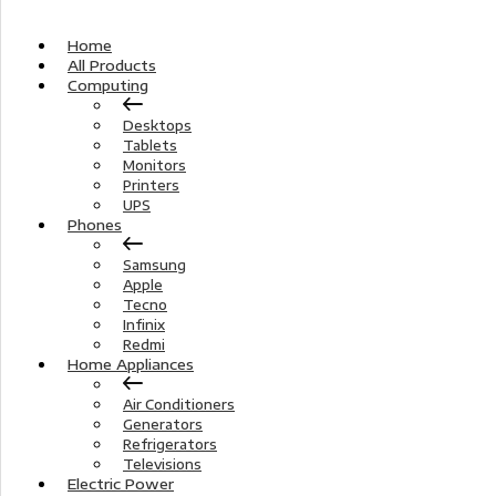
Home
All Products
Computing
Desktops
Tablets
Monitors
Printers
UPS
Phones
Samsung
Apple
Tecno
Infinix
Redmi
Home Appliances
Air Conditioners
Generators
Refrigerators
Televisions
Electric Power