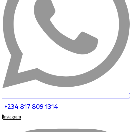
+234 817 809 1314
Instagram