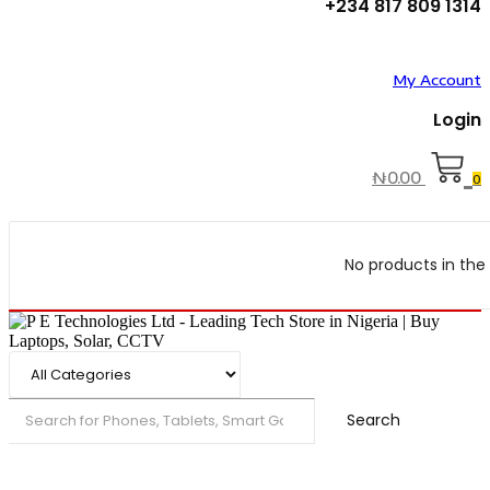
+234 817 809 1314
My Account
Login
₦
0.00
0
No products in the 
Search