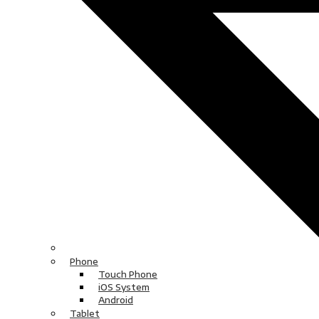
Phone
Touch Phone
iOS System
Android
Tablet