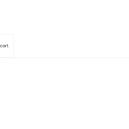
cart.