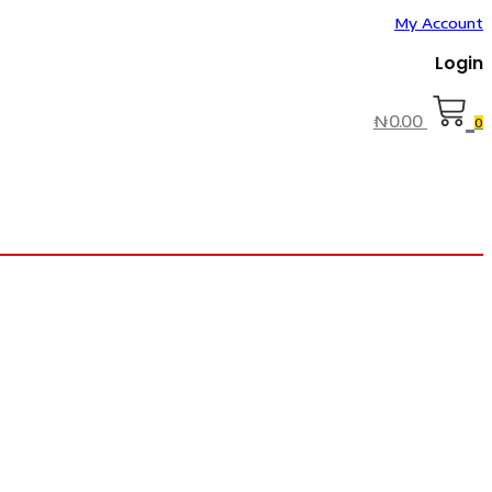
My Account
Login
₦
0.00
0