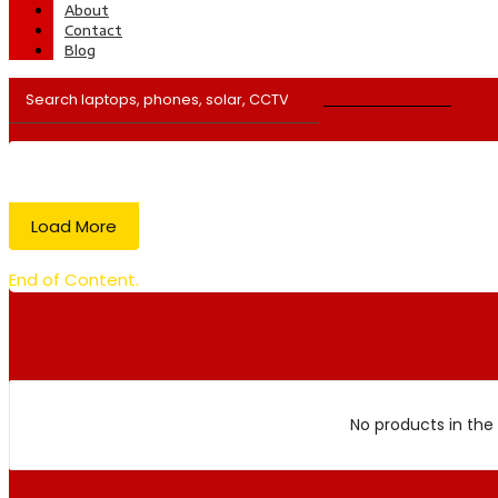
About
Contact
Blog
Load More
End of Content.
No products in the 