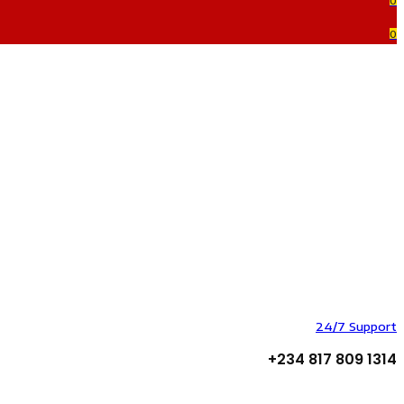
0
0
24/7 Support
+234 817 809 1314