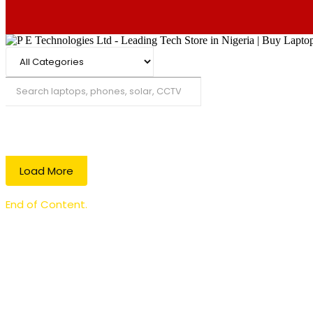
Search
Load More
End of Content.