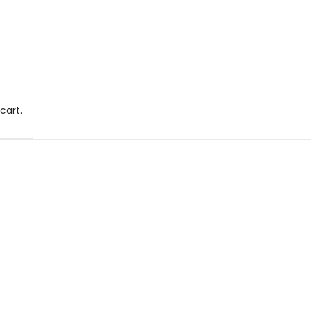
cart.