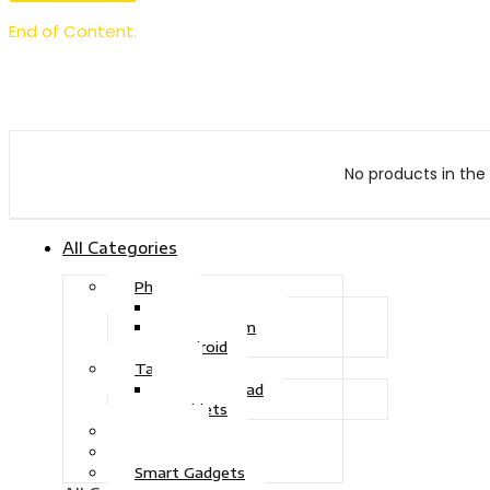
End of Content.
No products in the 
All Categories
Phone
Touch Phone
iOS System
Android
Tablet
Drawing Pad
Tablets
Gaming
Television
Smart Gadgets