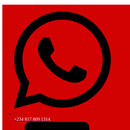
+234 817 809 1314