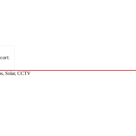
cart.