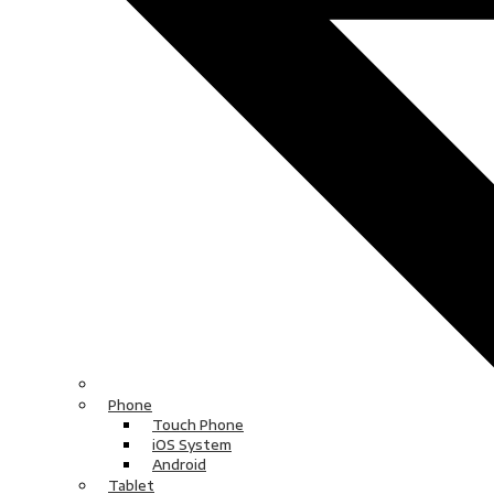
Phone
Touch Phone
iOS System
Android
Tablet