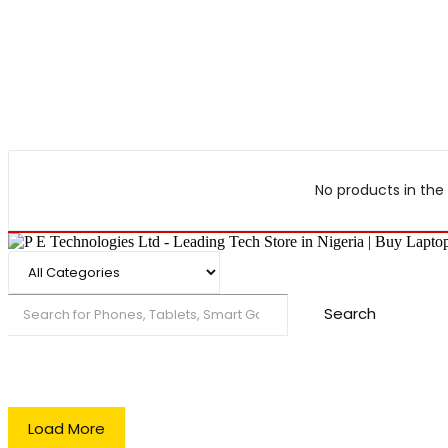
No products in the 
Search
Load More