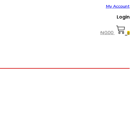
My Account
Login
₦
0.00
0