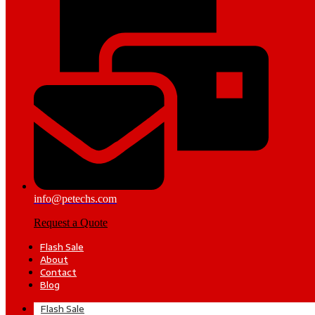
info@petechs.com
Request a Quote
Flash Sale
About
Contact
Blog
Flash Sale