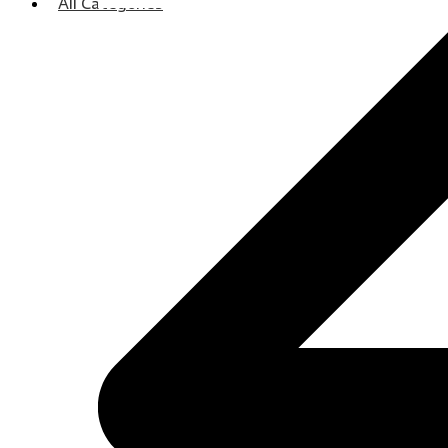
All Categories