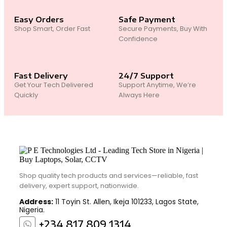
Easy Orders
Safe Payment
Shop Smart, Order Fast
Secure Payments, Buy With
Confidence
Fast Delivery
24/7 Support
Get Your Tech Delivered
Support Anytime, We’re
Quickly
Always Here
Shop quality tech products and services—reliable, fast
delivery, expert support, nationwide.
Address:
11 Toyin St. Allen, Ikeja 101233, Lagos State,
Nigeria.
+234 817 809 1314