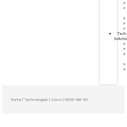
Tech
Soluti
Home
/
Technologies
/ Cisco C9500-NM-8X