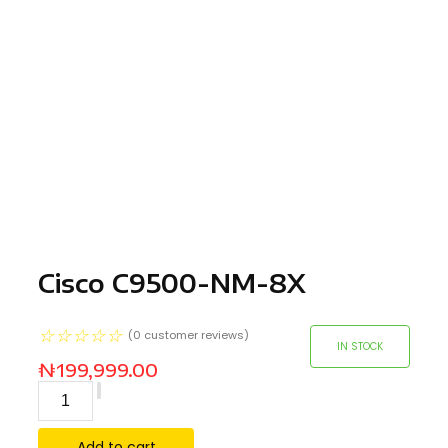
Cisco C9500-NM-8X
☆
☆
☆
☆
☆
(
0
customer reviews)
IN STOCK
₦
199,999.00
Add to cart