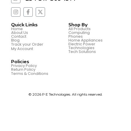
Quick Links
Shop By
Home
All Products
About Us
Computing
Contact
Phones
Blog
Home Appliances
Electric Power
Track your Order
Technologies
My Account
Tech Solutions
Policies
Privacy Policy
Return Policy
Terms & Conditions
© 2026 P E Technologies. All rights reserved.