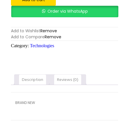
Order via WhatsApp
Add to Wishlist
Remove
Add to Compare
Remove
Category:
Technologies
Description
Reviews (0)
BRAND NEW