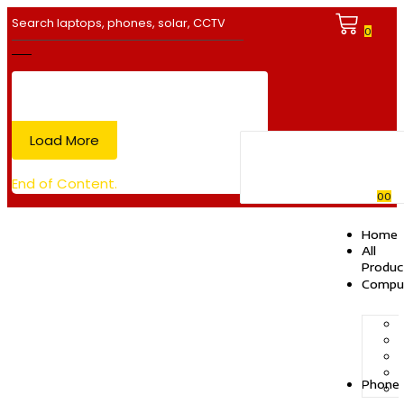
0
Load More
End of Content.
0
0
Home
All
Produc
Compu
Phone