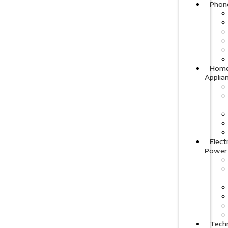
Phon
Hom
Applia
Elect
Power
Tech