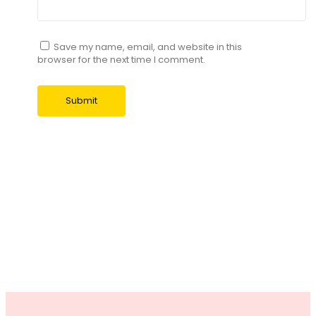
Save my name, email, and website in this
browser for the next time I comment.