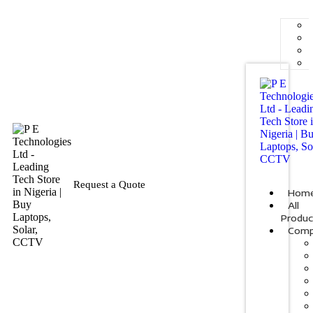
Request a Quote
Hom
All
Produc
Comp