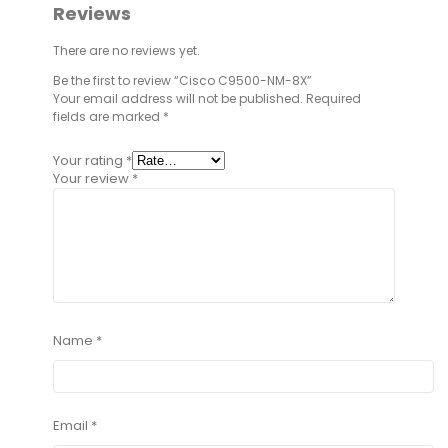
Reviews
There are no reviews yet.
Be the first to review “Cisco C9500-NM-8X”
Your email address will not be published.
Required
fields are marked
*
Your rating
*
Your review
*
Name
*
Email
*