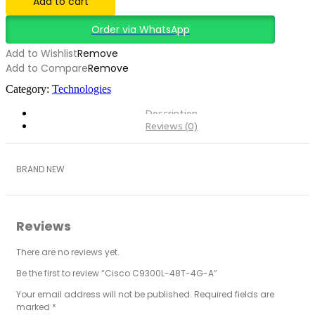
Add to cart
Order via WhatsApp
Add to Wishlist
Remove
Add to Compare
Remove
Category:
Technologies
Description
Reviews (0)
BRAND NEW
Reviews
There are no reviews yet.
Be the first to review “Cisco C9300L-48T-4G-A”
Your email address will not be published.
Required fields are
marked
*