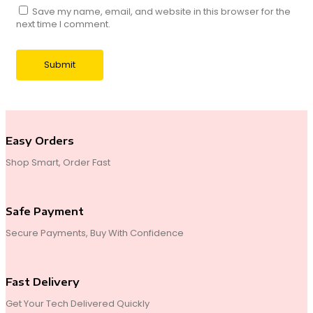
Save my name, email, and website in this browser for the
next time I comment.
Easy Orders
Shop Smart, Order Fast
Safe Payment
Secure Payments, Buy With Confidence
Fast Delivery
Get Your Tech Delivered Quickly