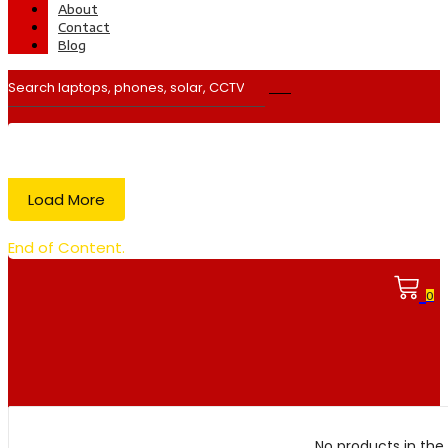
About
Contact
Blog
Load More
End of Content.
0
No products in the 