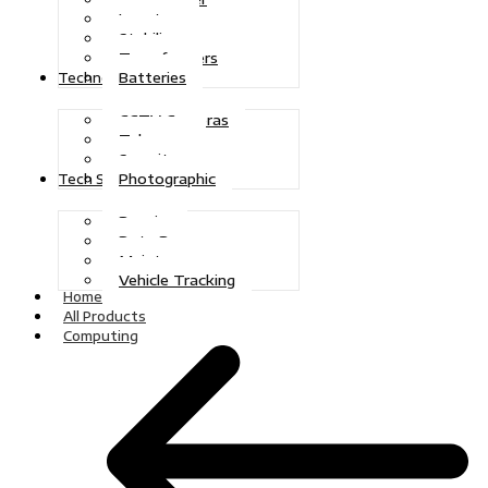
Inverters
Stabilizers
Transformers
Batteries
Technologies
CCTV Cameras
Telecoms
Security
Photographic
Tech Solutions
Repairs
Data Recovery
Maintenance
Vehicle Tracking
Home
All Products
Computing