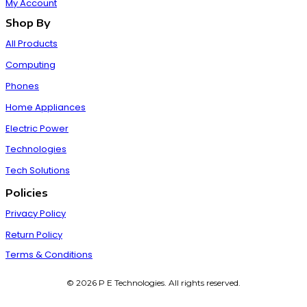
My Account
Shop By
All Products
Computing
Phones
Home Appliances
Electric Power
Technologies
Tech Solutions
Policies
Privacy Policy
Return Policy
Terms & Conditions
© 2026 P E Technologies. All rights reserved.