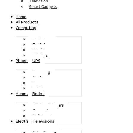
Television
Smart Gadgets
Home
All Products
Computing
Desktops
Tablets
Monitors
Printers
UPS
Phones
Samsung
Apple
Tecno
Infinix
Redmi
Home Appliances
Air Conditioners
Generators
Refrigerators
Televisions
Electric Power
Solar Power