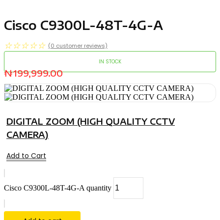
Cisco C9300L-48T-4G-A
☆
☆
☆
☆
☆
(
0
customer reviews)
IN STOCK
₦
199,999.00
DIGITAL ZOOM (HIGH QUALITY CCTV
CAMERA)
Add to Cart
Cisco C9300L-48T-4G-A quantity