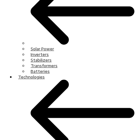
Solar Power
Inverters
Stabilizers
Transformers
Batteries
Technologies