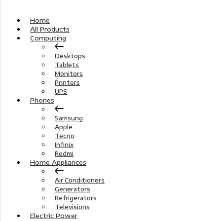
Home
All Products
Computing
Desktops
Tablets
Monitors
Printers
UPS
Phones
Samsung
Apple
Tecno
Infinix
Redmi
Home Appliances
Air Conditioners
Generators
Refrigerators
Televisions
Electric Power