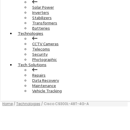
Solar Power
Inverters
Stabilizers
Transformers
Batteries
Technologies
CCTV Cameras
Telecoms
Security
Photographic
Tech Solutions
Repairs
Data Recovery
Maintenance
Vehicle Tracking
Home
/
Technologies
/ Cisco C9300L-48T-4G-A