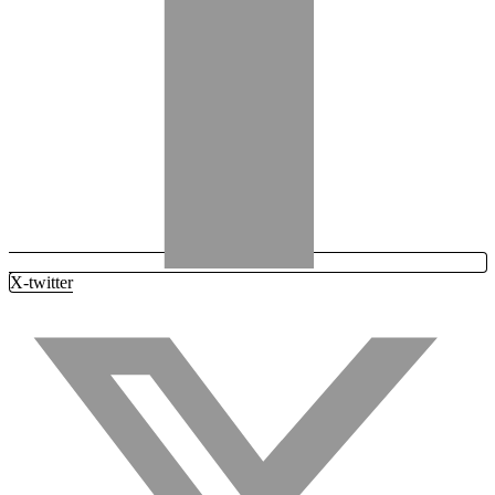
X-twitter