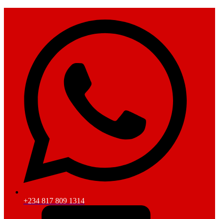
+234 817 809 1314