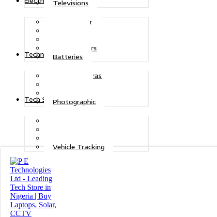
Electric Power
Televisions
Solar Power
Inverters
Stabilizers
Transformers
Technologies
Batteries
CCTV Cameras
Telecoms
Security
Tech Solutions
Photographic
Repairs
Data Recovery
Maintenance
Vehicle Tracking