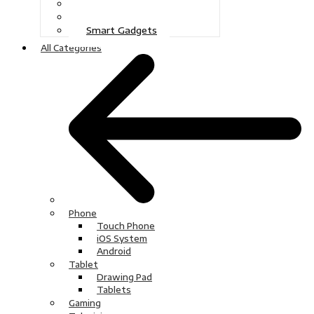
Gaming
Television
Smart Gadgets
All Categories
Phone
Touch Phone
iOS System
Android
Tablet
Drawing Pad
Tablets
Gaming