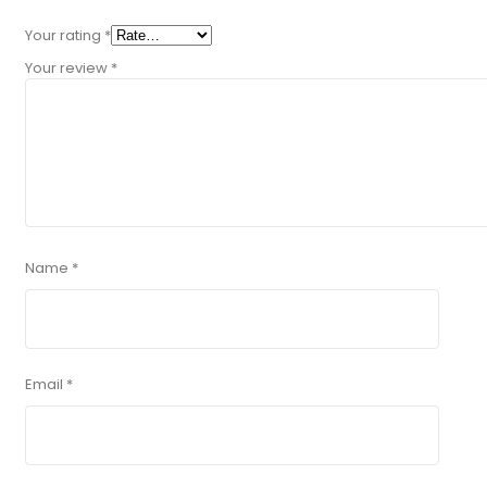
Your rating
*
Your review
*
Name
*
Email
*