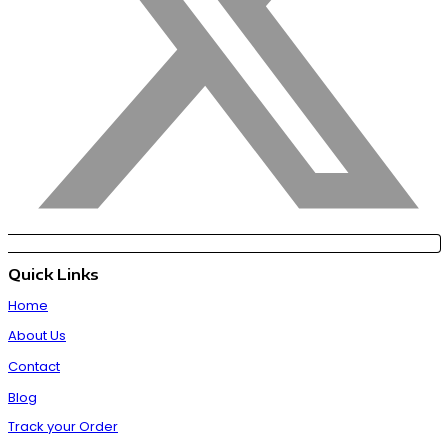
Quick Links
Home
About Us
Contact
Blog
Track your Order