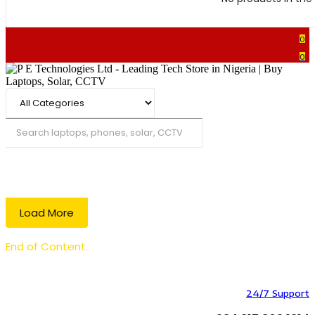
0
0
Search
Load More
End of Content.
24/7 Support