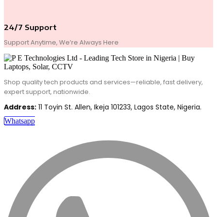
24/7 Support
Support Anytime, We’re Always Here
Shop quality tech products and services—reliable, fast delivery,
expert support, nationwide.
Address:
11 Toyin St. Allen, Ikeja 101233, Lagos State, Nigeria.
Whatsapp