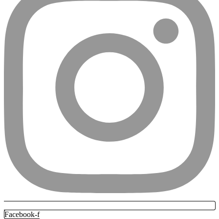
Facebook-f