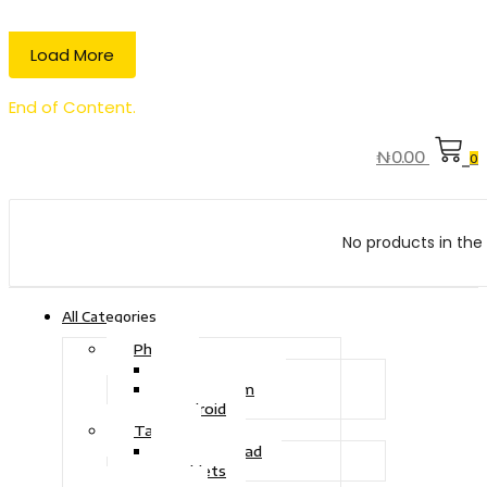
Load More
End of Content.
₦
0.00
0
No products in the 
All Categories
Phone
Touch Phone
iOS System
Android
Tablet
Drawing Pad
Tablets