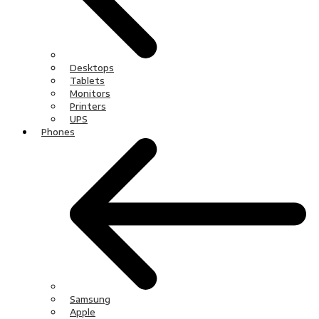
Desktops
Tablets
Monitors
Printers
UPS
Phones
Samsung
Apple