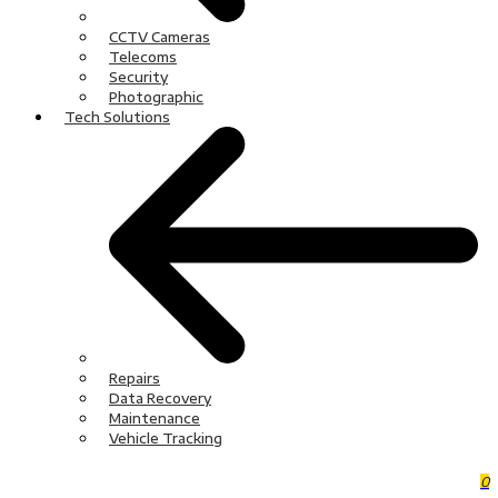
CCTV Cameras
Telecoms
Security
Photographic
Tech Solutions
Repairs
Data Recovery
Maintenance
Vehicle Tracking
0