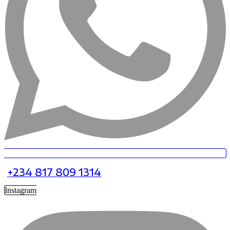
+234 817 809 1314
Instagram