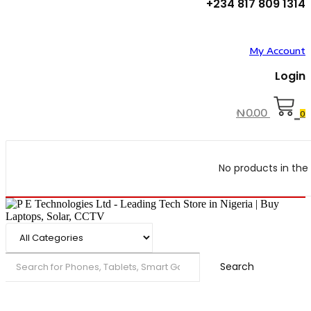
+234 817 809 1314
My Account
Login
₦
0.00
0
No products in the 
Search