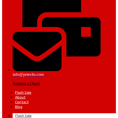
info@petechs.com
Request a Quote
Flash Sale
About
Contact
Blog
Flash Sale