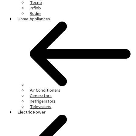
Tecno
Infinix
Redmi
Home Appliances
Air Conditioners
Generators
Refrigerators
Televisions
Electric Power