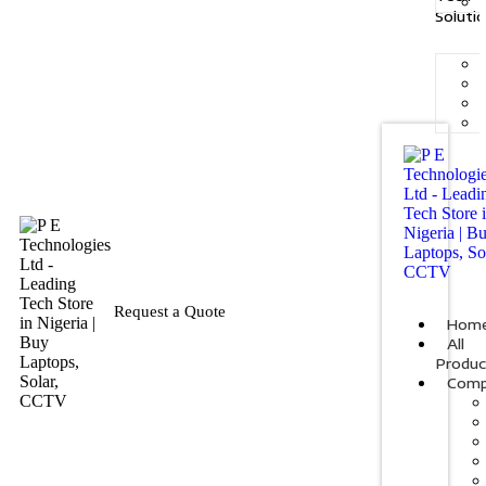
Soluti
Request a Quote
Hom
All
Produc
Comp