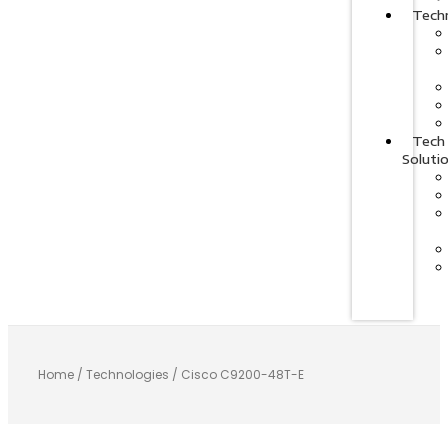
Tech
Tech
Soluti
Home
/
Technologies
/ Cisco C9200-48T-E