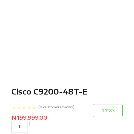
Cisco C9200-48T-E
☆
☆
☆
☆
☆
(
0
customer reviews)
IN STOCK
₦
199,999.00