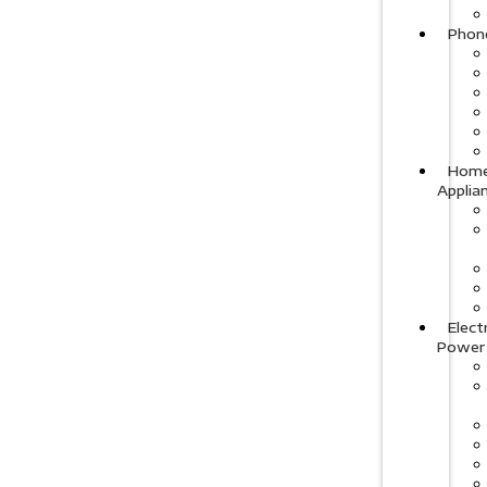
Phon
Hom
Applia
Elect
Power