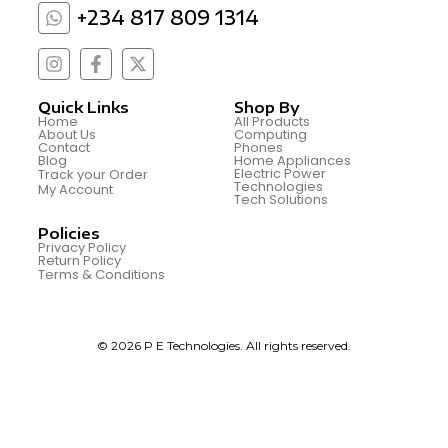
+234 817 809 1314
Quick Links
Shop By
Home
All Products
About Us
Computing
Contact
Phones
Blog
Home Appliances
Electric Power
Track your Order
Technologies
My Account
Tech Solutions
Policies
Privacy Policy
Return Policy
Terms & Conditions
© 2026 P E Technologies. All rights reserved.