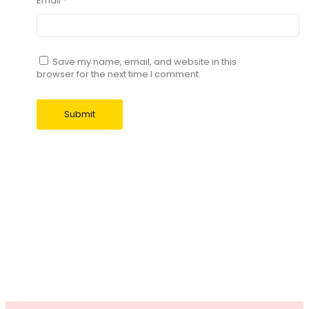
Email
*
Save my name, email, and website in this
browser for the next time I comment.