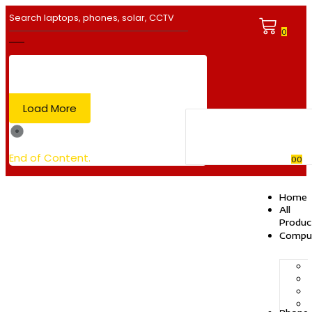
0
Load More
End of Content.
0
0
Home
All
Produc
Compu