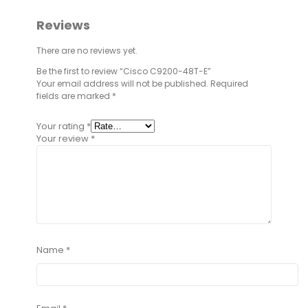
Reviews
There are no reviews yet.
Be the first to review “Cisco C9200-48T-E”
Your email address will not be published.
Required
fields are marked
*
Your rating
*
Your review
*
Name
*