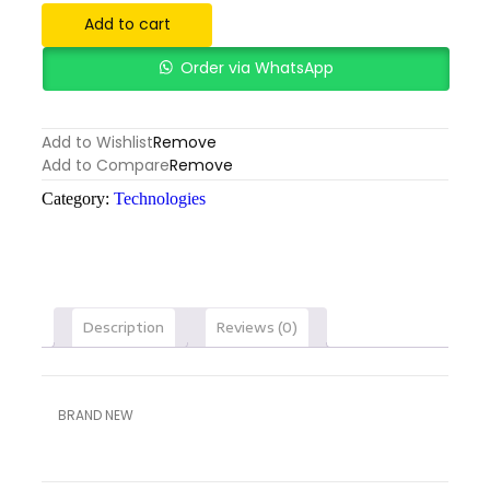
Add to cart
Order via WhatsApp
Add to Wishlist
Remove
Add to Compare
Remove
Category:
Technologies
Description
Reviews (0)
BRAND NEW