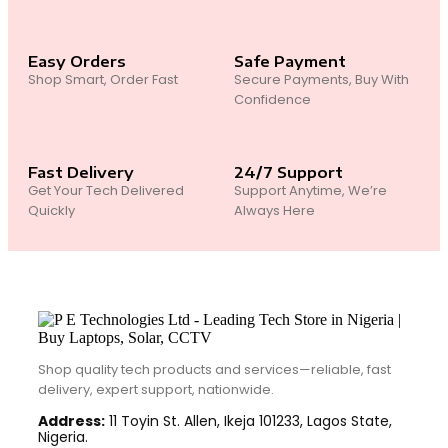
Easy Orders
Safe Payment
Shop Smart, Order Fast
Secure Payments, Buy With
Confidence
Fast Delivery
24/7 Support
Get Your Tech Delivered
Support Anytime, We’re
Quickly
Always Here
Shop quality tech products and services—reliable, fast
delivery, expert support, nationwide.
Address:
11 Toyin St. Allen, Ikeja 101233, Lagos State,
Nigeria.