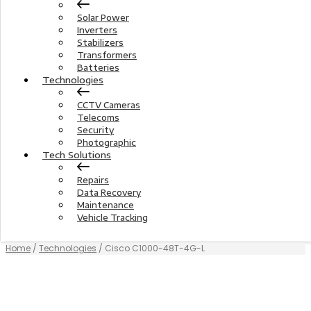
Solar Power
Inverters
Stabilizers
Transformers
Batteries
Technologies
CCTV Cameras
Telecoms
Security
Photographic
Tech Solutions
Repairs
Data Recovery
Maintenance
Vehicle Tracking
Home
/
Technologies
/ Cisco C1000-48T-4G-L