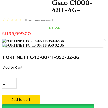
Cisco C1000-
48T-4G-L
☆
☆
☆
☆
☆
(
0
customer reviews)
IN STOCK
₦
199,999.00
FORTINET FC-10-0071F-950-02-36
Add to Cart
Cisco
C1000-
48T-
4G-
L
Add to cart
quantity