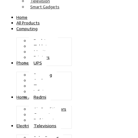
Television
Smart Gadgets
Home
All Products
Computing
Desktops
Tablets
Monitors
Printers
UPS
Phones
Samsung
Apple
Tecno
Infinix
Redmi
Home Appliances
Air Conditioners
Generators
Refrigerators
Televisions
Electric Power
Solar Power