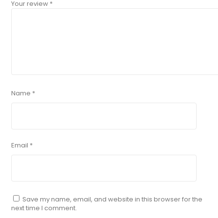
Your review
*
Name
*
Email
*
Save my name, email, and website in this browser for the
next time I comment.