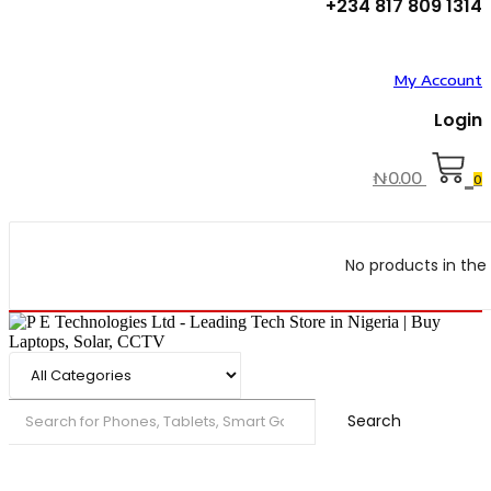
+234 817 809 1314
My Account
Login
₦
0.00
0
No products in the 
Search