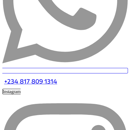
+234 817 809 1314
Instagram