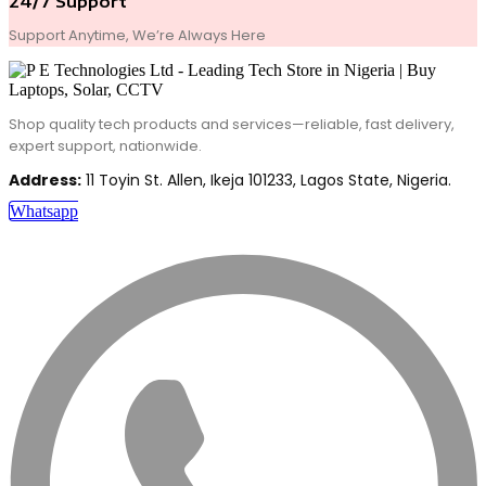
24/7 Support
Support Anytime, We’re Always Here
Shop quality tech products and services—reliable, fast delivery,
expert support, nationwide.
Address:
11 Toyin St. Allen, Ikeja 101233, Lagos State, Nigeria.
Whatsapp