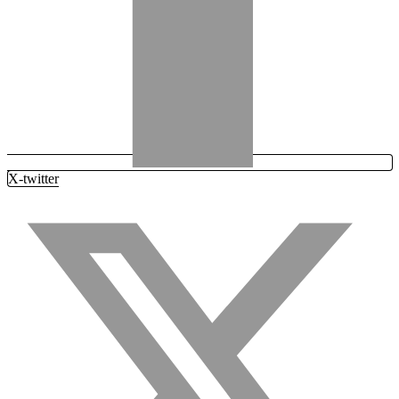
X-twitter