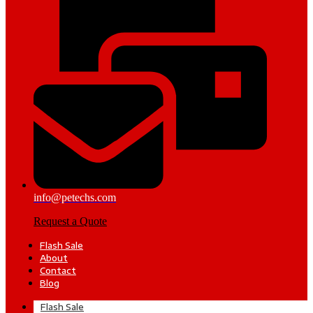
info@petechs.com
Request a Quote
Flash Sale
About
Contact
Blog
Flash Sale