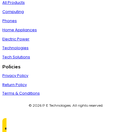
All Products
Computing
Phones
Home Appliances
Electric Power
Technologies
Tech Solutions
Policies
Privacy Policy
Return Policy
Terms & Conditions
© 2026 P E Technologies. All rights reserved.