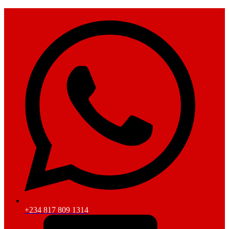
+234 817 809 1314