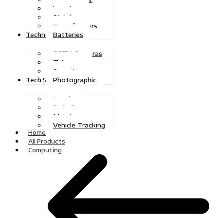
Inverters
Stabilizers
Transformers
Batteries
Technologies
CCTV Cameras
Telecoms
Security
Photographic
Tech Solutions
Repairs
Data Recovery
Maintenance
Vehicle Tracking
Home
All Products
Computing