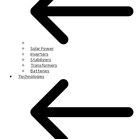
Solar Power
Inverters
Stabilizers
Transformers
Batteries
Technologies