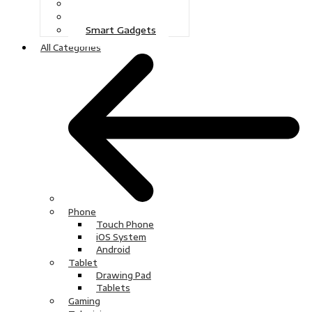
Gaming
Television
Smart Gadgets
All Categories
Phone
Touch Phone
iOS System
Android
Tablet
Drawing Pad
Tablets
Gaming