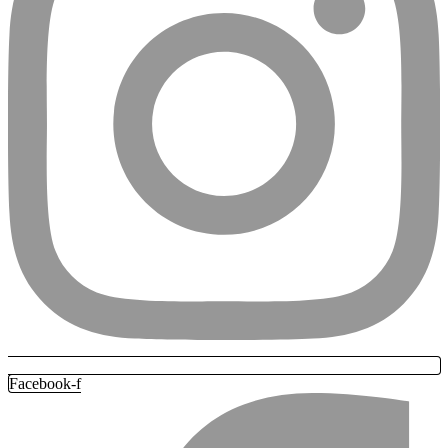
Facebook-f