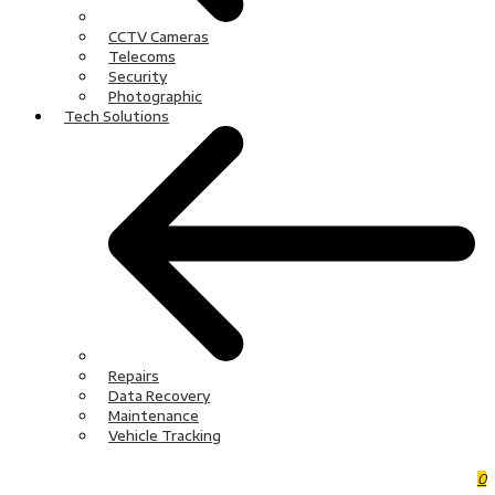
CCTV Cameras
Telecoms
Security
Photographic
Tech Solutions
Repairs
Data Recovery
Maintenance
Vehicle Tracking
0