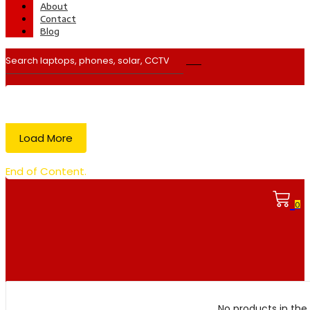
About
Contact
Blog
Load More
End of Content.
0
No products in the 