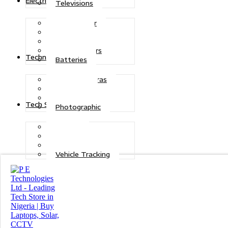
Electric Power
Televisions
Solar Power
Inverters
Stabilizers
Transformers
Technologies
Batteries
CCTV Cameras
Telecoms
Security
Tech Solutions
Photographic
Repairs
Data Recovery
Maintenance
Vehicle Tracking