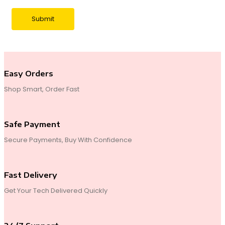
Easy Orders
Shop Smart, Order Fast
Safe Payment
Secure Payments, Buy With Confidence
Fast Delivery
Get Your Tech Delivered Quickly