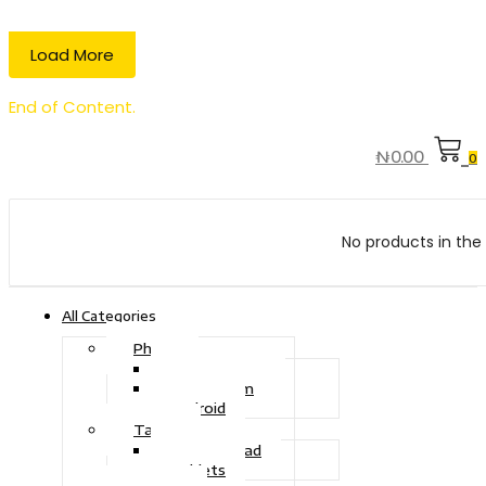
Load More
End of Content.
₦
0.00
0
No products in the 
All Categories
Phone
Touch Phone
iOS System
Android
Tablet
Drawing Pad
Tablets