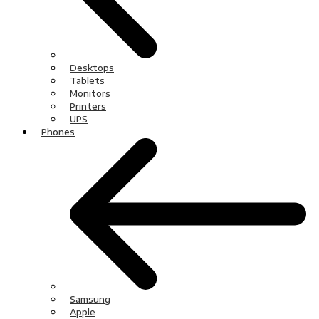
Desktops
Tablets
Monitors
Printers
UPS
Phones
Samsung
Apple