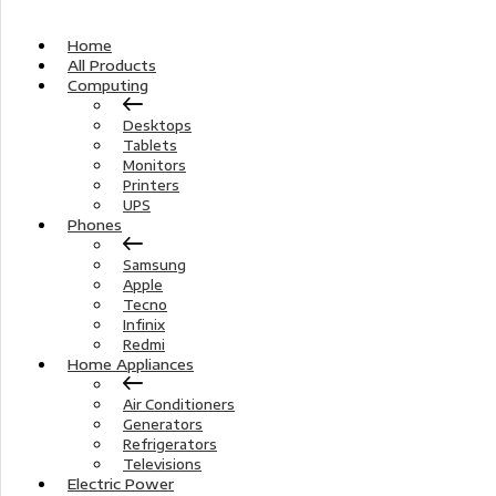
Home
All Products
Computing
Desktops
Tablets
Monitors
Printers
UPS
Phones
Samsung
Apple
Tecno
Infinix
Redmi
Home Appliances
Air Conditioners
Generators
Refrigerators
Televisions
Electric Power