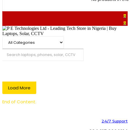
0
0
Search
Load More
End of Content.
24/7 Support