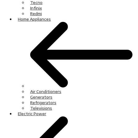
Tecno
Infinix
Redmi
Home Appliances
Air Conditioners
Generators
Refrigerators
Televisions
Electric Power