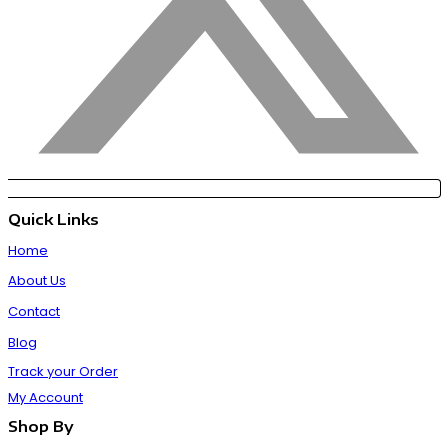
Quick Links
Home
About Us
Contact
Blog
Track your Order
My Account
Shop By