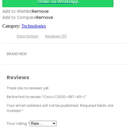
Order via WhatsApp
Add to Wishlist
Remove
Add to Compare
Remove
Category:
Technologies
Description
Reviews (0)
BRAND NEW
Reviews
There are no reviews yet.
Be the first to review “Cisco C1000-48T-4G-L”
Your email address will not be published.
Required fields are
marked
*
Your rating
*