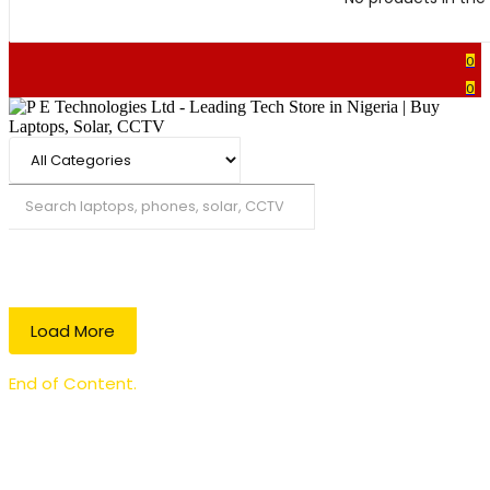
0
0
Search
Load More
End of Content.