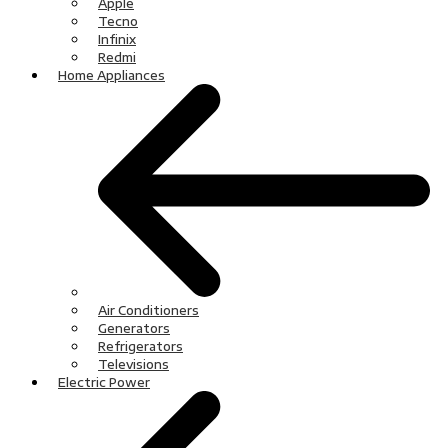
Apple
Tecno
Infinix
Redmi
Home Appliances
Air Conditioners
Generators
Refrigerators
Televisions
Electric Power