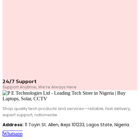
24/7 Support
Support Anytime, We’re Always Here
Shop quality tech products and services—reliable, fast delivery,
expert support, nationwide.
Address:
11 Toyin St. Allen, Ikeja 101233, Lagos State, Nigeria.
Whatsapp