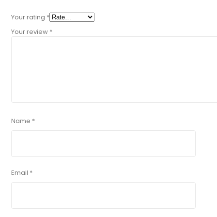
Your rating
*
Your review
*
Name
*
Email
*