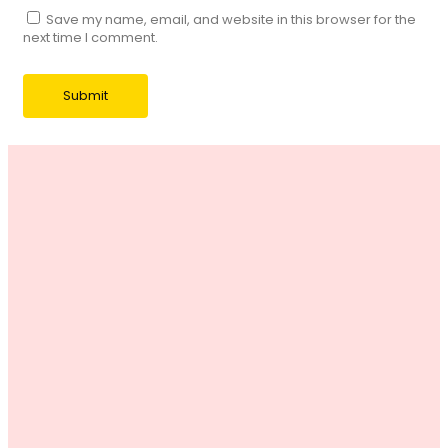
Save my name, email, and website in this browser for the
next time I comment.