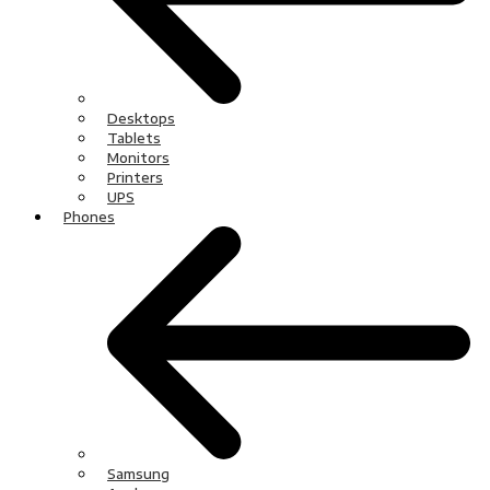
Desktops
Tablets
Monitors
Printers
UPS
Phones
Samsung