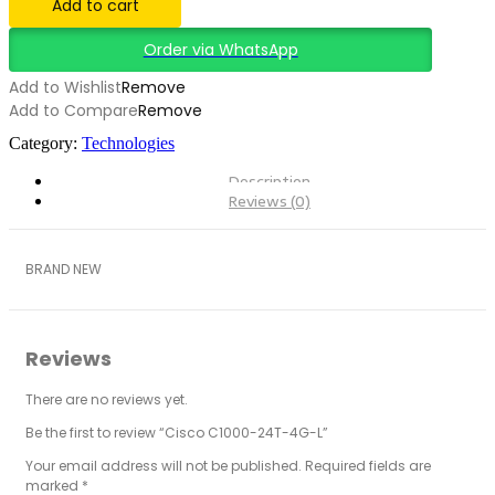
Add to cart
Order via WhatsApp
Add to Wishlist
Remove
Add to Compare
Remove
Category:
Technologies
Description
Reviews (0)
BRAND NEW
Reviews
There are no reviews yet.
Be the first to review “Cisco C1000-24T-4G-L”
Your email address will not be published.
Required fields are
marked
*