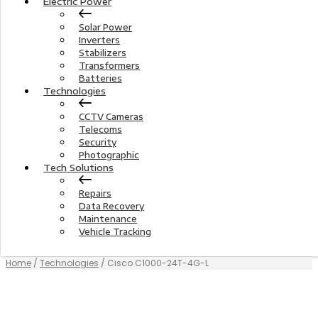
Electric Power
Solar Power
Inverters
Stabilizers
Transformers
Batteries
Technologies
CCTV Cameras
Telecoms
Security
Photographic
Tech Solutions
Repairs
Data Recovery
Maintenance
Vehicle Tracking
Home
/
Technologies
/ Cisco C1000-24T-4G-L