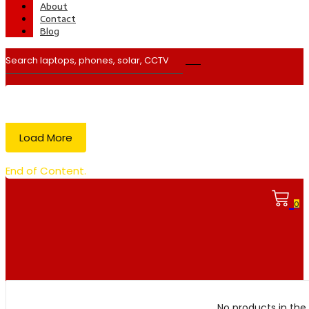
About
Contact
Blog
Load More
End of Content.
0
No products in the 