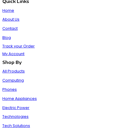
Quick Links
Home
About Us
Contact
Blog
Track your Order
My Account
Shop By
All Products
Computing
Phones
Home Appliances
Electric Power
Technologies
Tech Solutions