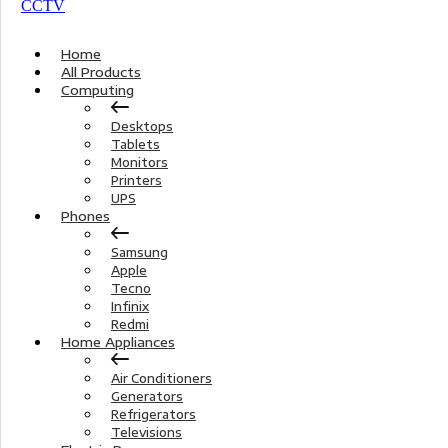
Home
All Products
Computing
Desktops
Tablets
Monitors
Printers
UPS
Phones
Samsung
Apple
Tecno
Infinix
Redmi
Home Appliances
Air Conditioners
Generators
Refrigerators
Televisions