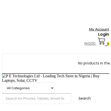
My Account
Login
₦
0.00
0
No products in the 
Search