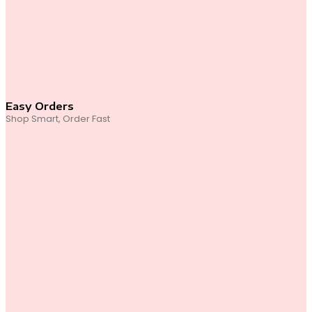
Easy Orders
Shop Smart, Order Fast