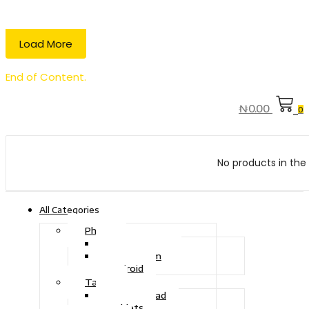
Load More
End of Content.
₦
0.00
0
No products in the 
All Categories
Phone
Touch Phone
iOS System
Android
Tablet
Drawing Pad
Tablets