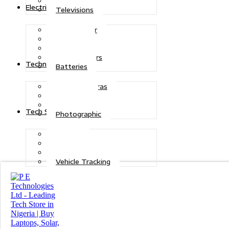
Refrigerators
Electric Power
Televisions
Solar Power
Inverters
Stabilizers
Transformers
Technologies
Batteries
CCTV Cameras
Telecoms
Security
Tech Solutions
Photographic
Repairs
Data Recovery
Maintenance
Vehicle Tracking