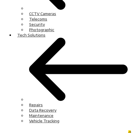
CCTV Cameras
Telecoms
Security
Photographic
Tech Solutions
Repairs
Data Recovery
Maintenance
Vehicle Tracking
0