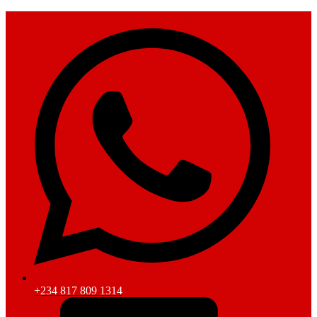
+234 817 809 1314