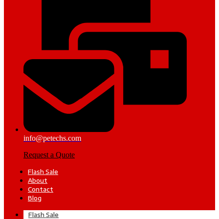
info@petechs.com
Request a Quote
Flash Sale
About
Contact
Blog
Flash Sale