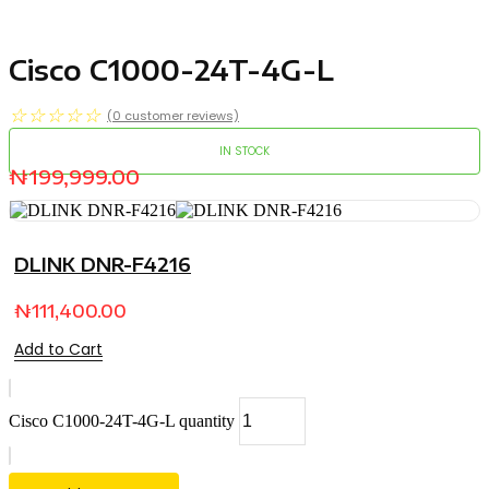
Cisco C1000-24T-4G-L
☆
☆
☆
☆
☆
(
0
customer reviews)
IN STOCK
₦
199,999.00
DLINK DNR-F4216
₦
111,400.00
Add to Cart
Cisco C1000-24T-4G-L quantity