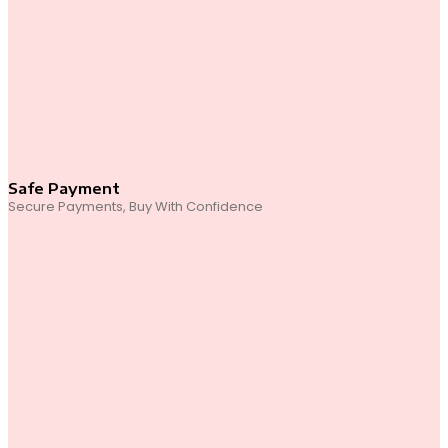
Safe Payment
Secure Payments, Buy With Confidence