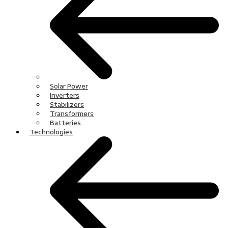
Solar Power
Inverters
Stabilizers
Transformers
Batteries
Technologies