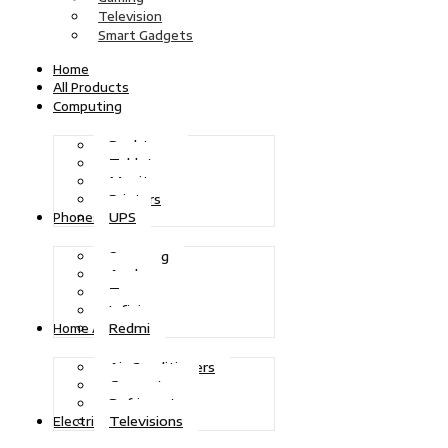
Television
Smart Gadgets
Home
All Products
Computing
Desktops
Tablets
Monitors
Printers
UPS
Phones
Samsung
Apple
Tecno
Infinix
Redmi
Home Appliances
Air Conditioners
Generators
Refrigerators
Televisions
Electric Power