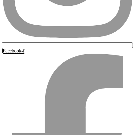
Facebook-f