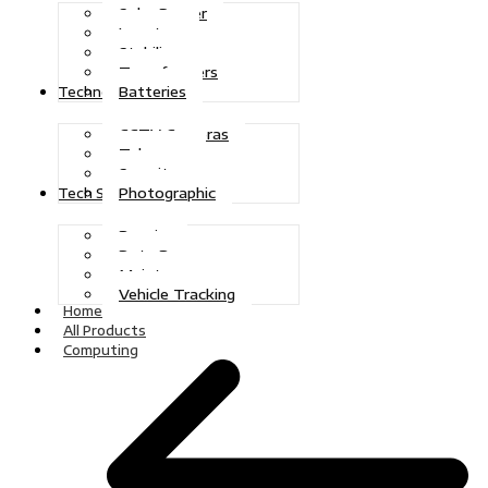
Solar Power
Inverters
Stabilizers
Transformers
Batteries
Technologies
CCTV Cameras
Telecoms
Security
Photographic
Tech Solutions
Repairs
Data Recovery
Maintenance
Vehicle Tracking
Home
All Products
Computing