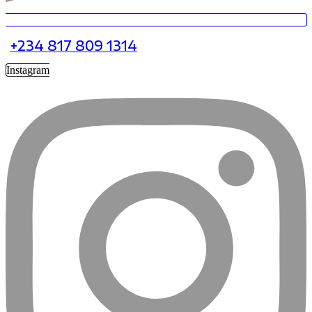
+234 817 809 1314
Instagram