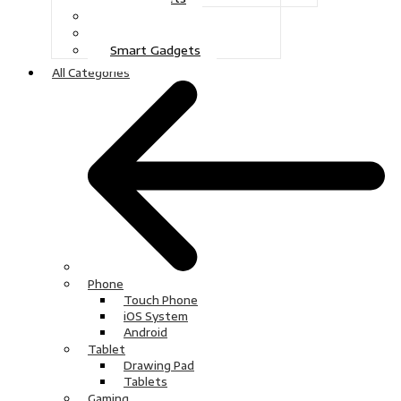
Gaming
Television
Smart Gadgets
All Categories
Phone
Touch Phone
iOS System
Android
Tablet
Drawing Pad
Tablets
Gaming