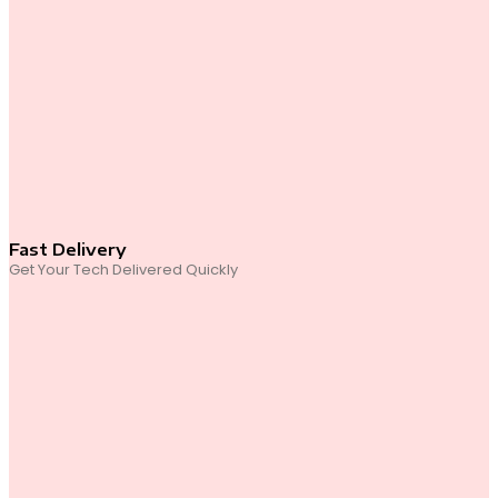
Fast Delivery
Get Your Tech Delivered Quickly