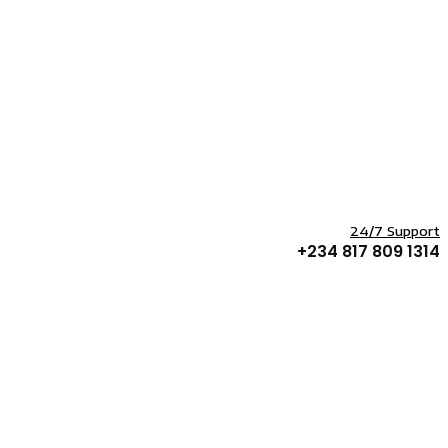
24/7 Support
+234 817 809 1314