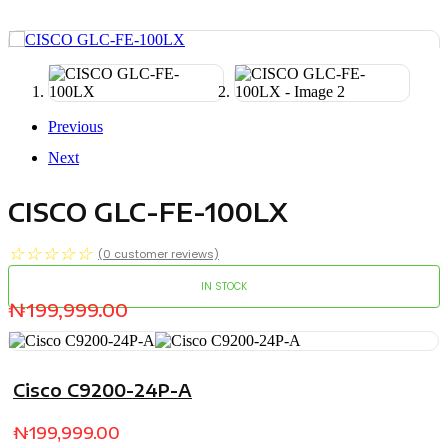
Previous
Next
CISCO GLC-FE-100LX
☆
☆
☆
☆
☆
(
0
customer reviews)
IN STOCK
₦
199,999.00
Cisco C9200-24P-A
₦
199,999.00