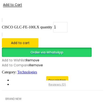
Add to Cart
CISCO GLC-FE-100LX quantity
Add to cart
Order via WhatsApp
Add to Wishlist
Remove
Add to Compare
Remove
Category:
Technologies
Description
Reviews (0)
BRAND NEW