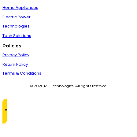
Home Appliances
Electric Power
Technologies
Tech Solutions
Policies
Privacy Policy
Return Policy
Terms & Conditions
© 2026 P E Technologies. All rights reserved.