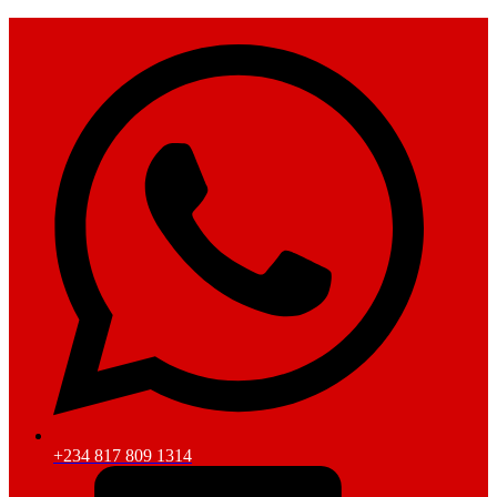
+234 817 809 1314