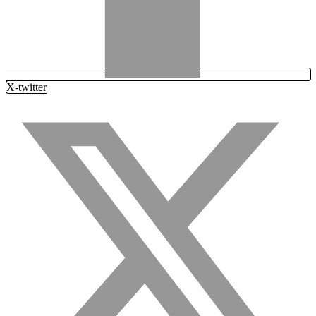
X-twitter