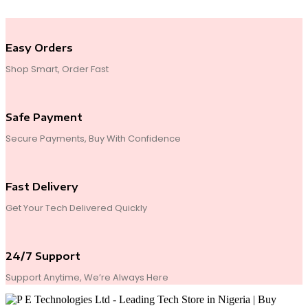
Easy Orders
Shop Smart, Order Fast
Safe Payment
Secure Payments, Buy With Confidence
Fast Delivery
Get Your Tech Delivered Quickly
24/7 Support
Support Anytime, We’re Always Here