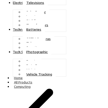
Televisions
Electric Power
Solar Power
Inverters
Stabilizers
Transformers
Batteries
Technologies
CCTV Cameras
Telecoms
Security
Photographic
Tech Solutions
Repairs
Data Recovery
Maintenance
Vehicle Tracking
Home
All Products
Computing