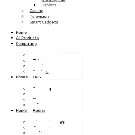
Tablets
Gaming
Television
Smart Gadgets
Home
All Products
Computing
Desktops
Tablets
Monitors
Printers
UPS
Phones
Samsung
Apple
Tecno
Infinix
Redmi
Home Appliances
Air Conditioners
Generators
Refrigerators