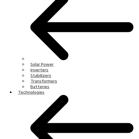
Solar Power
Inverters
Stabilizers
Transformers
Batteries
Technologies