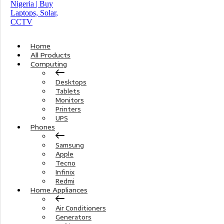
Home
All Products
Computing
Desktops
Tablets
Monitors
Printers
UPS
Phones
Samsung
Apple
Tecno
Infinix
Redmi
Home Appliances
Air Conditioners
Generators