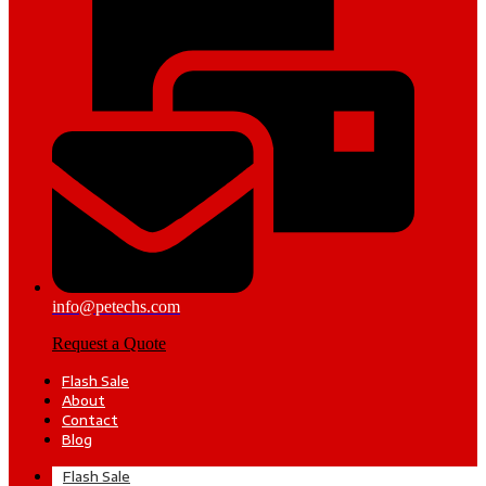
info@petechs.com
Request a Quote
Flash Sale
About
Contact
Blog
Flash Sale