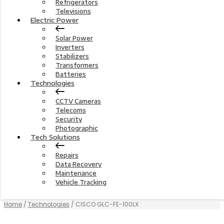
Refrigerators
Televisions
Electric Power
Solar Power
Inverters
Stabilizers
Transformers
Batteries
Technologies
CCTV Cameras
Telecoms
Security
Photographic
Tech Solutions
Repairs
Data Recovery
Maintenance
Vehicle Tracking
Home
/
Technologies
/ CISCO GLC-FE-100LX