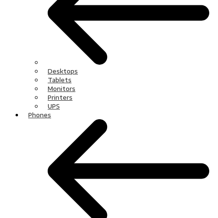
Desktops
Tablets
Monitors
Printers
UPS
Phones