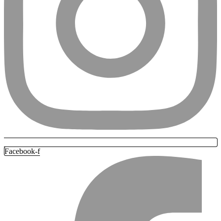
Facebook-f