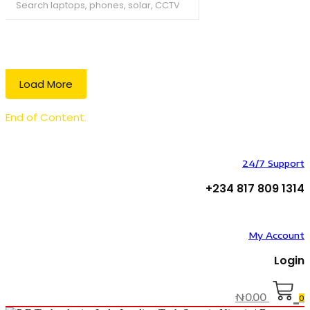
Search
Load More
End of Content.
24/7 Support
+234 817 809 1314
My Account
Login
₦
0.00
0