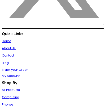
Quick Links
Home
About Us
Contact
Blog
Track your Order
My Account
Shop By
All Products
Computing
Phones