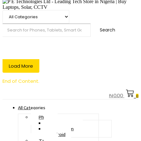
Search
Load More
End of Content.
₦
0.00
0
All Categories
Phone
Touch Phone
iOS System
Android
Tablet