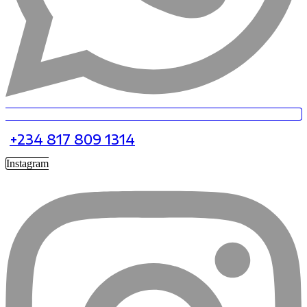
+234 817 809 1314
Instagram