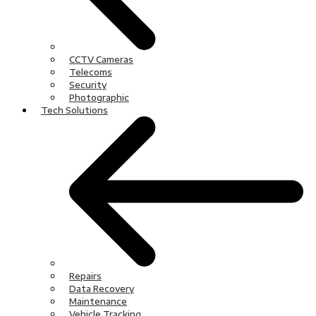
CCTV Cameras
Telecoms
Security
Photographic
Tech Solutions
Repairs
Data Recovery
Maintenance
Vehicle Tracking