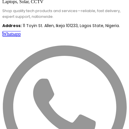
Shop quality tech products and services—reliable, fast delivery,
expert support, nationwide.
Address:
11 Toyin St. Allen, Ikeja 101233, Lagos State, Nigeria.
Whatsapp