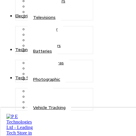
Air Conditioners
Generators
Refrigerators
Electric Power
Televisions
Solar Power
Inverters
Stabilizers
Transformers
Technologies
Batteries
CCTV Cameras
Telecoms
Security
Tech Solutions
Photographic
Repairs
Data Recovery
Maintenance
Vehicle Tracking