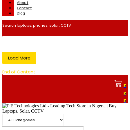
About
Contact
Blog
Load More
End of Content.
0
0
0