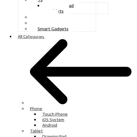
Drawing Pad
Tablets
Gaming
Television
Smart Gadgets
All Categories
Phone
Touch Phone
iOS System
Android
Tablet
Drawing Pad