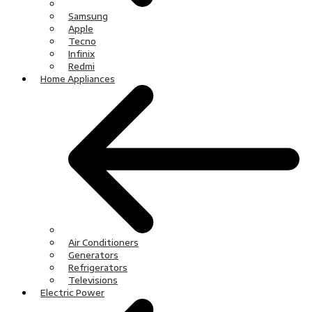
Samsung
Apple
Tecno
Infinix
Redmi
Home Appliances
Air Conditioners
Generators
Refrigerators
Televisions
Electric Power