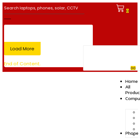
0
Load More
End of Content.
0
0
Home
All
Produc
Compu
Phone