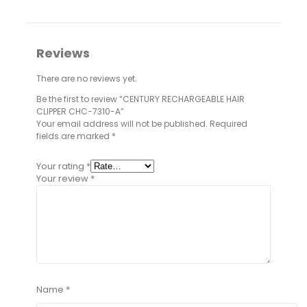
Reviews
There are no reviews yet.
Be the first to review “CENTURY RECHARGEABLE HAIR
CLIPPER CHC-7310-A”
Your email address will not be published.
Required
fields are marked
*
Your rating
*
Your review
*
Name
*