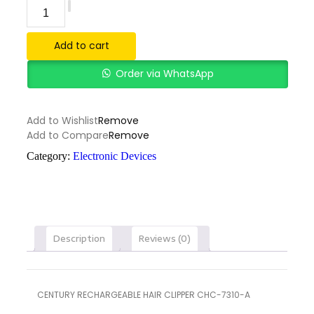
Add to cart
Order via WhatsApp
Add to Wishlist
Remove
Add to Compare
Remove
Category:
Electronic Devices
Description
Reviews (0)
CENTURY RECHARGEABLE HAIR CLIPPER CHC-7310-A