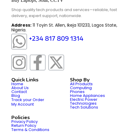
Shop quality tech products and services—reliable, fast
delivery, expert support, nationwide.
Address:
11 Toyin St. Allen, Ikeja 101233, Lagos State,
Nigeria.
+234 817 809 1314
Quick Links
Shop By
Home
All Products
About Us
Computing
Contact
Phones
Blog
Home Appliances
Electric Power
Track your Order
Technologies
My Account
Tech Solutions
Policies
Privacy Policy
Return Policy
Terms & Conditions