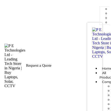
Request a Quote
Hom
All
Produc
Comp