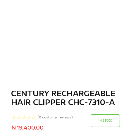
CENTURY RECHARGEABLE
HAIR CLIPPER CHC-7310-A
☆
☆
☆
☆
☆
(
0
customer reviews)
IN STOCK
₦
19,400.00