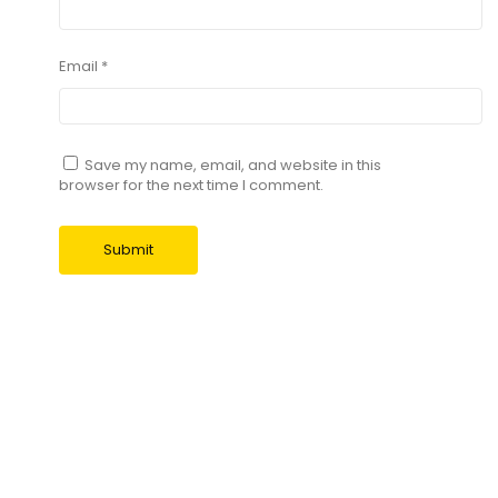
Email
*
Save my name, email, and website in this
browser for the next time I comment.