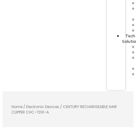
Tech
Soluti
Home
/
Electronic Devices
/ CENTURY RECHARGEABLE HAIR
CLIPPER CHC-7310-A