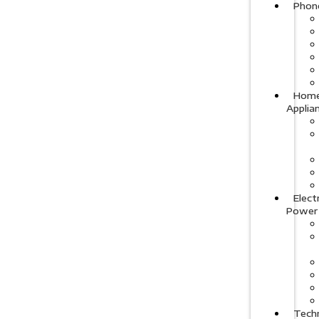
Phon
Hom
Applia
Elect
Power
Tech