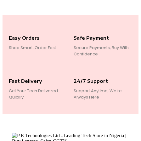
Easy Orders
Safe Payment
Shop Smart, Order Fast
Secure Payments, Buy With
Confidence
Fast Delivery
24/7 Support
Get Your Tech Delivered
Support Anytime, We’re
Quickly
Always Here