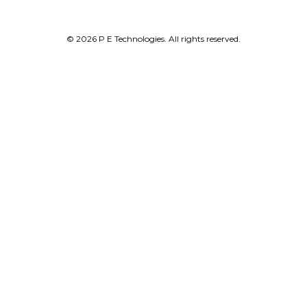
© 2026 P E Technologies. All rights reserved.