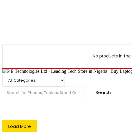
No products in the 
Search
Load More