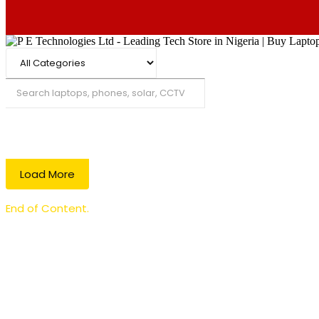
Search
Load More
End of Content.