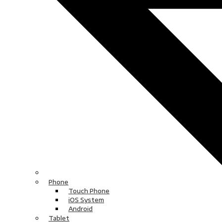
Phone
Touch Phone
iOS System
Android
Tablet