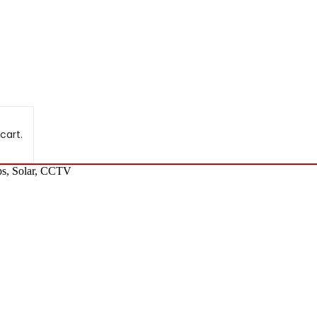
cart.