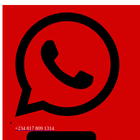
+234 817 809 1314