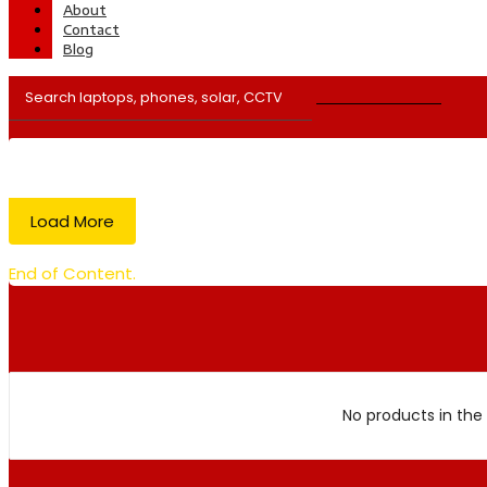
About
Contact
Blog
Load More
End of Content.
No products in the 