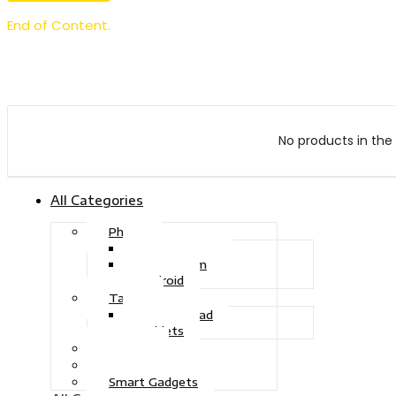
End of Content.
No products in the 
All Categories
Phone
Touch Phone
iOS System
Android
Tablet
Drawing Pad
Tablets
Gaming
Television
Smart Gadgets