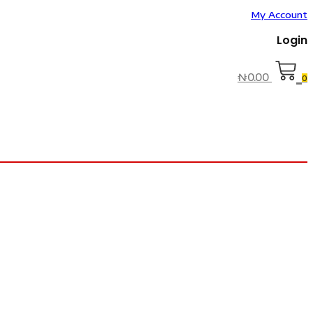
My Account
Login
₦
0.00
0