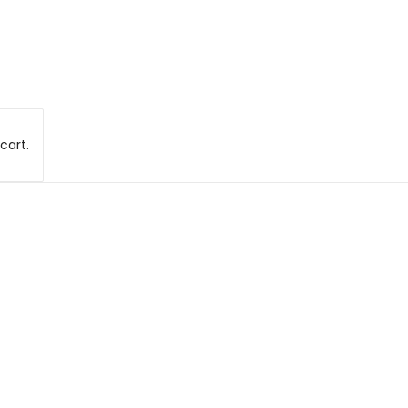
cart.