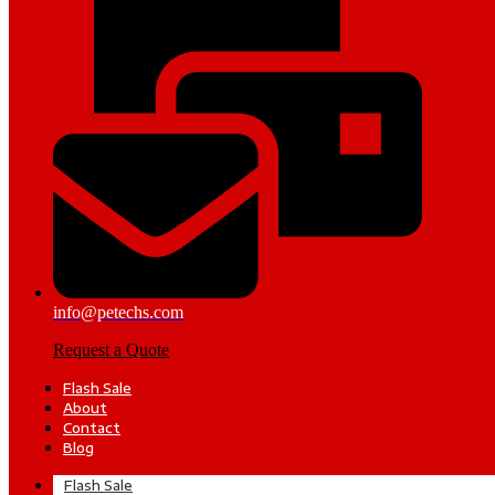
info@petechs.com
Request a Quote
Flash Sale
About
Contact
Blog
Flash Sale