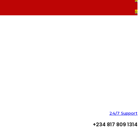
0
0
24/7 Support
+234 817 809 1314