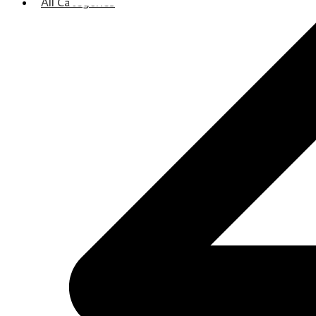
All Categories