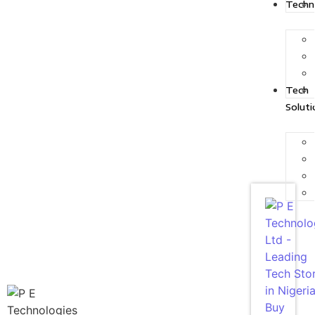
Techn
Tech
Soluti