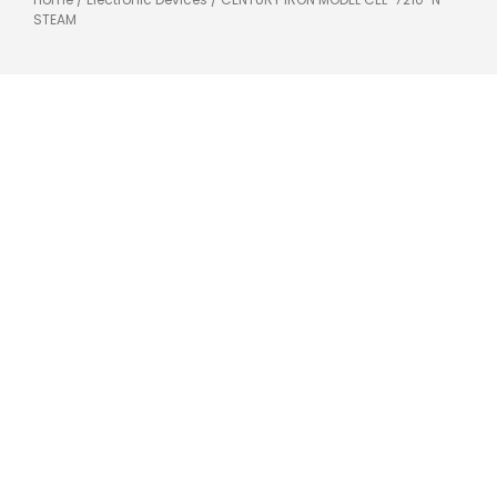
STEAM