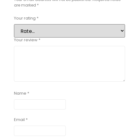
are marked
*
Your rating
*
Your review
*
Name
*
Email
*