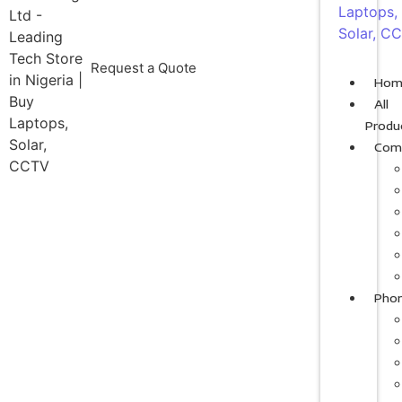
Request a Quote
Hom
All
Produ
Com
Pho