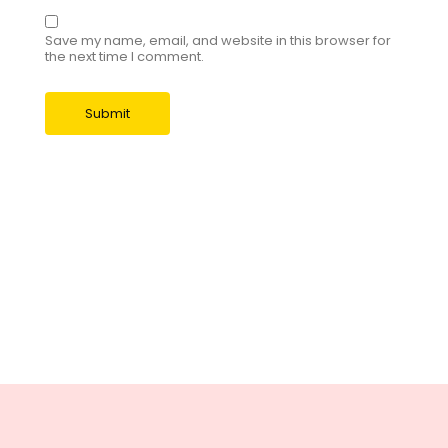
Save my name, email, and website in this browser for
the next time I comment.