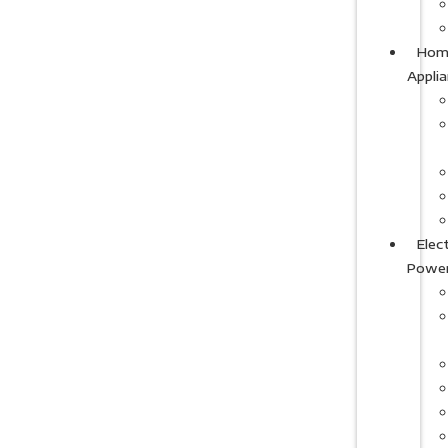
Hom
Appli
Elect
Powe