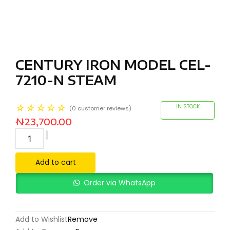
CENTURY IRON MODEL CEL-
7210-N STEAM
☆
☆
☆
☆
☆
IN STOCK
(
0
customer reviews)
₦
23,700.00
Add to cart
Order via WhatsApp
Add to Wishlist
Remove