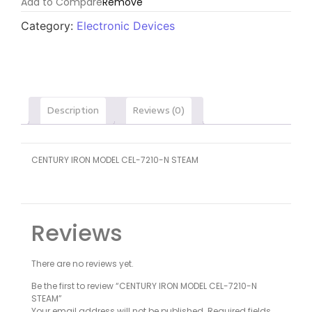
Add to Compare
Remove
Category:
Electronic Devices
Description
Reviews (0)
CENTURY IRON MODEL CEL-7210-N STEAM
Reviews
There are no reviews yet.
Be the first to review “CENTURY IRON MODEL CEL-7210-N
STEAM”
Your email address will not be published.
Required fields