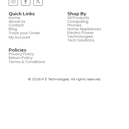
Quick Links
Shop By
Home
All Products
About Us
Computing
Contact
Phones
Blog
Home Appliances
Electric Power
Track your Order
Technologies
My Account
Tech Solutions
Policies
Privacy Policy
Return Policy
Terms & Conditions
© 2026 P E Technologies. All rights reserved.