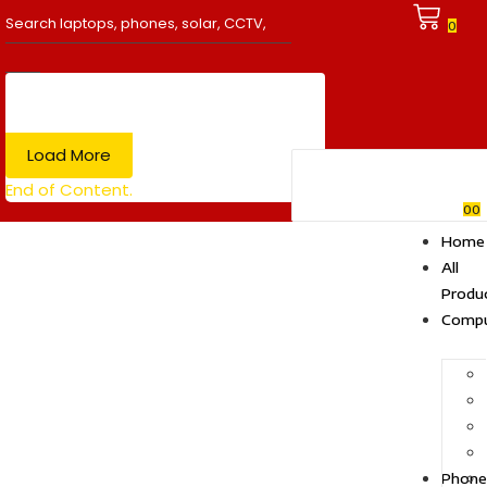
0
Load More
End of Content.
0
0
Home
All
Produ
Compu
Phone