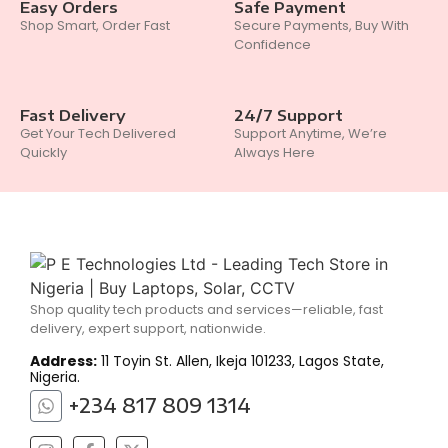
Easy Orders
Safe Payment
Shop Smart, Order Fast
Secure Payments, Buy With
Confidence
Fast Delivery
24/7 Support
Get Your Tech Delivered
Support Anytime, We’re
Quickly
Always Here
Shop quality tech products and services—reliable, fast
delivery, expert support, nationwide.
Address:
11 Toyin St. Allen, Ikeja 101233, Lagos State,
Nigeria.
+234 817 809 1314