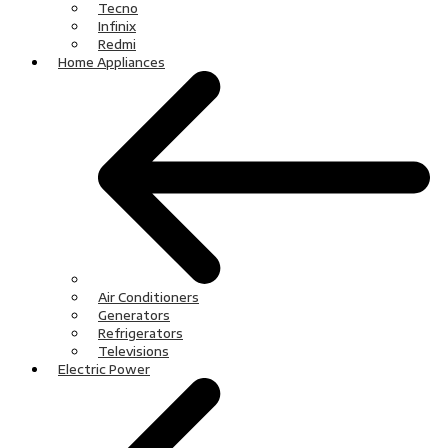
Tecno
Infinix
Redmi
Home Appliances
Air Conditioners
Generators
Refrigerators
Televisions
Electric Power