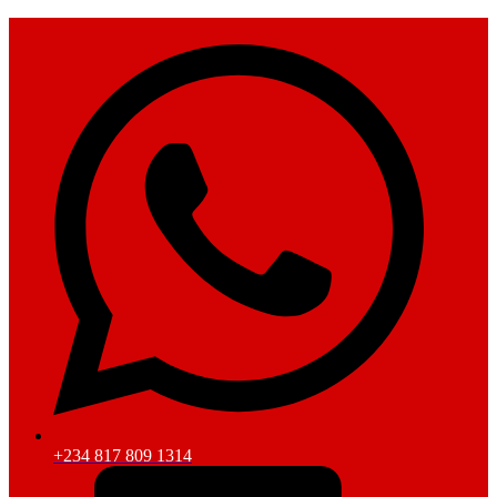
+234 817 809 1314