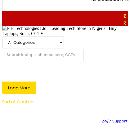
0
0
Search
Load More
End of Content.
24/7 Support