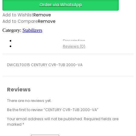
Order via WhatsApp
Add to Wishlist
Remove
Add to Compare
Remove
Category:
Stabilizers
Description
Reviews (0)
DWCELT0015 CENTURY CVR-TUB 2000-VA
Reviews
There are no reviews yet.
Be the first to review “CENTURY CVR-TUB 2000-VA”
Your email address will not be published.
Required fields are
marked
*