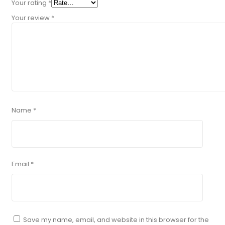
Your rating
*
Your review
*
Name
*
Email
*
Save my name, email, and website in this browser for the