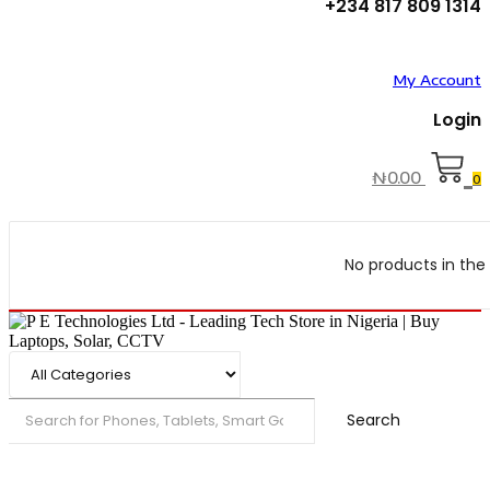
+234 817 809 1314
My Account
Login
₦
0.00
0
No products in the 
Search