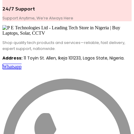
24/7 Support
Support Anytime, We’re Always Here
Shop quality tech products and services—reliable, fast delivery,
expert support, nationwide.
Address:
11 Toyin St. Allen, Ikeja 101233, Lagos State, Nigeria.
Whatsapp