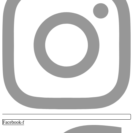
Facebook-f