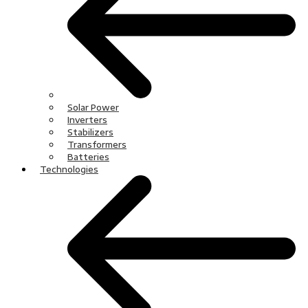
Solar Power
Inverters
Stabilizers
Transformers
Batteries
Technologies