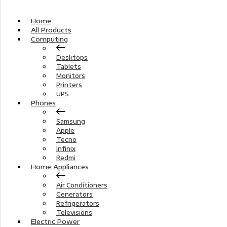
Home
All Products
Computing
Desktops
Tablets
Monitors
Printers
UPS
Phones
Samsung
Apple
Tecno
Infinix
Redmi
Home Appliances
Air Conditioners
Generators
Refrigerators
Televisions
Electric Power