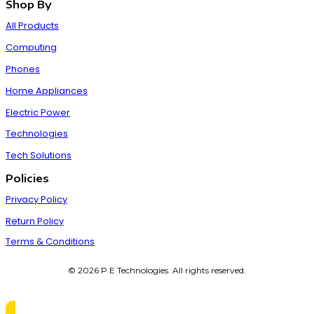
Shop By
All Products
Computing
Phones
Home Appliances
Electric Power
Technologies
Tech Solutions
Policies
Privacy Policy
Return Policy
Terms & Conditions
© 2026 P E Technologies. All rights reserved.