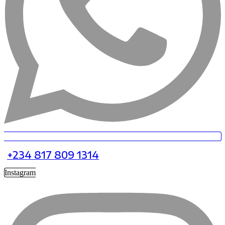
+234 817 809 1314
Instagram