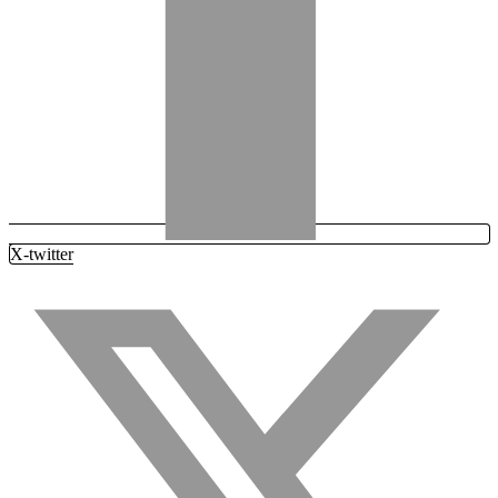
X-twitter