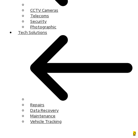
CCTV Cameras
Telecoms
Security
Photographic
Tech Solutions
Repairs
Data Recovery
Maintenance
Vehicle Tracking
0