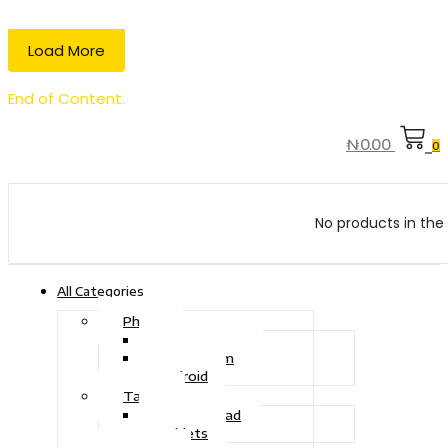
Load More
End of Content.
₦
0.00
0
No products in the 
All Categories
Phone
Touch Phone
iOS System
Android
Tablet
Drawing Pad
Tablets