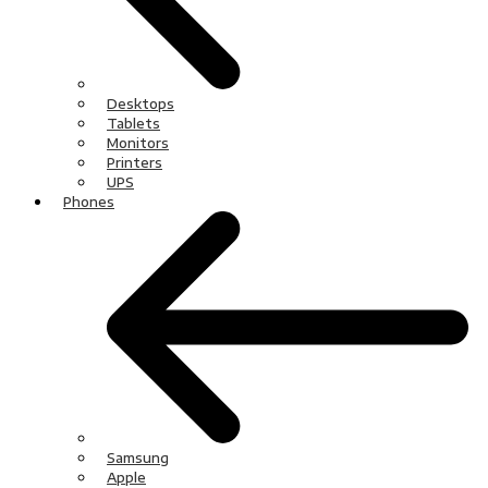
Desktops
Tablets
Monitors
Printers
UPS
Phones
Samsung
Apple