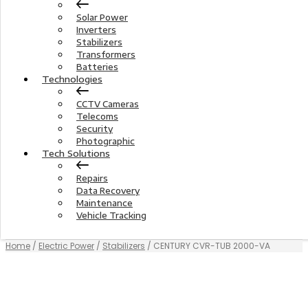
Solar Power
Inverters
Stabilizers
Transformers
Batteries
Technologies
CCTV Cameras
Telecoms
Security
Photographic
Tech Solutions
Repairs
Data Recovery
Maintenance
Vehicle Tracking
Home
/
Electric Power
/
Stabilizers
/ CENTURY CVR-TUB 2000-VA