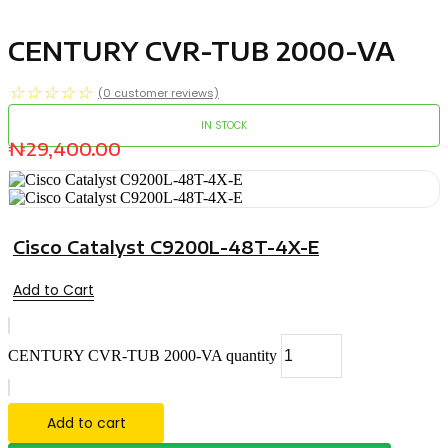
CENTURY CVR-TUB 2000-VA
☆
☆
☆
☆
☆
(
0
customer reviews)
IN STOCK
₦
29,400.00
Cisco Catalyst C9200L-48T-4X-E
Add to Cart
CENTURY CVR-TUB 2000-VA quantity
Add to cart