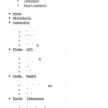
Television
Smart Gadgets
Home
All Products
Computing
Desktops
Tablets
Monitors
Printers
UPS
Phones
Samsung
Apple
Tecno
Infinix
Redmi
Home Appliances
Air Conditioners
Generators
Refrigerators
Televisions
Electric Power
Solar Power