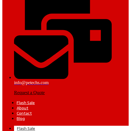
info@petechs.com
Request a Quote
Flash Sale
About
Contact
Blog
Flash Sale