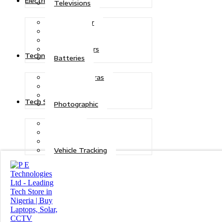
Electric Power
Televisions
Solar Power
Inverters
Stabilizers
Transformers
Technologies
Batteries
CCTV Cameras
Telecoms
Security
Tech Solutions
Photographic
Repairs
Data Recovery
Maintenance
Vehicle Tracking