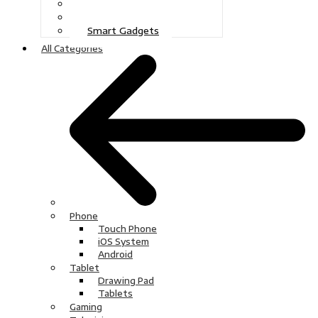
Gaming
Television
Smart Gadgets
All Categories
Phone
Touch Phone
iOS System
Android
Tablet
Drawing Pad
Tablets
Gaming