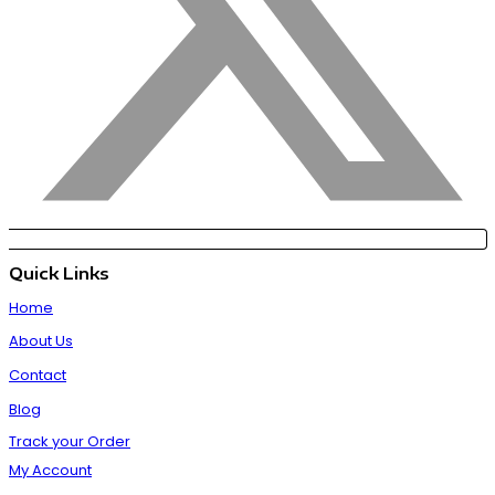
Quick Links
Home
About Us
Contact
Blog
Track your Order
My Account