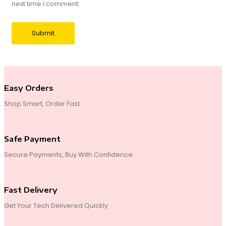
next time I comment.
Easy Orders
Shop Smart, Order Fast
Safe Payment
Secure Payments, Buy With Confidence
Fast Delivery
Get Your Tech Delivered Quickly