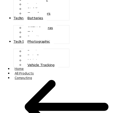
Inverters
Stabilizers
Transformers
Batteries
Technologies
CCTV Cameras
Telecoms
Security
Photographic
Tech Solutions
Repairs
Data Recovery
Maintenance
Vehicle Tracking
Home
All Products
Computing