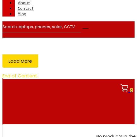
About
Contact
Blog
Load More
End of Content.
0
No products in the 