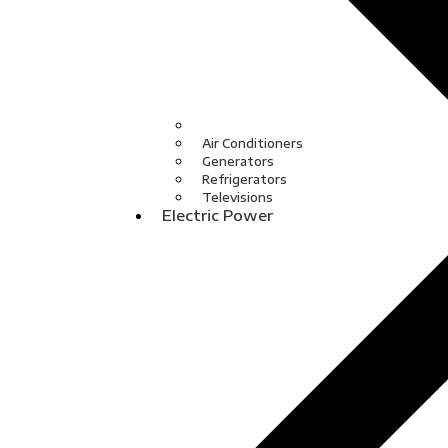
Air Conditioners
Generators
Refrigerators
Televisions
Electric Power