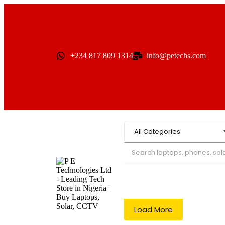
+234 817 809 1314
info@petechs.com
Load More