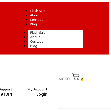
Flash Sale
About
Contact
Blog
Flash Sale
About
Contact
Blog
₦
0.00
0
Support
My Account
9 1314
Login