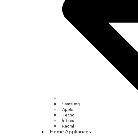
Samsung
Apple
Tecno
Infinix
Redmi
Home Appliances