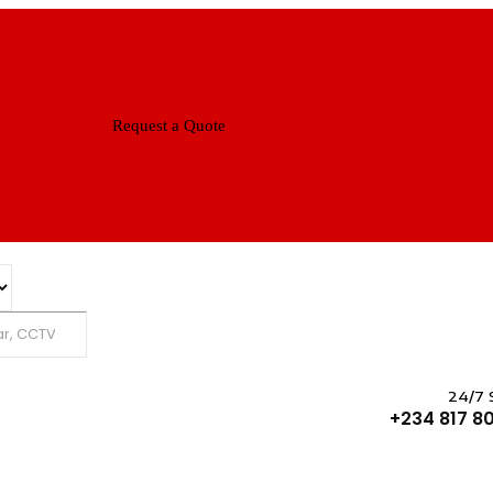
Request a Quote
Search
24/7 
+234 817 80