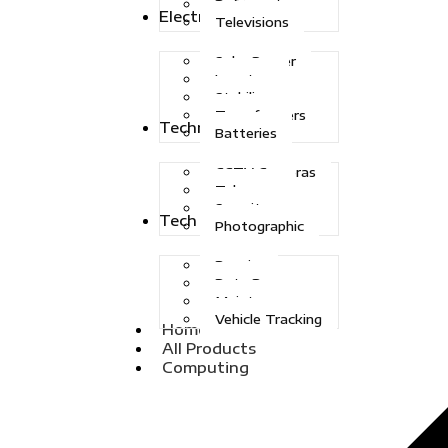
Refrigerators
Electric Power
Televisions
Solar Power
Inverters
Stabilizers
Transformers
Technologies
Batteries
CCTV Cameras
Telecoms
Security
Tech Solutions
Photographic
Repairs
Data Recovery
Maintenance
Vehicle Tracking
Home
All Products
Computing