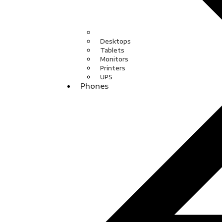
Desktops
Tablets
Monitors
Printers
UPS
Phones